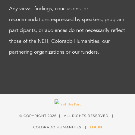
Any views, findings, conclusions, or
recommendations expressed by speakers, program
participants, or audiences do not necessarily reflect
those of the NEH, Colorado Humanities, our
partnering organizations or our funders.
© COPYRIGHT
2026 | ALL RIGHTS RESERVED |
COLORADO HUMANITIES |
LOGIN