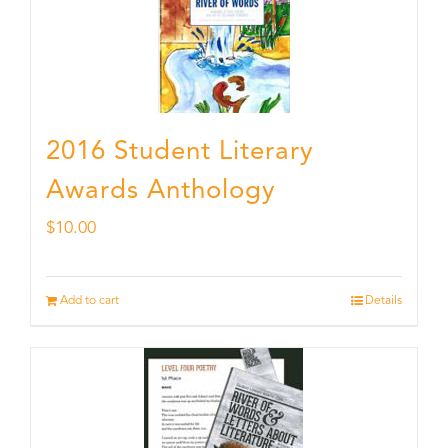
2016 Student Literary
Awards Anthology
$
10.00
Add to cart
Details