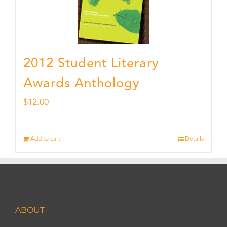
2012 Student Literary
Awards Anthology
$
12.00
Add to cart
Details
ABOUT