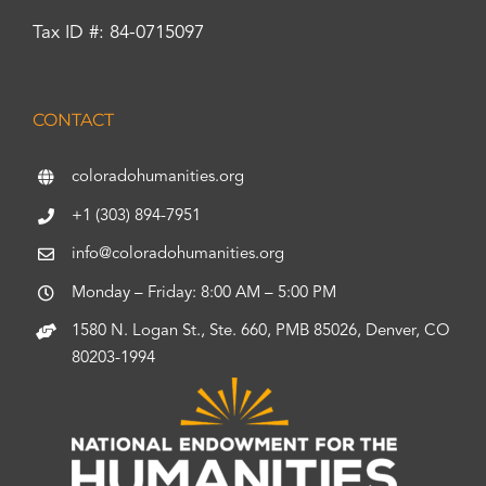
Tax ID #: 84-0715097
CONTACT
coloradohumanities.org
+1 (303) 894-7951
info@coloradohumanities.org
Monday – Friday: 8:00 AM – 5:00 PM
1580 N. Logan St., Ste. 660, PMB 85026, Denver, CO
80203-1994