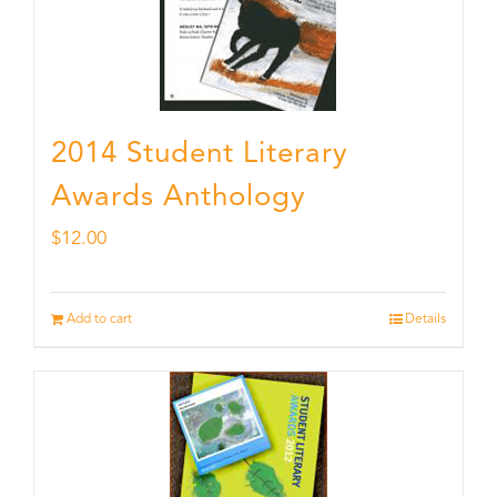
2014 Student Literary
Awards Anthology
$
12.00
Add to cart
Details