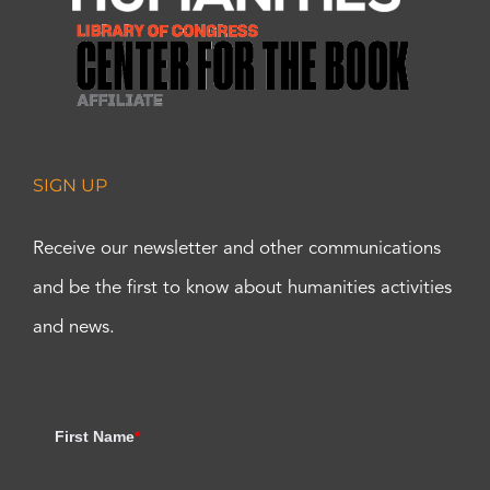
SIGN UP
Receive our newsletter and other communications
and be the first to know about humanities activities
and news.
First Name
*