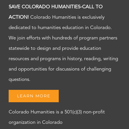
SAVE COLORADO HUMANITIES-CALL TO
ACTION!
Colorado Humanities is exclusively
dedicated to humanities education in Colorado.
We join efforts with hundreds of program partners
statewide to design and provide education
resources and programs in history, reading, writing
and opportunities for discussions of challenging
questions.
LEARN MORE
Colorado Humanities is a 501(c)(3) non-profit
organization in Colorado