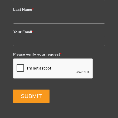
Last Name
*
Your Email
*
Please verify your request
*
SUBMIT