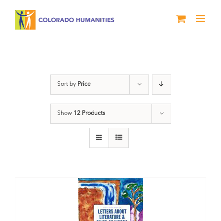
Skip
to
content
Artwork
Sort by
Price
Show
12 Products