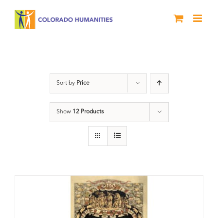
Skip
to
content
barbeque
Sort by
Price
Show
12 Products