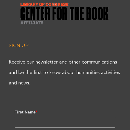
SIGN UP
Receive our newsletter and other communications
and be the first to know about humanities activities
and news.
First Name
*