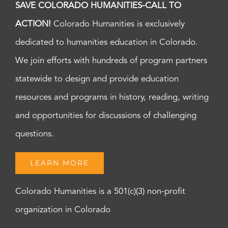
SAVE COLORADO HUMANITIES-CALL TO
ACTION!
Colorado Humanities is exclusively
dedicated to humanities education in Colorado.
We join efforts with hundreds of program partners
statewide to design and provide education
resources and programs in history, reading, writing
and opportunities for discussions of challenging
questions.
LEARN MORE
Colorado Humanities is a 501(c)(3) non-profit
organization in Colorado