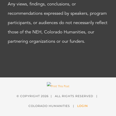
Any views, findings, conclusions, or
recommendations expressed by speakers, program
participants, or audiences do not necessarily reflect
those of the NEH, Colorado Humanities, our
partnering organizations or our funders.
© COPYRIGHT
2026 | ALL RIGHTS RESERVED |
COLORADO HUMANITIES |
LOGIN