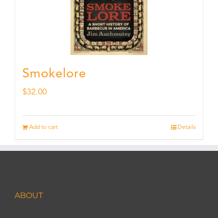
Smokelore
$
32.00
Add to cart
Details
ABOUT