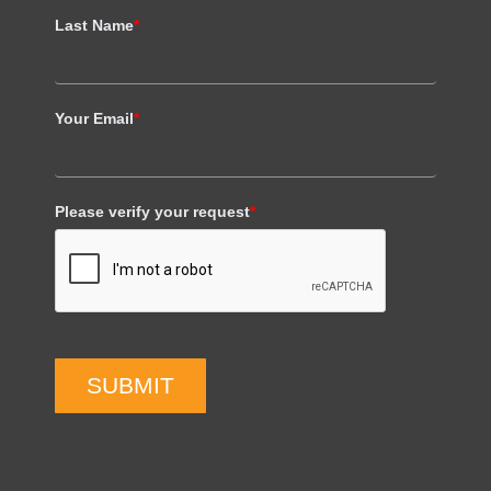
Last Name
*
Your Email
*
Please verify your request
*
SUBMIT