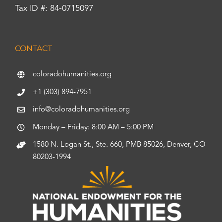
Tax ID #: 84-0715097
CONTACT
coloradohumanities.org
+1 (303) 894-7951
info@coloradohumanities.org
Monday – Friday: 8:00 AM – 5:00 PM
1580 N. Logan St., Ste. 660, PMB 85026, Denver, CO
80203-1994