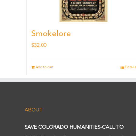
Smokelore
$
32.00
Add to cart
Details
ABOUT
SAVE COLORADO HUMANITIES-CALL TO