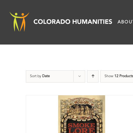
Skip
to
ABOU
content
Sort by
Date
Show
12 Product