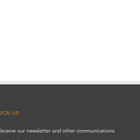
SIGN UP
Receive our newsletter and other communications