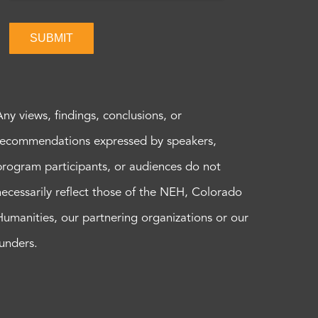
SUBMIT
Any views, findings, conclusions, or
recommendations expressed by speakers,
program participants, or audiences do not
necessarily reflect those of the NEH, Colorado
Humanities, our partnering organizations or our
funders.