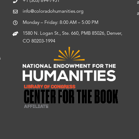
+1 (303) 894-7951
info@coloradohumanities.org
Monday – Friday: 8:00 AM – 5:00 PM
1580 N. Logan St., Ste. 660, PMB 85026, Denver,
CO 80203-1994
s