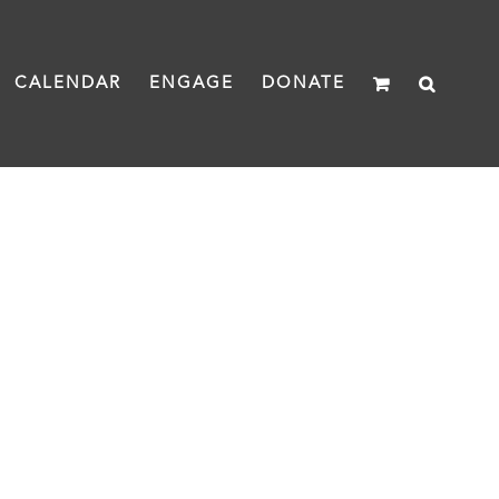
CALENDAR
ENGAGE
DONATE