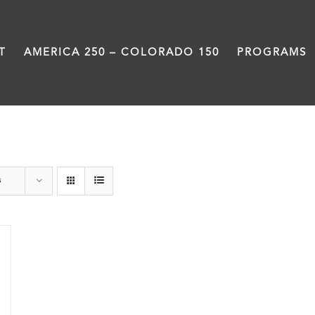
T
AMERICA 250 – COLORADO 150
PROGRAMS
barbeque
s