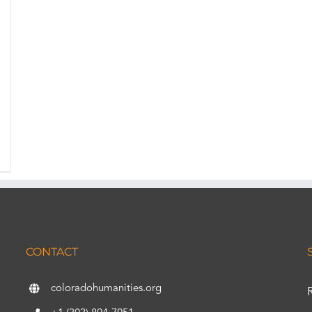
CONTACT
coloradohumanities.org