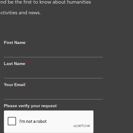
and be the first to know about humanities
activities and news.
First Name
*
Last Name
*
Your Email
*
Please verify your request
*