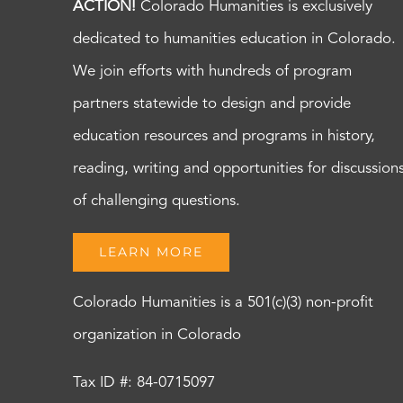
ACTION!
Colorado Humanities is exclusively
dedicated to humanities education in Colorado.
We join efforts with hundreds of program
partners statewide to design and provide
education resources and programs in history,
reading, writing and opportunities for discussion
of challenging questions.
LEARN MORE
Colorado Humanities is a 501(c)(3) non-profit
organization in Colorado
Tax ID #: 84-0715097