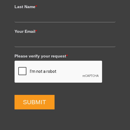
Last Name
*
Your Email
*
Please verify your request
*
SUBMIT