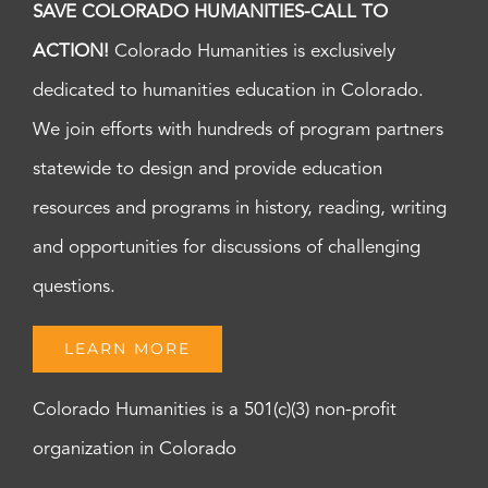
SAVE COLORADO HUMANITIES-CALL TO
ACTION!
Colorado Humanities is exclusively
dedicated to humanities education in Colorado.
We join efforts with hundreds of program partners
statewide to design and provide education
resources and programs in history, reading, writing
and opportunities for discussions of challenging
questions.
LEARN MORE
Colorado Humanities is a 501(c)(3) non-profit
organization in Colorado