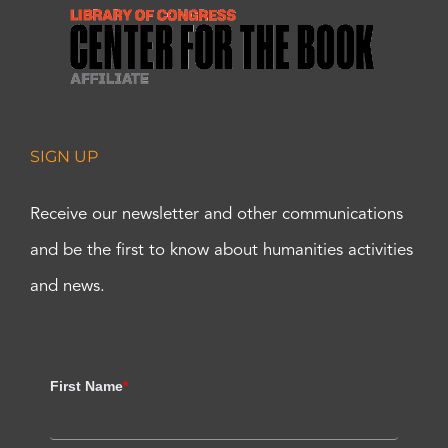
SIGN UP
Receive our newsletter and other communications
and be the first to know about humanities activities
and news.
First Name
*