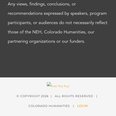
Any views, findings, conclusions, or
recommendations expressed by speakers, program
participants, or audiences do not necessarily reflect
those of the NEH, Colorado Humanities, our
partnering organizations or our funders.
© COPYRIGHT
2026 | ALL RIGHTS RESERVED |
COLORADO HUMANITIES |
LOGIN