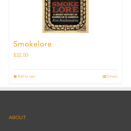
Smokelore
$
32.00
Add to cart
Details
ABOUT