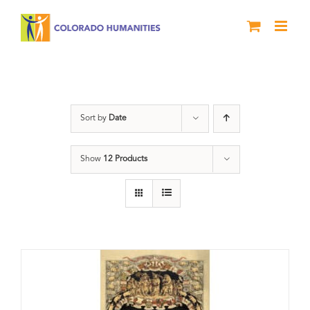
Skip
to
content
barbeque
Sort by
Date
Show
12 Products