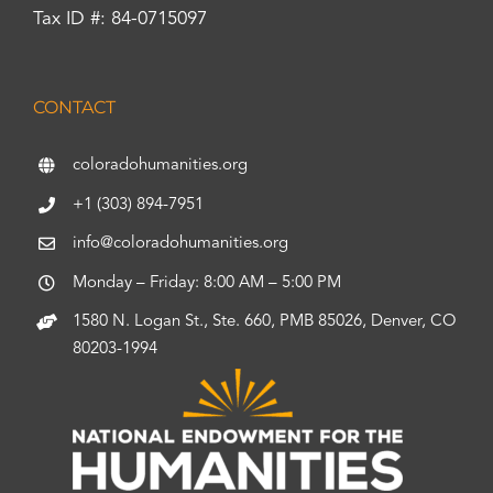
Tax ID #: 84-0715097
CONTACT
coloradohumanities.org
+1 (303) 894-7951
info@coloradohumanities.org
Monday – Friday: 8:00 AM – 5:00 PM
1580 N. Logan St., Ste. 660, PMB 85026, Denver, CO
80203-1994