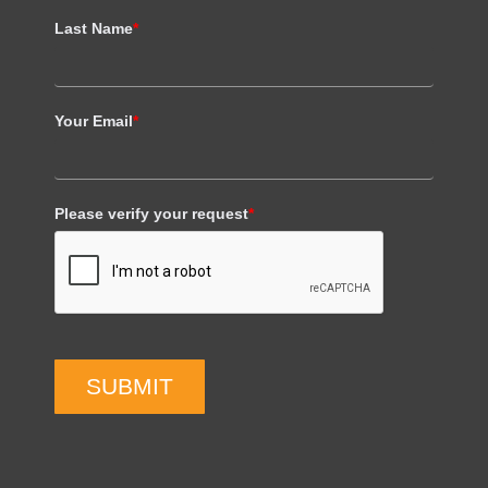
Last Name
*
Your Email
*
Please verify your request
*
SUBMIT