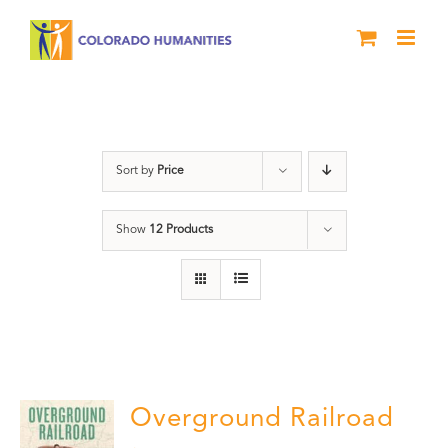
Skip
to
content
Black History Month
Sort by
Price
Show
12 Products
Overground Railroad