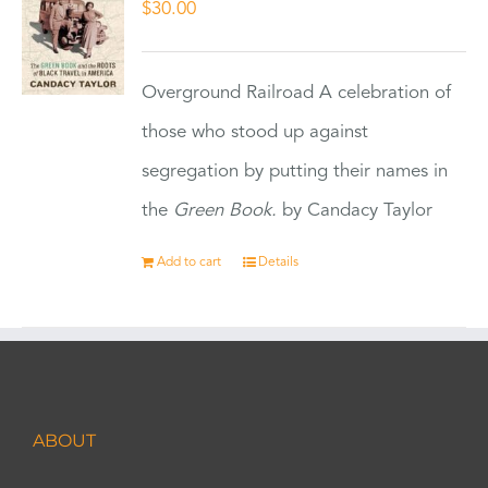
$
30.00
Overground Railroad A celebration of
those who stood up against
segregation by putting their names in
the
Green Book.
by Candacy Taylor
Add to cart
Details
ABOUT