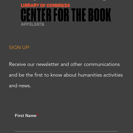
SIGN UP
Receive our newsletter and other communications
and be the first to know about humanities activities
and news.
First Name
*