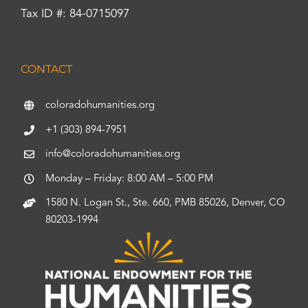
Tax ID #: 84-0715097
CONTACT
coloradohumanities.org
+1 (303) 894-7951
info@coloradohumanities.org
Monday – Friday: 8:00 AM – 5:00 PM
1580 N. Logan St., Ste. 660, PMB 85026, Denver, CO
80203-1994