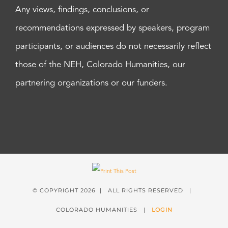
Any views, findings, conclusions, or
recommendations expressed by speakers, program
participants, or audiences do not necessarily reflect
those of the NEH, Colorado Humanities, our
partnering organizations or our funders.
© COPYRIGHT
2026 | ALL RIGHTS RESERVED |
COLORADO HUMANITIES |
LOGIN