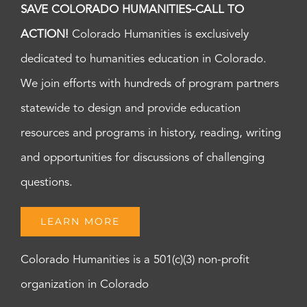
SAVE COLORADO HUMANITIES-CALL TO
ACTION!
Colorado Humanities is exclusively
dedicated to humanities education in Colorado.
We join efforts with hundreds of program partners
statewide to design and provide education
resources and programs in history, reading, writing
and opportunities for discussions of challenging
questions.
LEARN MORE
Colorado Humanities is a 501(c)(3) non-profit
organization in Colorado