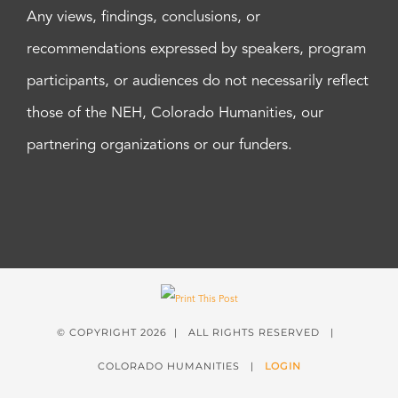
Any views, findings, conclusions, or
recommendations expressed by speakers, program
participants, or audiences do not necessarily reflect
those of the NEH, Colorado Humanities, our
partnering organizations or our funders.
© COPYRIGHT
2026 | ALL RIGHTS RESERVED |
COLORADO HUMANITIES |
LOGIN