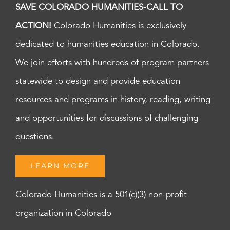
SAVE COLORADO HUMANITIES-CALL TO
ACTION!
Colorado Humanities is exclusively
dedicated to humanities education in Colorado.
We join efforts with hundreds of program partners
statewide to design and provide education
resources and programs in history, reading, writing
and opportunities for discussions of challenging
questions.
LEARN MORE
Colorado Humanities is a 501(c)(3) non-profit
organization in Colorado