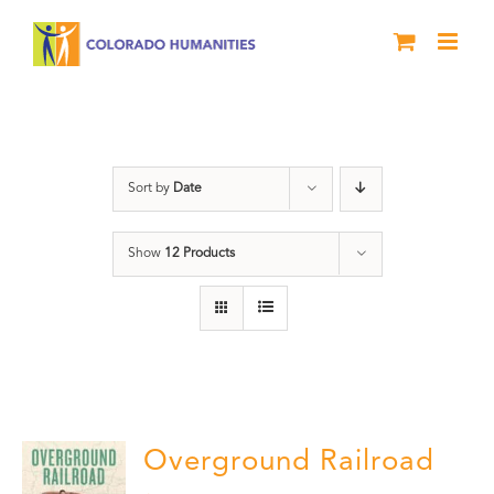
Skip
to
content
Black History Month
Sort by
Date
Show
12 Products
Overground Railroad