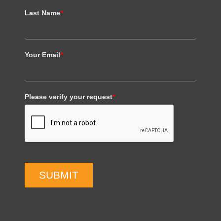
Last Name
*
Your Email
*
Please verify your request
*
SUBMIT