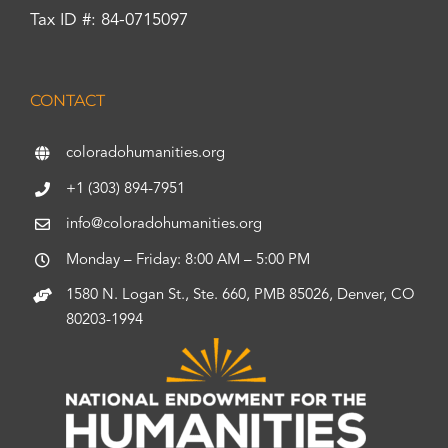
Tax ID #: 84-0715097
CONTACT
coloradohumanities.org
+1 (303) 894-7951
info@coloradohumanities.org
Monday – Friday: 8:00 AM – 5:00 PM
1580 N. Logan St., Ste. 660, PMB 85026, Denver, CO
80203-1994