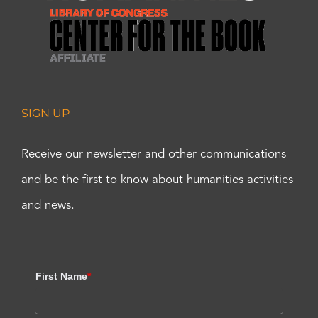
SIGN UP
Receive our newsletter and other communications
and be the first to know about humanities activities
and news.
First Name
*