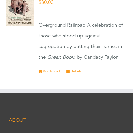
$
30.00
Overground Railroad A celebration of
those who stood up against
segregation by putting their names in
the
Green Book.
by Candacy Taylor
Add to cart
Details
ABOUT