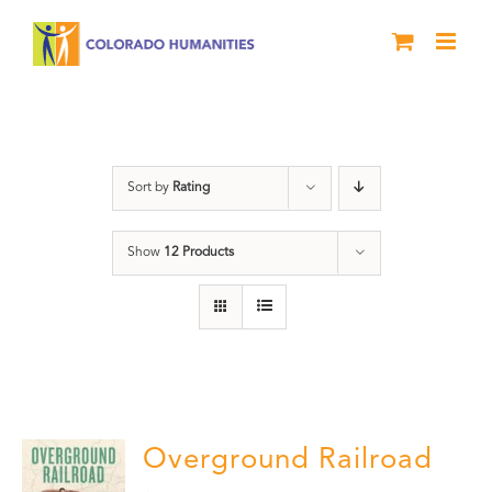
Skip
to
content
Black History Month
Sort by
Rating
Show
12 Products
Overground Railroad