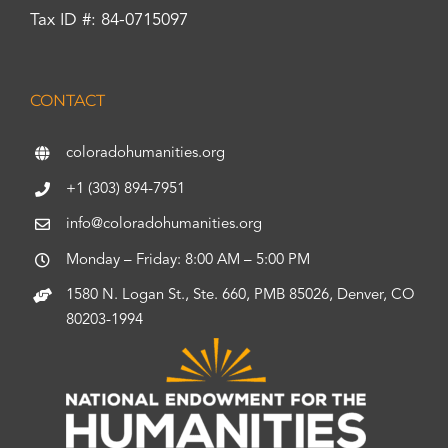
Tax ID #: 84-0715097
CONTACT
coloradohumanities.org
+1 (303) 894-7951
info@coloradohumanities.org
Monday – Friday: 8:00 AM – 5:00 PM
1580 N. Logan St., Ste. 660, PMB 85026, Denver, CO
80203-1994