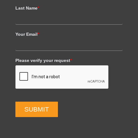
Last Name
*
Your Email
*
Please verify your request
*
SUBMIT