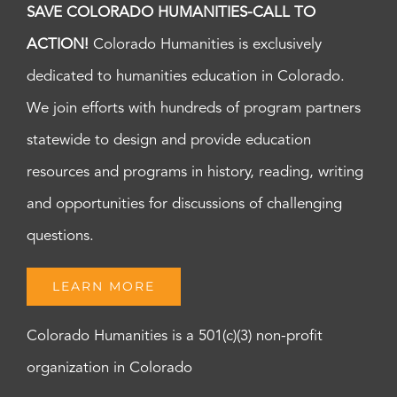
SAVE COLORADO HUMANITIES-CALL TO
ACTION!
Colorado Humanities is exclusively
dedicated to humanities education in Colorado.
We join efforts with hundreds of program partners
statewide to design and provide education
resources and programs in history, reading, writing
and opportunities for discussions of challenging
questions.
LEARN MORE
Colorado Humanities is a 501(c)(3) non-profit
organization in Colorado