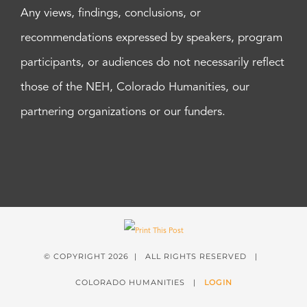
Any views, findings, conclusions, or
recommendations expressed by speakers, program
participants, or audiences do not necessarily reflect
those of the NEH, Colorado Humanities, our
partnering organizations or our funders.
© COPYRIGHT
2026 | ALL RIGHTS RESERVED |
COLORADO HUMANITIES |
LOGIN