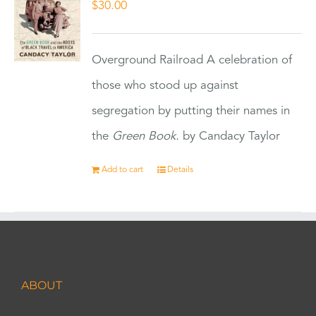
$
30.00
Overground Railroad A celebration of
those who stood up against
segregation by putting their names in
the
Green Book.
by Candacy Taylor
Add to cart
Details
ABOUT