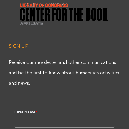
SIGN UP
Receive our newsletter and other communications
and be the first to know about humanities activities
and news.
First Name
*