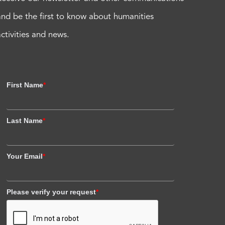
and be the first to know about humanities
activities and news.
First Name
*
Last Name
*
Your Email
*
Please verify your request
*