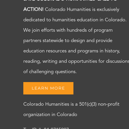
ACTION!
Colorado Humanities is exclusively
dedicated to humanities education in Colorado.
We join efforts with hundreds of program
partners statewide to design and provide
education resources and programs in history,
reading, writing and opportunities for discussion
of challenging questions.
LEARN MORE
Colorado Humanities is a 501(c)(3) non-profit
organization in Colorado