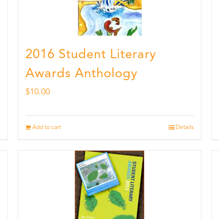
2016 Student Literary
Awards Anthology
$
10.00
Add to cart
Details