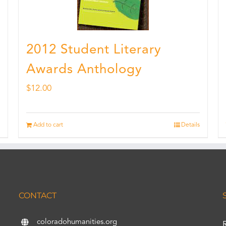
2012 Student Literary
Awards Anthology
$
12.00
Add to cart
Details
CONTACT
coloradohumanities.org