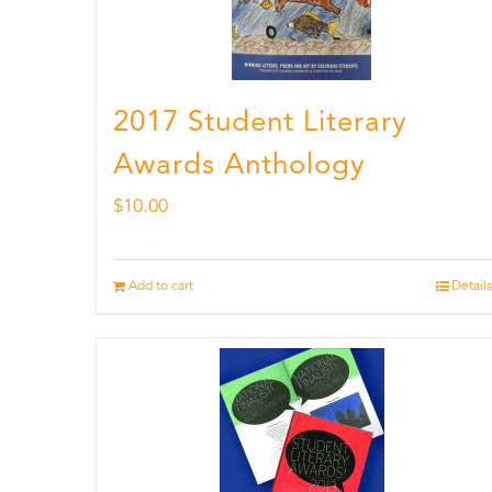
2017 Student Literary
Awards Anthology
$
10.00
Add to cart
Details