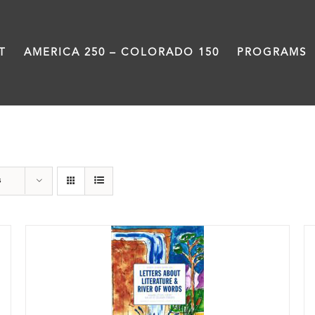
T
AMERICA 250 – COLORADO 150
PROGRAMS
Book
s