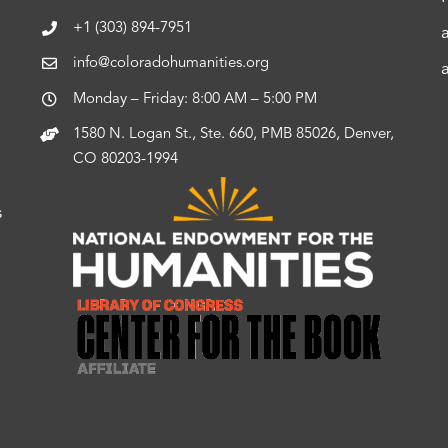
+1 (303) 894-7951
info@coloradohumanities.org
Monday – Friday: 8:00 AM – 5:00 PM
1580 N. Logan St., Ste. 660, PMB 85026, Denver,
CO 80203-1994
s