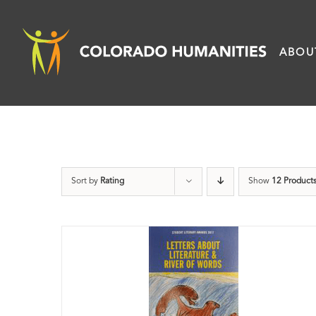
Skip
to
ABOU
content
Sort by
Rating
Show
12 Product