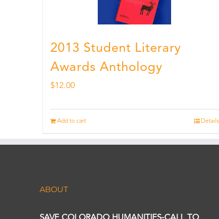
2013 Student Literary
Awards Anthology
$
12.00
Add to cart
Details
ABOUT
SAVE COLORADO HUMANITIES-CALL TO