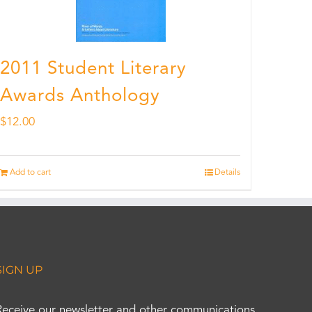
2011 Student Literary
Awards Anthology
$
12.00
Add to cart
Details
SIGN UP
Receive our newsletter and other communications