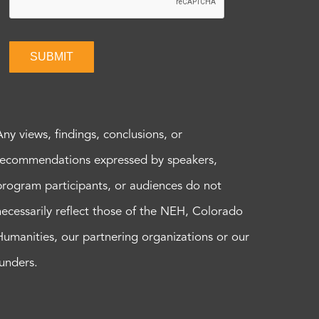
SUBMIT
Any views, findings, conclusions, or
recommendations expressed by speakers,
program participants, or audiences do not
necessarily reflect those of the NEH, Colorado
Humanities, our partnering organizations or our
funders.