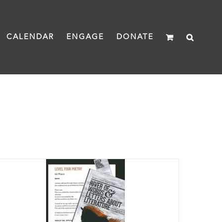
CALENDAR
ENGAGE
DONATE