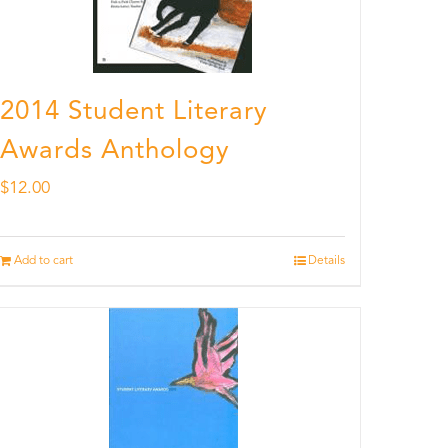
2014 Student Literary
Awards Anthology
$
12.00
Add to cart
Details