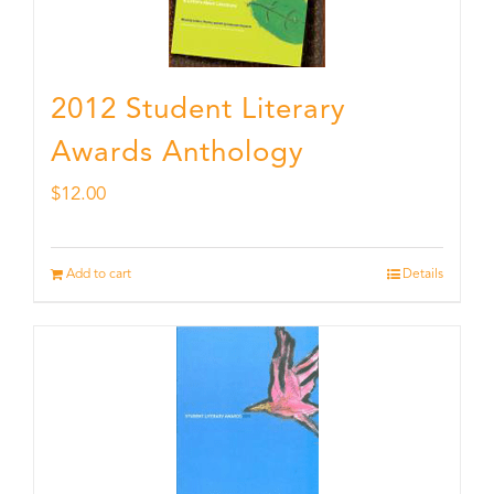
2012 Student Literary
Awards Anthology
$
12.00
Add to cart
Details