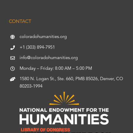
CONTACT
coloradohumanities.org
+1 (303) 894-7951
info@coloradohumanities.org
Monday – Friday: 8:00 AM – 5:00 PM
1580 N. Logan St., Ste. 660, PMB 85026, Denver, CO
80203-1994