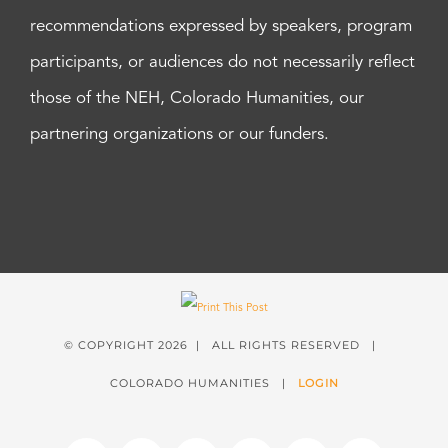
recommendations expressed by speakers, program
participants, or audiences do not necessarily reflect
those of the NEH, Colorado Humanities, our
partnering organizations or our funders.
© COPYRIGHT
2026 | ALL RIGHTS RESERVED |
COLORADO HUMANITIES |
LOGIN