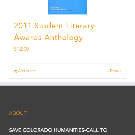
2011 Student Literary
Awards Anthology
$
12.00
Add to cart
Details
ABOUT
SAVE COLORADO HUMANITIES-CALL TO