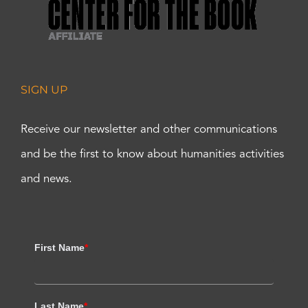
SIGN UP
Receive our newsletter and other communications
and be the first to know about humanities activities
and news.
First Name
*
Last Name
*