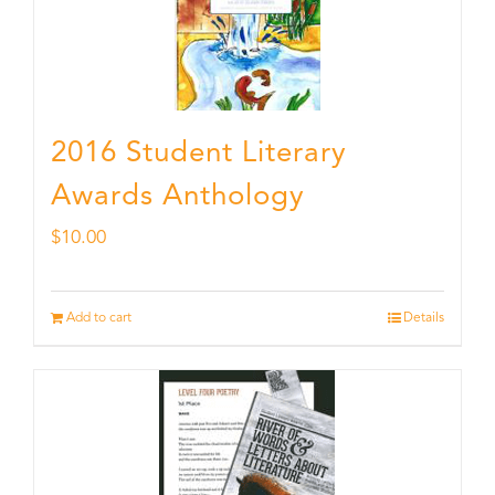
2016 Student Literary
Awards Anthology
$
10.00
Add to cart
Details