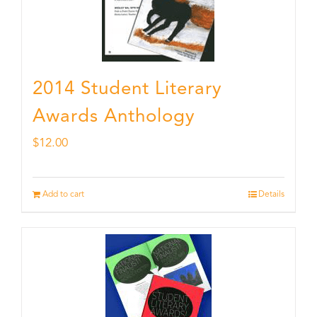
2014 Student Literary
Awards Anthology
$
12.00
Add to cart
Details