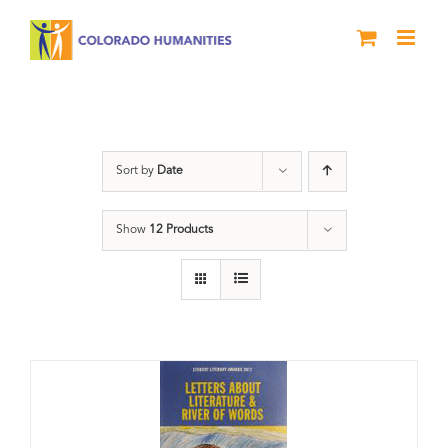
Skip
to
content
Book
Sort by
Date
Show
12 Products