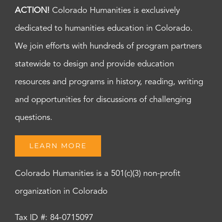
ACTION!
Colorado Humanities is exclusively
dedicated to humanities education in Colorado.
We join efforts with hundreds of program partners
statewide to design and provide education
resources and programs in history, reading, writing
and opportunities for discussions of challenging
questions.
LEARN MORE
Colorado Humanities is a 501(c)(3) non-profit
organization in Colorado
Tax ID #: 84-0715097