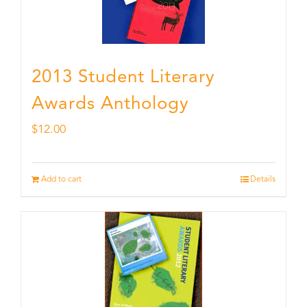
2013 Student Literary
Awards Anthology
$
12.00
Add to cart
Details