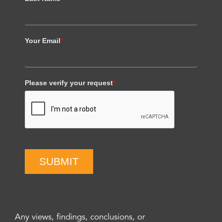
Your Email
*
Please verify your request
*
SUBMIT
Any views, findings, conclusions, or