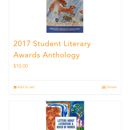
2017 Student Literary
Awards Anthology
$
10.00
Add to cart
Details