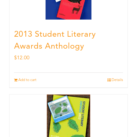
2013 Student Literary
Awards Anthology
$
12.00
Add to cart
Details