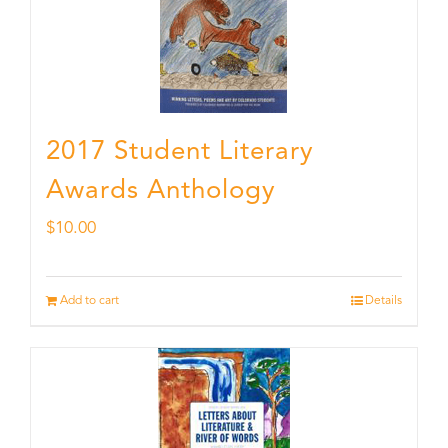
2017 Student Literary
Awards Anthology
$
10.00
Add to cart
Details