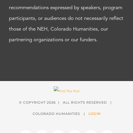
recommendations expressed by speakers, program
participants, or audiences do not necessarily reflect
those of the NEH, Colorado Humanities, our
partnering organizations or our funders.
© COPYRIGHT
2026 | ALL RIGHTS RESERVED |
COLORADO HUMANITIES |
LOGIN