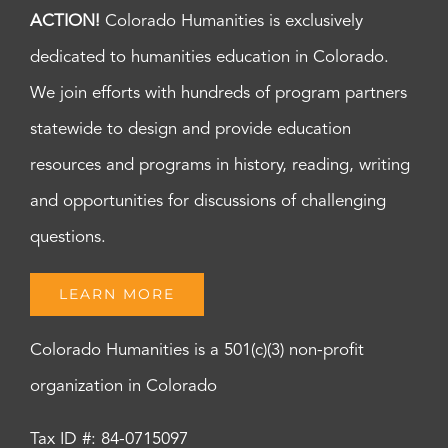
ACTION!
Colorado Humanities is exclusively
dedicated to humanities education in Colorado.
We join efforts with hundreds of program partners
statewide to design and provide education
resources and programs in history, reading, writing
and opportunities for discussions of challenging
questions.
LEARN MORE
Colorado Humanities is a 501(c)(3) non-profit
organization in Colorado
Tax ID #: 84-0715097