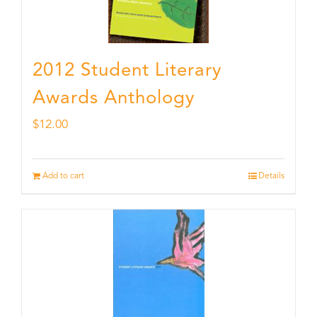
2012 Student Literary
Awards Anthology
$
12.00
Add to cart
Details