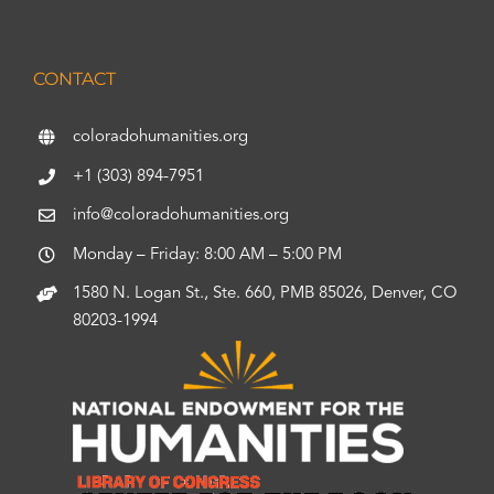
CONTACT
coloradohumanities.org
+1 (303) 894-7951
info@coloradohumanities.org
Monday – Friday: 8:00 AM – 5:00 PM
1580 N. Logan St., Ste. 660, PMB 85026, Denver, CO
80203-1994