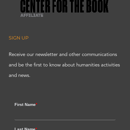
SIGN UP
Receive our newsletter and other communications
and be the first to know about humanities activities
and news.
First Name
*
Last Name
*