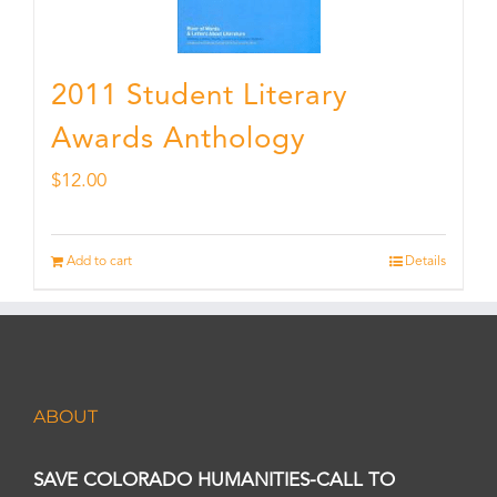
2011 Student Literary
Awards Anthology
$
12.00
Add to cart
Details
ABOUT
SAVE COLORADO HUMANITIES-CALL TO