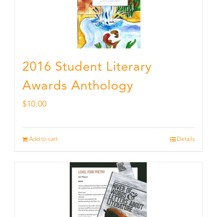
2016 Student Literary
Awards Anthology
$
10.00
Add to cart
Details