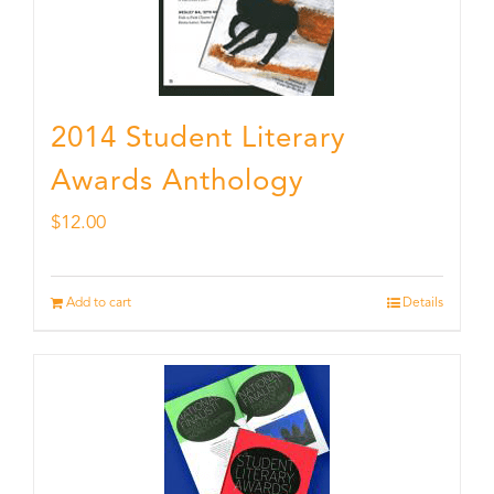
2014 Student Literary
Awards Anthology
$
12.00
Add to cart
Details