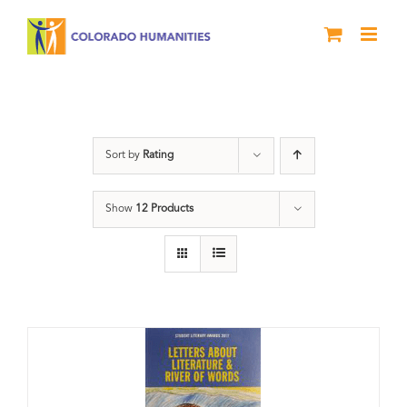
Skip
to
content
Book
Sort by
Rating
Show
12 Products