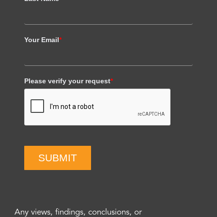
Your Email
*
Please verify your request
*
SUBMIT
Any views, findings, conclusions, or