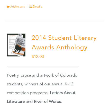
Add to cart
Details
2014 Student Literary
Awards Anthology
$
12.00
Poetry, prose and artwork of Colorado
students, winners of our annual K-12
competition programs,
Letters About
Literature
and
River of Words
.