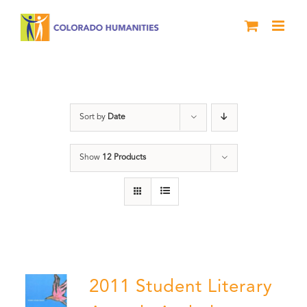
Skip
to
content
Book
Sort by
Date
Show
12 Products
2011 Student Literary