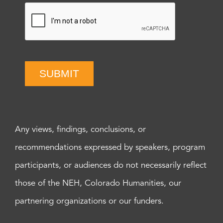
SUBMIT
Any views, findings, conclusions, or
recommendations expressed by speakers, program
participants, or audiences do not necessarily reflect
those of the NEH, Colorado Humanities, our
partnering organizations or our funders.