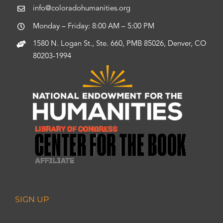
info@coloradohumanities.org
Monday – Friday: 8:00 AM – 5:00 PM
1580 N. Logan St., Ste. 660, PMB 85026, Denver, CO
80203-1994
SIGN UP