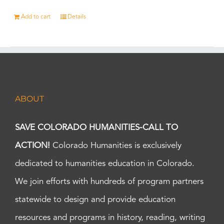
Add to cart
Details
ABOUT
SAVE COLORADO HUMANITIES-CALL TO
ACTION!
Colorado Humanities is exclusively
dedicated to humanities education in Colorado.
We join efforts with hundreds of program partners
statewide to design and provide education
resources and programs in history, reading, writing