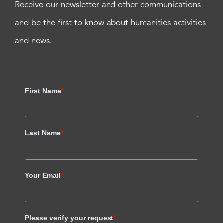
Receive our newsletter and other communications
and be the first to know about humanities activities
and news.
First Name
*
Last Name
*
Your Email
*
Please verify your request
*