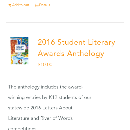
Add to cart
Details
2016 Student Literary
Awards Anthology
$
10.00
The anthology includes the award-
winning entries by K12 students of our
statewide 2016 Letters About
Literature and River of Words
competitions.