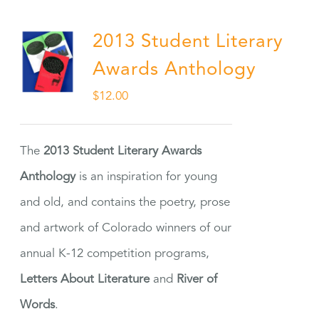
2013 Student Literary
Awards Anthology
$
12.00
The
2013 Student Literary Awards
Anthology
is an inspiration for young
and old, and contains the poetry, prose
and artwork of Colorado winners of our
annual K-12 competition programs,
Letters About Literature
and
River of
Words
.