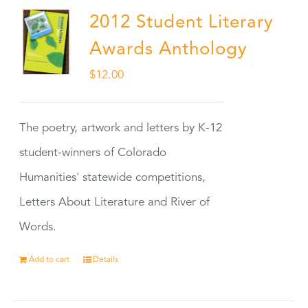
2012 Student Literary
Awards Anthology
$
12.00
The poetry, artwork and letters by K-12
student-winners of Colorado
Humanities' statewide competitions,
Letters About Literature and River of
Words.
Add to cart
Details