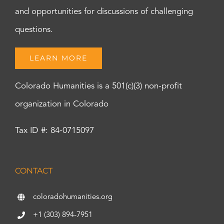
and opportunities for discussions of challenging
questions.
LEARN MORE
Colorado Humanities is a 501(c)(3) non-profit
organization in Colorado
Tax ID #: 84-0715097
CONTACT
coloradohumanities.org
+1 (303) 894-7951