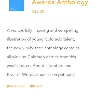
Awards Anthology
$
12.00
A wonderfully inspiring and compelling
illustration of young Colorado talent,
the newly published anthology contains
all winning Colorado entries from this
year's Letters About Literature and
River of Words student competitions.
Add to cart
Details