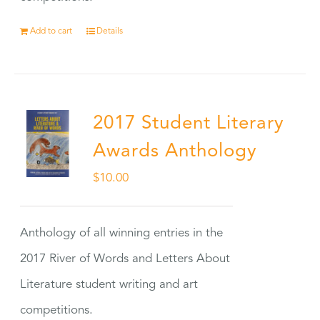
Add to cart
Details
2017 Student Literary
Awards Anthology
$
10.00
Anthology of all winning entries in the
2017 River of Words and Letters About
Literature student writing and art
competitions.