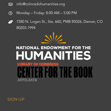
info@coloradohumanities.org
Monday – Friday: 8:00 AM – 5:00 PM
1580 N. Logan St., Ste. 660, PMB 85026, Denver, CO
80203-1994
SIGN UP