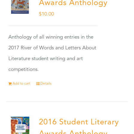
Awards Anthology
$
10.00
Anthology of all winning entries in the
2017 River of Words and Letters About
Literature student writing and art
competitions.
Add to cart
Details
2016 Student Literary