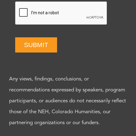
SUBMIT
Any views, findings, conclusions, or
recommendations expressed by speakers, program
participants, or audiences do not necessarily reflect
those of the NEH, Colorado Humanities, our
partnering organizations or our funders.