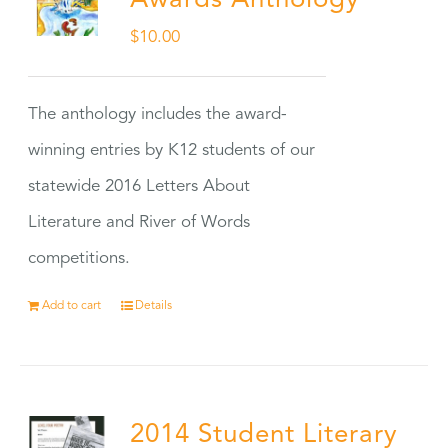
Awards Anthology
$
10.00
The anthology includes the award-
winning entries by K12 students of our
statewide 2016 Letters About
Literature and River of Words
competitions.
Add to cart
Details
2014 Student Literary