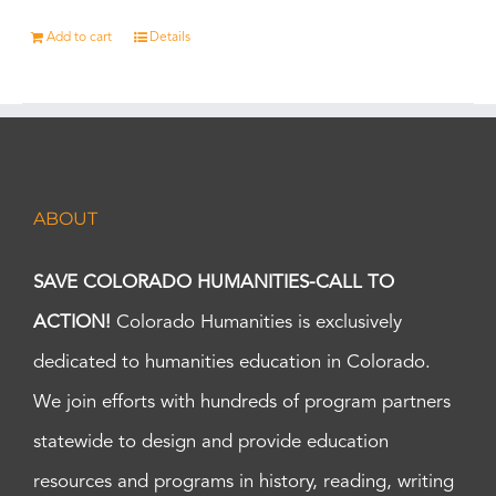
Add to cart
Details
ABOUT
SAVE COLORADO HUMANITIES-CALL TO
ACTION!
Colorado Humanities is exclusively
dedicated to humanities education in Colorado.
We join efforts with hundreds of program partners
statewide to design and provide education
resources and programs in history, reading, writing