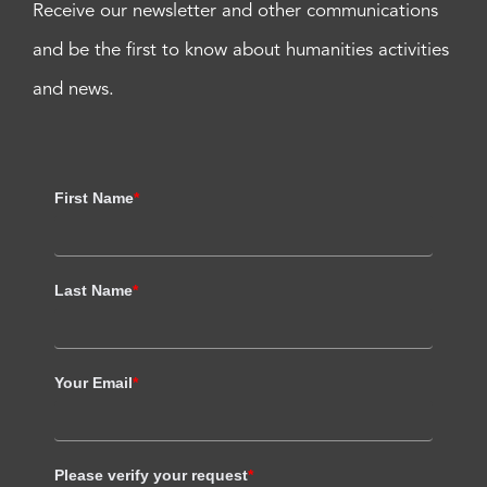
Receive our newsletter and other communications
and be the first to know about humanities activities
and news.
First Name
*
Last Name
*
Your Email
*
Please verify your request
*