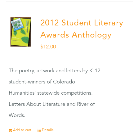
2012 Student Literary
Awards Anthology
$
12.00
The poetry, artwork and letters by K-12
student-winners of Colorado
Humanities' statewide competitions,
Letters About Literature and River of
Words.
Add to cart
Details