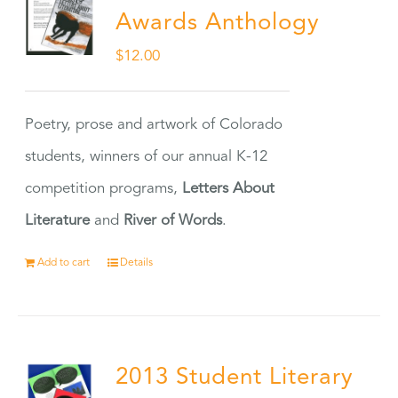
Awards Anthology
$
12.00
Poetry, prose and artwork of Colorado
students, winners of our annual K-12
competition programs,
Letters About
Literature
and
River of Words
.
Add to cart
Details
2013 Student Literary