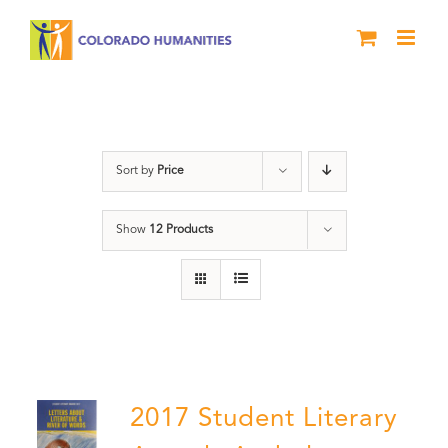
Skip
to
content
Book
Sort by
Price
Show
12 Products
2017 Student Literary