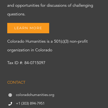
and opportunities for discussions of challenging
questions.
LEARN MORE
Colorado Humanities is a 501(c)(3) non-profit
organization in Colorado
Tax ID #: 84-0715097
CONTACT
coloradohumanities.org
+1 (303) 894-7951