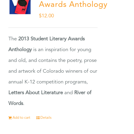
Awards Anthology
$
12.00
The
2013 Student Literary Awards
Anthology
is an inspiration for young
and old, and contains the poetry, prose
and artwork of Colorado winners of our
annual K-12 competition programs,
Letters About Literature
and
River of
Words
.
Add to cart
Details