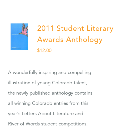
2011 Student Literary
Awards Anthology
$
12.00
A wonderfully inspiring and compelling
illustration of young Colorado talent,
the newly published anthology contains
all winning Colorado entries from this
year's Letters About Literature and
River of Words student competitions.