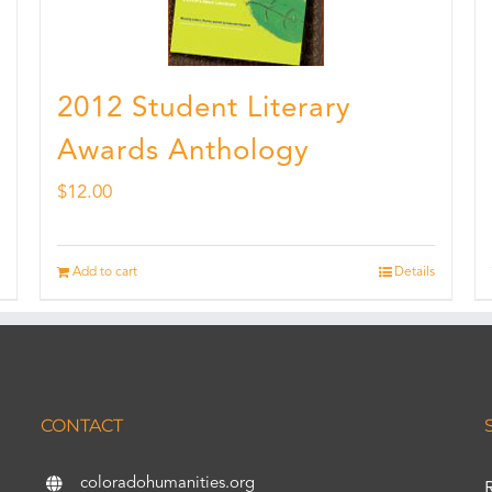
2012 Student Literary
Awards Anthology
$
12.00
Add to cart
Details
CONTACT
coloradohumanities.org