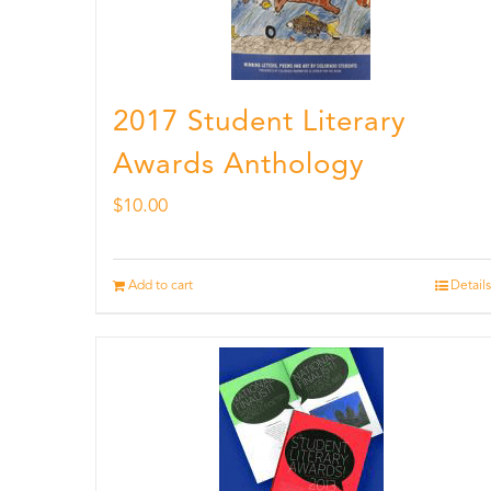
2017 Student Literary
Awards Anthology
$
10.00
Add to cart
Details