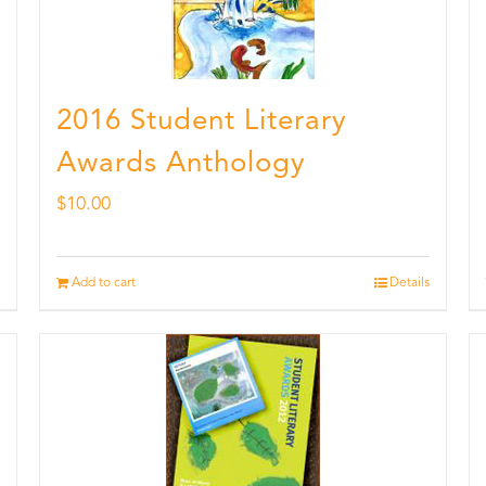
2016 Student Literary
Awards Anthology
$
10.00
Add to cart
Details