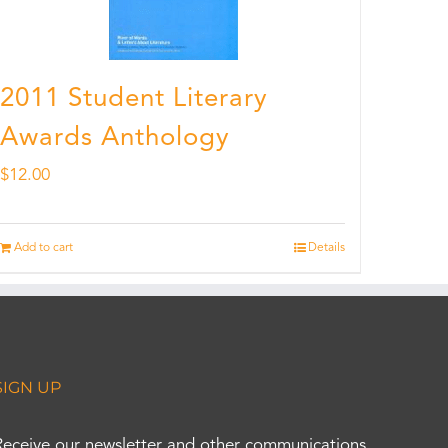
2011 Student Literary
Awards Anthology
$
12.00
Add to cart
Details
SIGN UP
Receive our newsletter and other communications