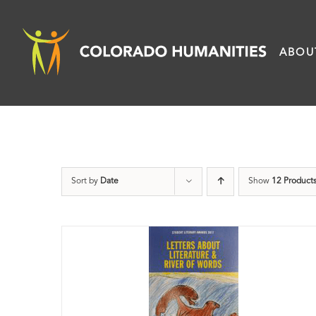
Skip
to
ABOU
content
Sort by
Date
Show
12 Product