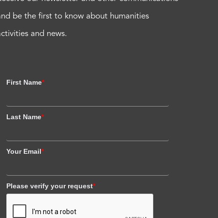
and be the first to know about humanities
activities and news.
First Name
*
Last Name
*
Your Email
*
Please verify your request
*