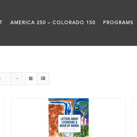
T
AMERICA 250 – COLORADO 150
PROGRAMS
Book
s