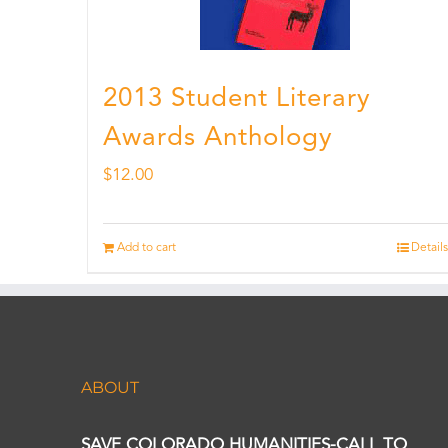
2013 Student Literary
Awards Anthology
$
12.00
Add to cart
Details
ABOUT
SAVE COLORADO HUMANITIES-CALL TO