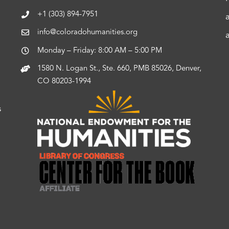
+1 (303) 894-7951
info@coloradohumanities.org
Monday – Friday: 8:00 AM – 5:00 PM
1580 N. Logan St., Ste. 660, PMB 85026, Denver,
CO 80203-1994
s