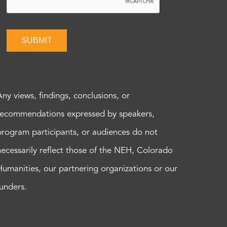
SUBMIT
Any views, findings, conclusions, or
recommendations expressed by speakers,
program participants, or audiences do not
necessarily reflect those of the NEH, Colorado
Humanities, our partnering organizations or our
funders.