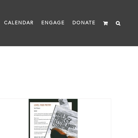
CALENDAR
ENGAGE
DONATE