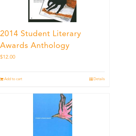
2014 Student Literary
Awards Anthology
$
12.00
Add to cart
Details