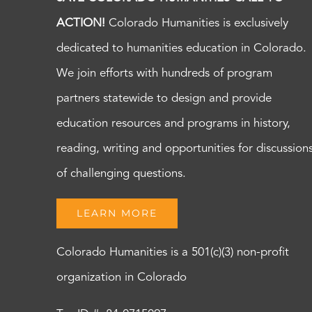
ACTION!
Colorado Humanities is exclusively
dedicated to humanities education in Colorado.
We join efforts with hundreds of program
partners statewide to design and provide
education resources and programs in history,
reading, writing and opportunities for discussion
of challenging questions.
LEARN MORE
Colorado Humanities is a 501(c)(3) non-profit
organization in Colorado