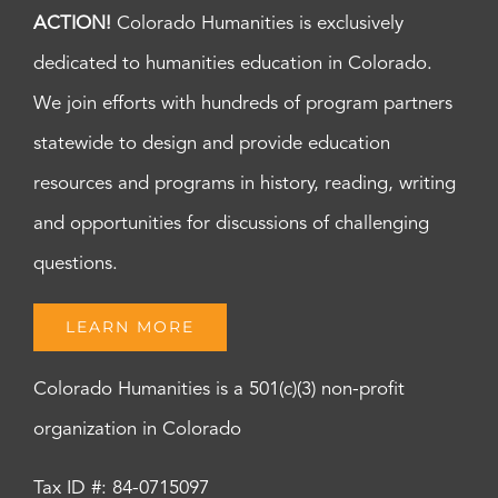
ACTION!
Colorado Humanities is exclusively
dedicated to humanities education in Colorado.
We join efforts with hundreds of program partners
statewide to design and provide education
resources and programs in history, reading, writing
and opportunities for discussions of challenging
questions.
LEARN MORE
Colorado Humanities is a 501(c)(3) non-profit
organization in Colorado
Tax ID #: 84-0715097