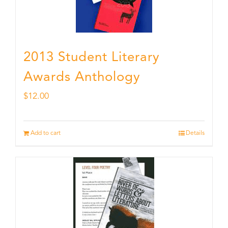
2013 Student Literary
Awards Anthology
$
12.00
Add to cart
Details