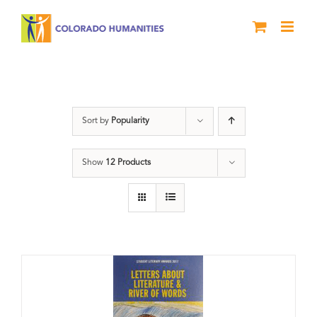
Skip
to
content
Book
Sort by
Popularity
Show
12 Products