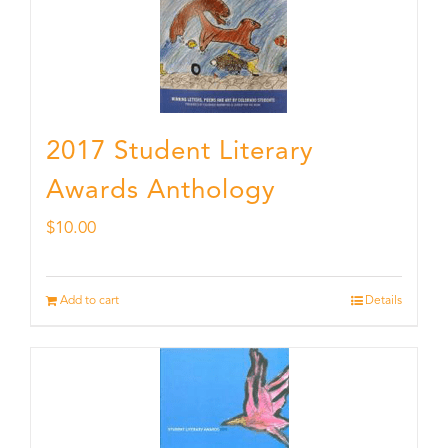
2017 Student Literary
Awards Anthology
$
10.00
Add to cart
Details