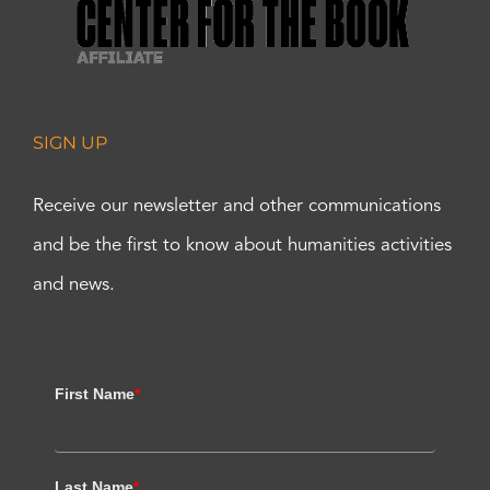
SIGN UP
Receive our newsletter and other communications
and be the first to know about humanities activities
and news.
First Name
*
Last Name
*