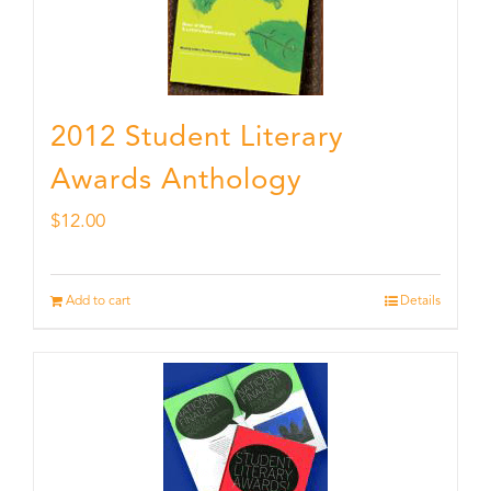
2012 Student Literary
Awards Anthology
$
12.00
Add to cart
Details