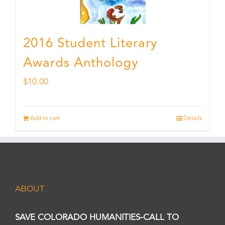
2016 Student Literary
Awards Anthology
$
10.00
Add to cart
Details
ABOUT
SAVE COLORADO HUMANITIES-CALL TO