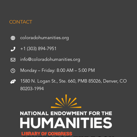
CONTACT
coloradohumanities.org
+1 (303) 894-7951
info@coloradohumanities.org
Monday – Friday: 8:00 AM – 5:00 PM
1580 N. Logan St., Ste. 660, PMB 85026, Denver, CO
80203-1994