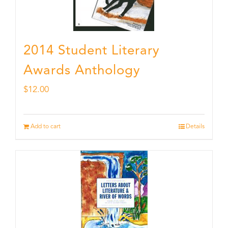
2014 Student Literary
Awards Anthology
$
12.00
Add to cart
Details