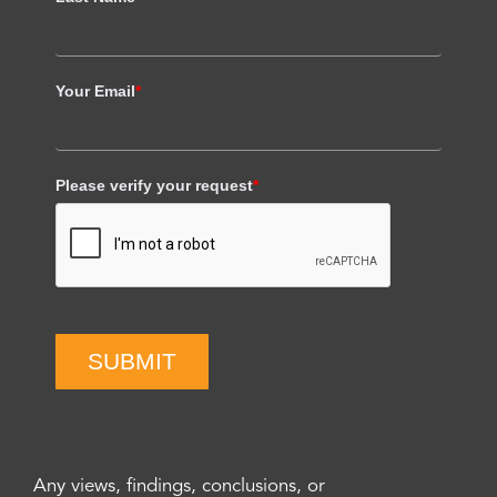
Your Email
*
Please verify your request
*
SUBMIT
Any views, findings, conclusions, or