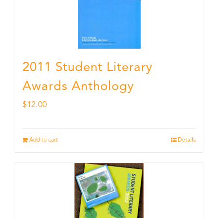
2011 Student Literary
Awards Anthology
$
12.00
Add to cart
Details