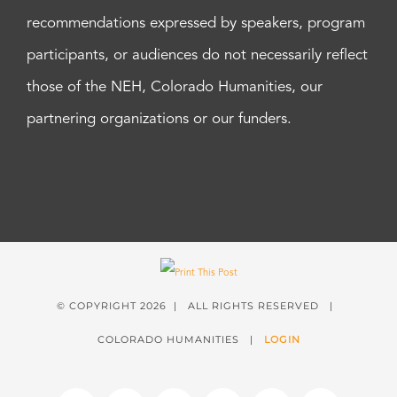
recommendations expressed by speakers, program
participants, or audiences do not necessarily reflect
those of the NEH, Colorado Humanities, our
partnering organizations or our funders.
© COPYRIGHT
2026 | ALL RIGHTS RESERVED |
COLORADO HUMANITIES |
LOGIN