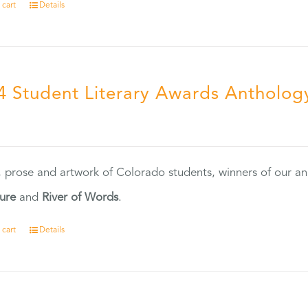
 cart
Details
4 Student Literary Awards Antholog
0
, prose and artwork of Colorado students, winners of our 
ture
and
River of Words
.
 cart
Details