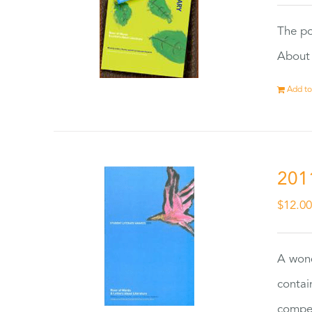
The po
About 
Add to
201
$
12.0
A wond
contai
compet