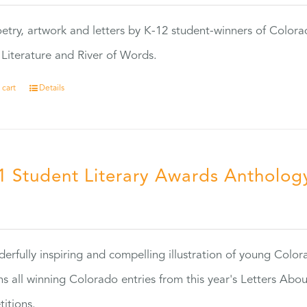
etry, artwork and letters by K-12 student-winners of Colora
Literature and River of Words.
 cart
Details
1 Student Literary Awards Antholog
0
erfully inspiring and compelling illustration of young Colo
ns all winning Colorado entries from this year's Letters Abo
itions.