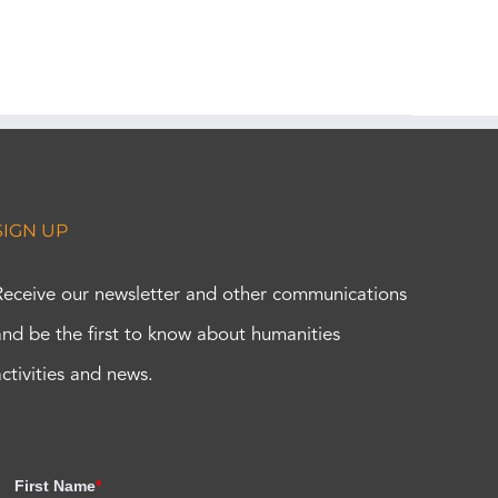
SIGN UP
Receive our newsletter and other communications
and be the first to know about humanities
activities and news.
First Name
*