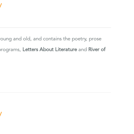
y
 young and old, and contains the poetry, prose
 programs,
Letters About Literature
and
River of
y