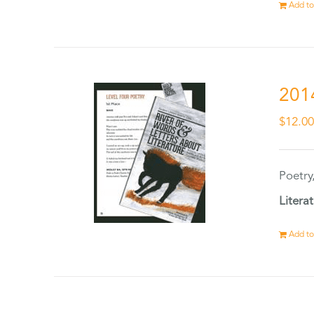
Add to
201
$
12.0
Poetry
Litera
Add to