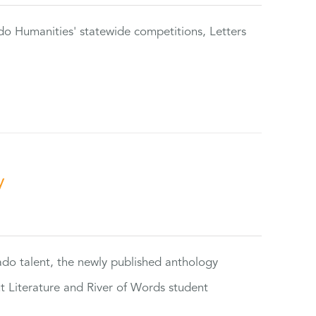
do Humanities' statewide competitions, Letters
y
rado talent, the newly published anthology
ut Literature and River of Words student