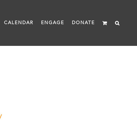
CALENDAR
ENGAGE
DONATE
y