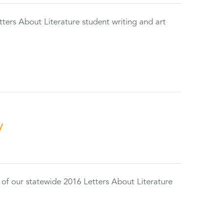
tters About Literature student writing and art
y
 of our statewide 2016 Letters About Literature