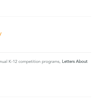
y
annual K-12 competition programs,
Letters About