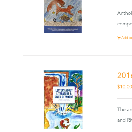
Anthol
compet
Add to
201
$
10.0
The an
and Ri