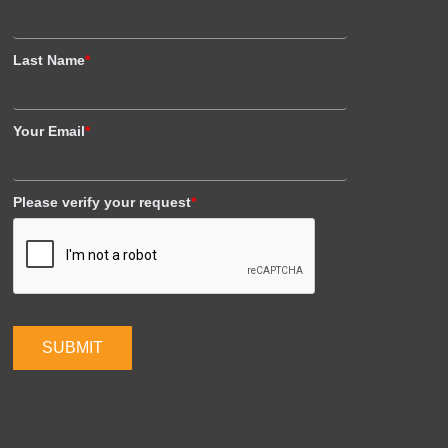
Last Name
*
Your Email
*
Please verify your request
*
SUBMIT