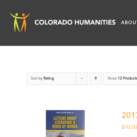
Skip
to
ABOU
content
Sort by
Rating
Show
12 Product
201
$
10.0