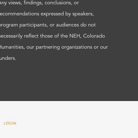
Any views, findings, conclusions, or
recommendations expressed by speakers,
program participants, or audiences do not
necessarily reflect those of the NEH, Colorado
Humanities, our partnering organizations or our
funders.
 |
LOGIN