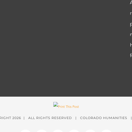
RIGHT
2026 | ALL RIGHTS RESERVED | COLORADO HUMANITIES