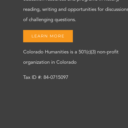
reading, writing and opportunities for discussion
of challenging questions.
LEARN MORE
Colorado Humanities is a 501(c)(3) non-profit
organization in Colorado
Tax ID #: 84-0715097