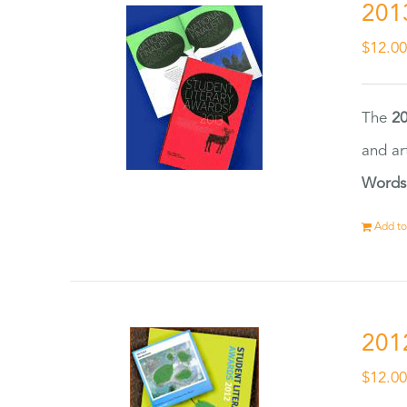
201
$
12.0
The
20
and ar
Words
Add to
201
$
12.0