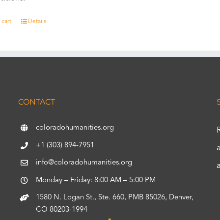
 cart
Details
CONTACT
coloradohumanities.org
+1 (303) 894-7951
info@coloradohumanities.org
Monday – Friday: 8:00 AM – 5:00 PM
1580 N. Logan St., Ste. 660, PMB 85026, Denver,
CO 80203-1994