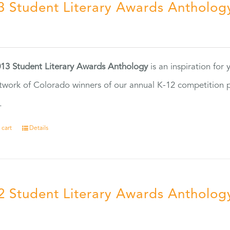
3 Student Literary Awards Antholog
0
13 Student Literary Awards Anthology
is an inspiration for
twork of Colorado winners of our annual K-12 competition
.
 cart
Details
2 Student Literary Awards Antholog
0