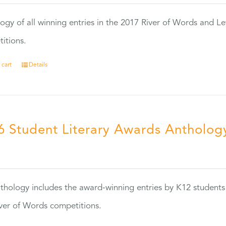
ogy of all winning entries in the 2017 River of Words and Le
itions.
 cart
Details
6 Student Literary Awards Antholog
0
thology includes the award-winning entries by K12 students
ver of Words competitions.