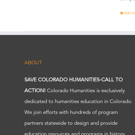
Add to
ABOUT
SAVE COLORADO HUMANITIES-CALL TO
ACTION!
Colorado Humanities is exclusively
dedicated to humanities education in Colorado.
We join efforts with hundreds of program
partners statewide to design and provide
education resources and programs in history,