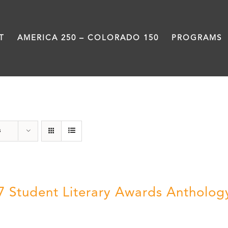
T
AMERICA 250 – COLORADO 150
PROGRAMS
Book
s
7 Student Literary Awards Antholog
0