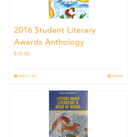
2016 Student Literary
Awards Anthology
$
10.00
Add to cart
Details