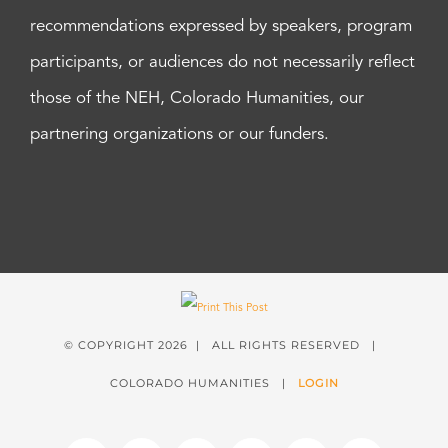
recommendations expressed by speakers, program
participants, or audiences do not necessarily reflect
those of the NEH, Colorado Humanities, our
partnering organizations or our funders.
© COPYRIGHT
2026 | ALL RIGHTS RESERVED |
COLORADO HUMANITIES |
LOGIN