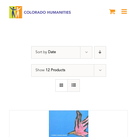
Skip
to
content
Book
Sort by
Date
Show
12 Products