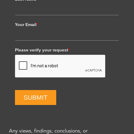
Your Email
*
Please verify your request
*
SUBMIT
Any views, findings, conclusions, or