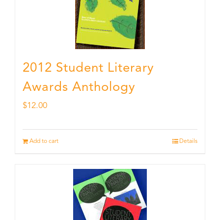
2012 Student Literary
Awards Anthology
$
12.00
Add to cart
Details