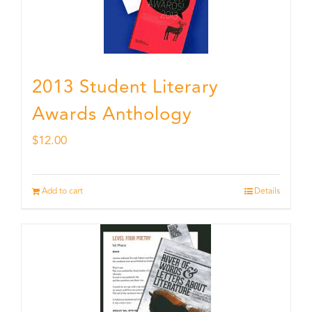
2013 Student Literary
Awards Anthology
$
12.00
Add to cart
Details