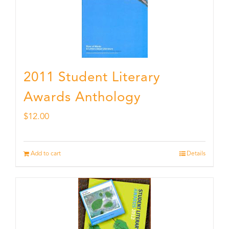
2011 Student Literary
Awards Anthology
$
12.00
Add to cart
Details