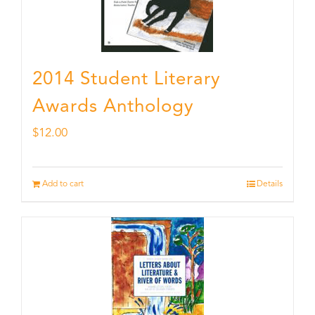
2014 Student Literary
Awards Anthology
$
12.00
Add to cart
Details