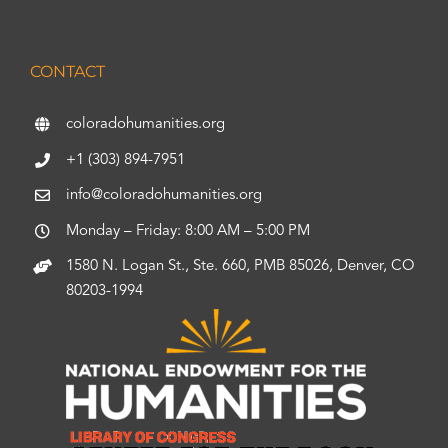
CONTACT
coloradohumanities.org
+1 (303) 894-7951
info@coloradohumanities.org
Monday – Friday: 8:00 AM – 5:00 PM
1580 N. Logan St., Ste. 660, PMB 85026, Denver, CO
80203-1994