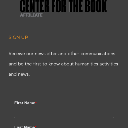
SIGN UP
Receive our newsletter and other communications
and be the first to know about humanities activities
and news.
First Name
*
Last Name
*