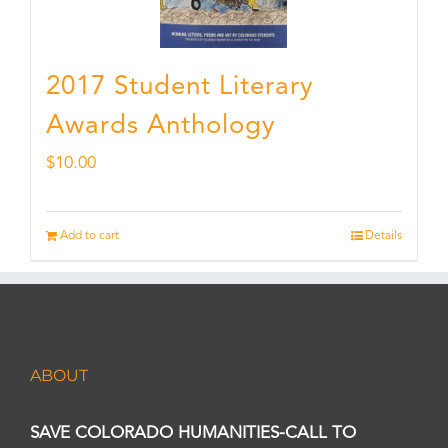
2017 Student Literary
Awards Anthology
$
10.00
Add to cart
Details
ABOUT
SAVE COLORADO HUMANITIES-CALL TO