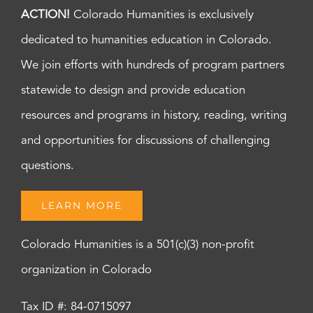
ACTION!
Colorado Humanities is exclusively
dedicated to humanities education in Colorado.
We join efforts with hundreds of program partners
statewide to design and provide education
resources and programs in history, reading, writing
and opportunities for discussions of challenging
questions.
LEARN MORE
Colorado Humanities is a 501(c)(3) non-profit
organization in Colorado
Tax ID #: 84-0715097