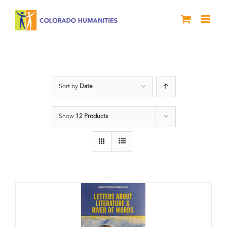
Skip
to
content
Book
Sort by
Date
Show
12 Products