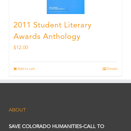
2011 Student Literary
Awards Anthology
$
12.00
Add to cart
Details
ABOUT
SAVE COLORADO HUMANITIES-CALL TO