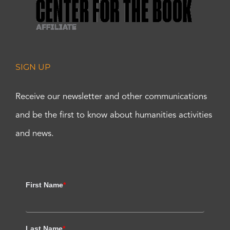
SIGN UP
Receive our newsletter and other communications
and be the first to know about humanities activities
and news.
First Name
*
Last Name
*