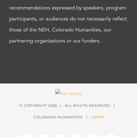
recommendations expressed by speakers, program
participants, or audiences do not necessarily reflect
those of the NEH, Colorado Humanities, our
partnering organizations or our funders.
© COPYRIGHT
2026 | ALL RIGHTS RESERVED |
COLORADO HUMANITIES |
LOGIN