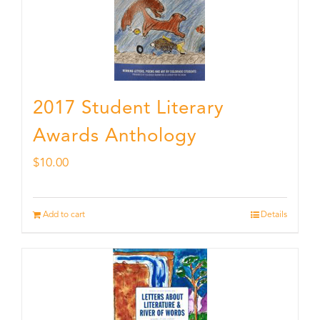
2017 Student Literary
Awards Anthology
$
10.00
Add to cart
Details