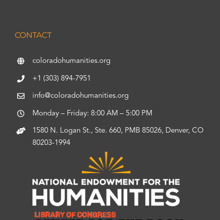
CONTACT
coloradohumanities.org
+1 (303) 894-7951
info@coloradohumanities.org
Monday – Friday: 8:00 AM – 5:00 PM
1580 N. Logan St., Ste. 660, PMB 85026, Denver, CO
80203-1994