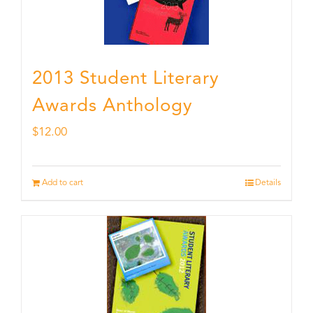
2013 Student Literary
Awards Anthology
$
12.00
Add to cart
Details