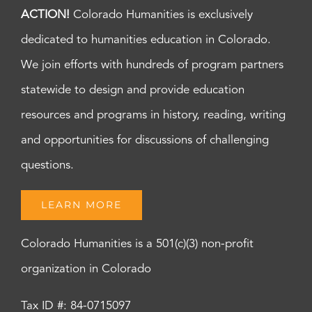
ACTION!
Colorado Humanities is exclusively
dedicated to humanities education in Colorado.
We join efforts with hundreds of program partners
statewide to design and provide education
resources and programs in history, reading, writing
and opportunities for discussions of challenging
questions.
LEARN MORE
Colorado Humanities is a 501(c)(3) non-profit
organization in Colorado
Tax ID #: 84-0715097