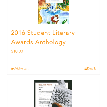
2016 Student Literary
Awards Anthology
$
10.00
Add to cart
Details