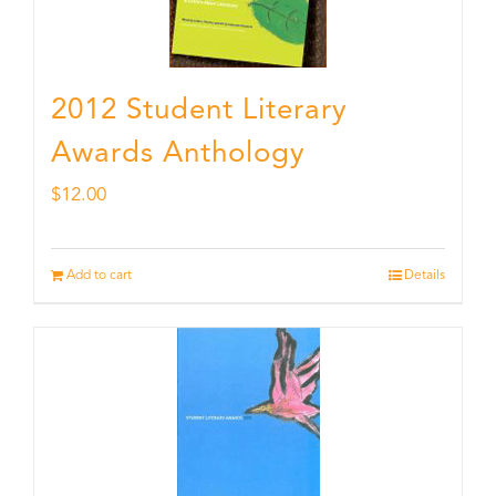
2012 Student Literary
Awards Anthology
$
12.00
Add to cart
Details