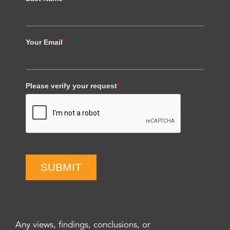
Your Email
*
Please verify your request
*
SUBMIT
Any views, findings, conclusions, or