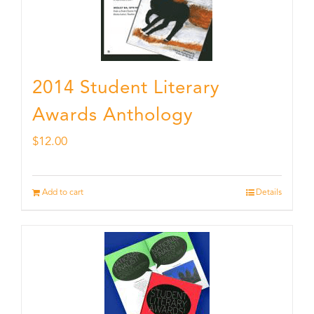
2014 Student Literary
Awards Anthology
$
12.00
Add to cart
Details