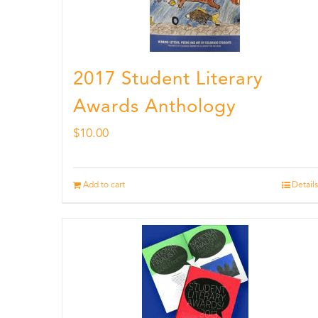
2017 Student Literary
Awards Anthology
$
10.00
Add to cart
Details