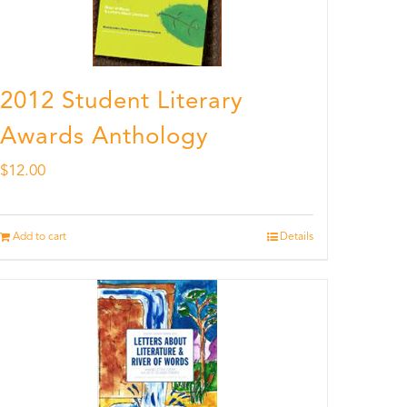
2012 Student Literary
Awards Anthology
$
12.00
Add to cart
Details