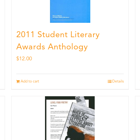
2011 Student Literary
Awards Anthology
$
12.00
Add to cart
Details