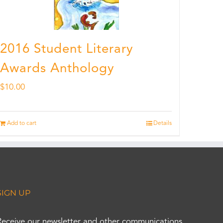
2016 Student Literary
Awards Anthology
$
10.00
Add to cart
Details
SIGN UP
Receive our newsletter and other communications