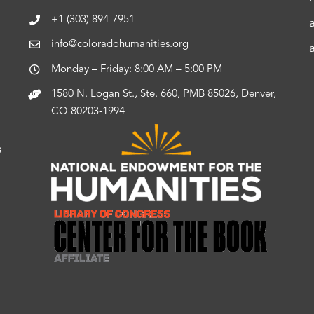
+1 (303) 894-7951
info@coloradohumanities.org
Monday – Friday: 8:00 AM – 5:00 PM
1580 N. Logan St., Ste. 660, PMB 85026, Denver,
CO 80203-1994
s