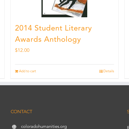
2014 Student Literary
Awards Anthology
$
12.00
Add to cart
Details
CONTACT
coloradohumanities.org