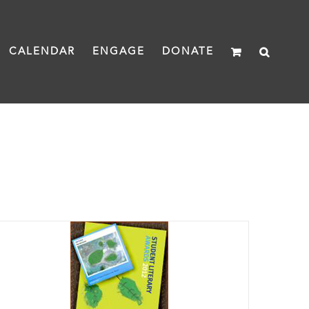
CALENDAR
ENGAGE
DONATE