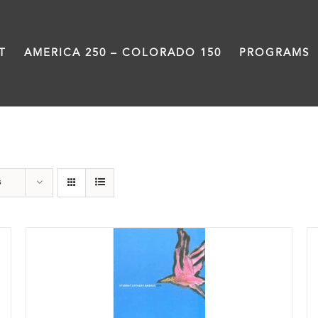
T
AMERICA 250 – COLORADO 150
PROGRAMS
Book
s