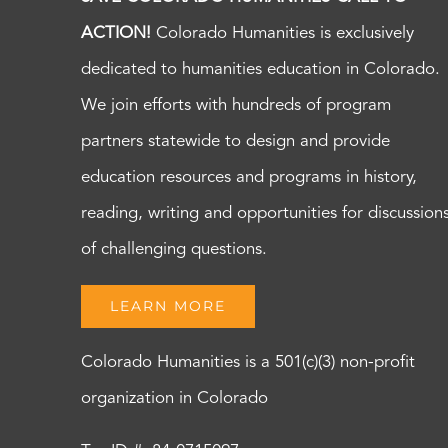
ACTION!
Colorado Humanities is exclusively
dedicated to humanities education in Colorado.
We join efforts with hundreds of program
partners statewide to design and provide
education resources and programs in history,
reading, writing and opportunities for discussion
of challenging questions.
LEARN MORE
Colorado Humanities is a 501(c)(3) non-profit
organization in Colorado