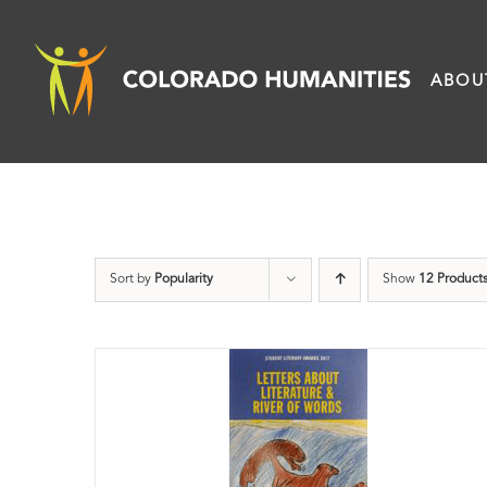
Skip
to
ABOU
content
Sort by
Popularity
Show
12 Product