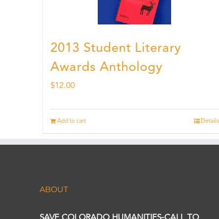
2013 Student Literary
Awards Anthology
$
12.00
Add to cart
Details
ABOUT
SAVE COLORADO HUMANITIES-CALL TO