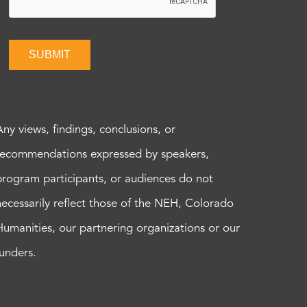
SUBMIT
Any views, findings, conclusions, or
recommendations expressed by speakers,
program participants, or audiences do not
necessarily reflect those of the NEH, Colorado
Humanities, our partnering organizations or our
funders.