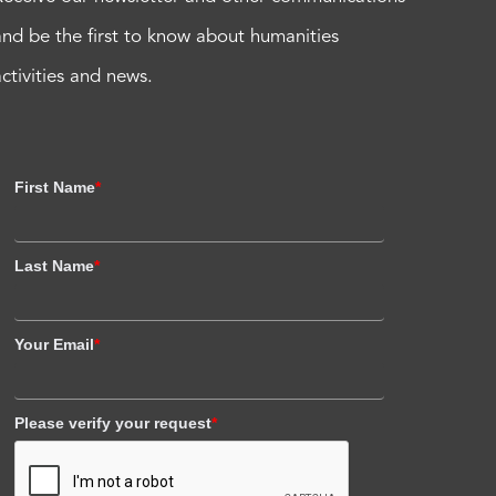
and be the first to know about humanities
activities and news.
First Name
*
Last Name
*
Your Email
*
Please verify your request
*