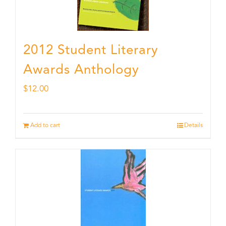
2012 Student Literary
Awards Anthology
$
12.00
Add to cart
Details