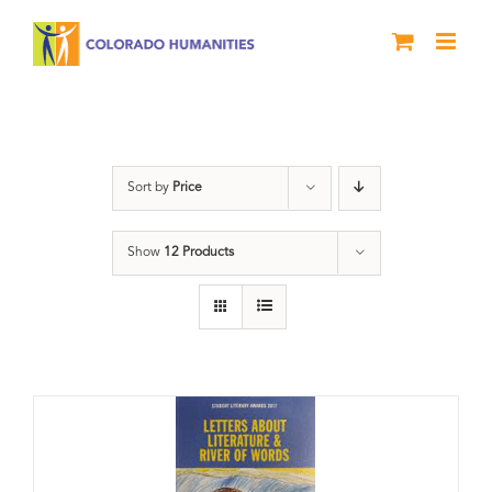
Skip
to
content
Book
Sort by
Price
Show
12 Products