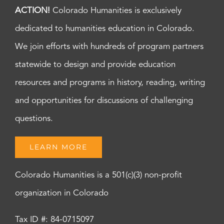
ACTION!
Colorado Humanities is exclusively
dedicated to humanities education in Colorado.
We join efforts with hundreds of program partners
statewide to design and provide education
resources and programs in history, reading, writing
and opportunities for discussions of challenging
questions.
LEARN MORE
Colorado Humanities is a 501(c)(3) non-profit
organization in Colorado
Tax ID #: 84-0715097