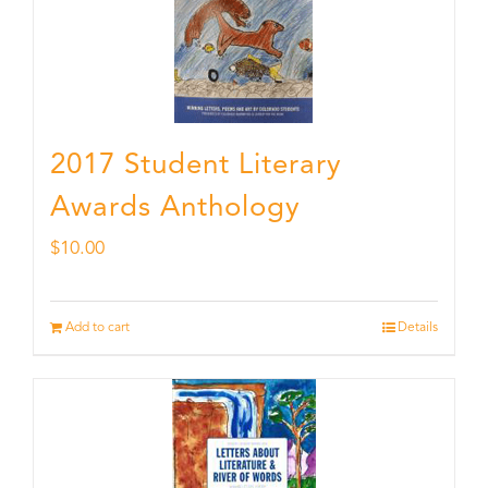
2017 Student Literary
Awards Anthology
$
10.00
Add to cart
Details