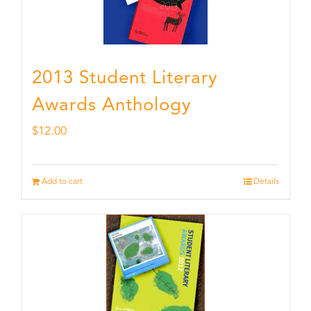
2013 Student Literary
Awards Anthology
$
12.00
Add to cart
Details