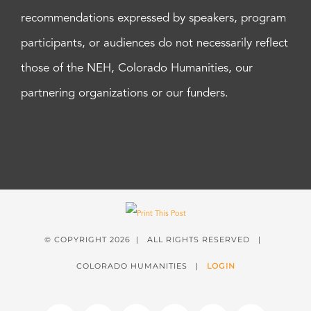
recommendations expressed by speakers, program
participants, or audiences do not necessarily reflect
those of the NEH, Colorado Humanities, our
partnering organizations or our funders.
© COPYRIGHT
2026 | ALL RIGHTS RESERVED |
COLORADO HUMANITIES |
LOGIN