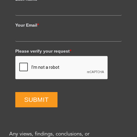
Your Email
*
Please verify your request
*
SUBMIT
Any views, findings, conclusions, or