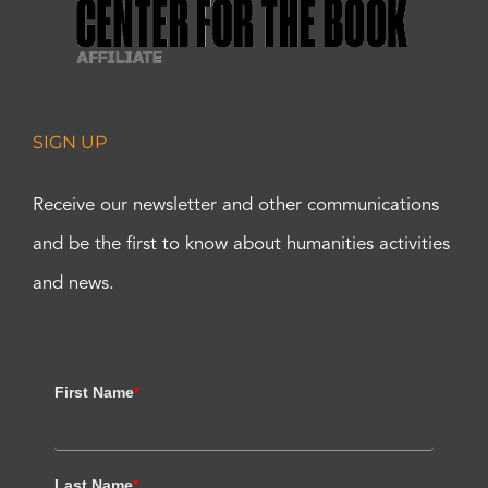
SIGN UP
Receive our newsletter and other communications
and be the first to know about humanities activities
and news.
First Name
*
Last Name
*