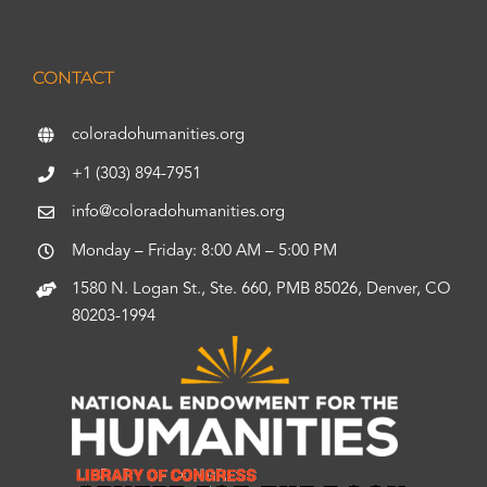
CONTACT
coloradohumanities.org
+1 (303) 894-7951
info@coloradohumanities.org
Monday – Friday: 8:00 AM – 5:00 PM
1580 N. Logan St., Ste. 660, PMB 85026, Denver, CO
80203-1994