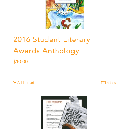
2016 Student Literary
Awards Anthology
$
10.00
Add to cart
Details