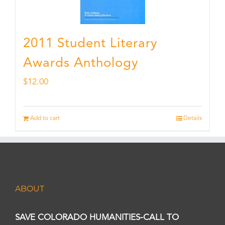
2011 Student Literary
Awards Anthology
$
12.00
Add to cart
Details
ABOUT
SAVE COLORADO HUMANITIES-CALL TO