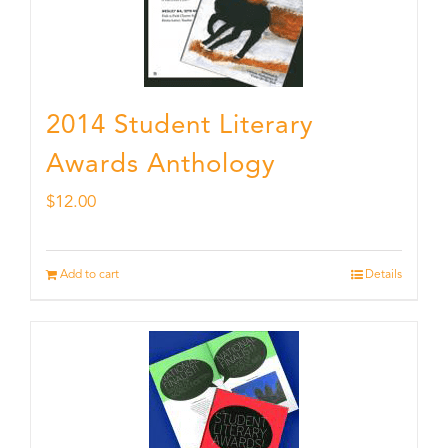
2014 Student Literary
Awards Anthology
$
12.00
Add to cart
Details