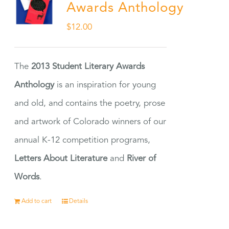
Awards Anthology
$
12.00
The
2013 Student Literary Awards
Anthology
is an inspiration for young
and old, and contains the poetry, prose
and artwork of Colorado winners of our
annual K-12 competition programs,
Letters About Literature
and
River of
Words
.
Add to cart
Details