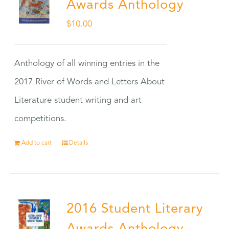
Awards Anthology
$
10.00
Anthology of all winning entries in the
2017 River of Words and Letters About
Literature student writing and art
competitions.
Add to cart
Details
2016 Student Literary