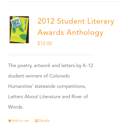
2012 Student Literary
Awards Anthology
$
12.00
The poetry, artwork and letters by K-12
student-winners of Colorado
Humanities' statewide competitions,
Letters About Literature and River of
Words.
Add to cart
Details