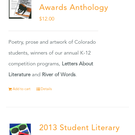
Awards Anthology
$
12.00
Poetry, prose and artwork of Colorado
students, winners of our annual K-12
competition programs,
Letters About
Literature
and
River of Words
.
Add to cart
Details
2013 Student Literary