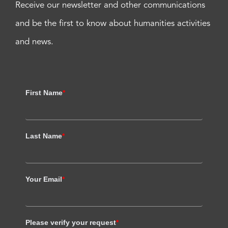
Receive our newsletter and other communications
and be the first to know about humanities activities
and news.
First Name
*
Last Name
*
Your Email
*
Please verify your request
*