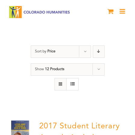
Skip
to
content
Book
Sort by
Price
Show
12 Products
2017 Student Literary