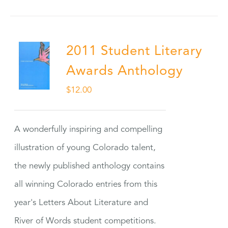
2011 Student Literary
Awards Anthology
$
12.00
A wonderfully inspiring and compelling
illustration of young Colorado talent,
the newly published anthology contains
all winning Colorado entries from this
year's Letters About Literature and
River of Words student competitions.