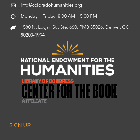
info@coloradohumanities.org
Monday – Friday: 8:00 AM – 5:00 PM
1580 N. Logan St., Ste. 660, PMB 85026, Denver, CO
80203-1994
SIGN UP