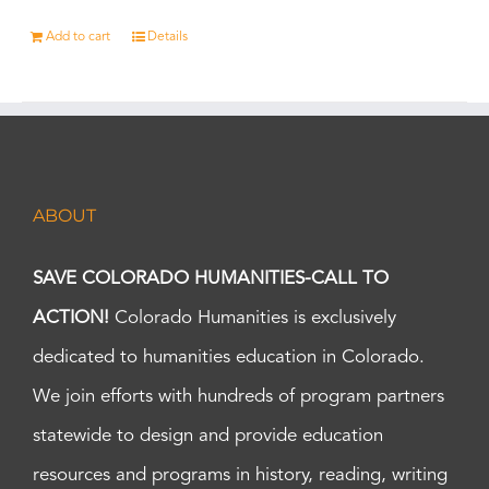
Add to cart
Details
ABOUT
SAVE COLORADO HUMANITIES-CALL TO
ACTION!
Colorado Humanities is exclusively
dedicated to humanities education in Colorado.
We join efforts with hundreds of program partners
statewide to design and provide education
resources and programs in history, reading, writing