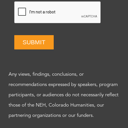
SUBMIT
Any views, findings, conclusions, or
recommendations expressed by speakers, program
participants, or audiences do not necessarily reflect
those of the NEH, Colorado Humanities, our
partnering organizations or our funders.