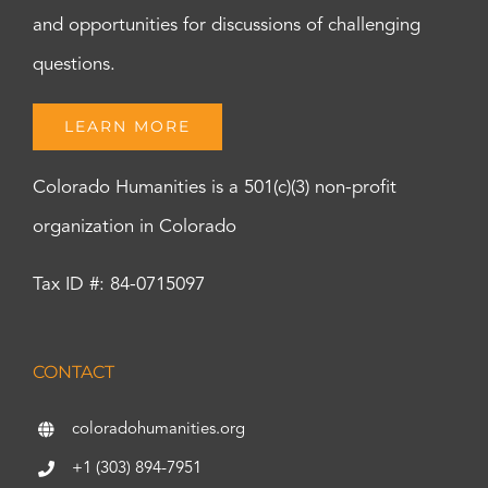
and opportunities for discussions of challenging
questions.
LEARN MORE
Colorado Humanities is a 501(c)(3) non-profit
organization in Colorado
Tax ID #: 84-0715097
CONTACT
coloradohumanities.org
+1 (303) 894-7951