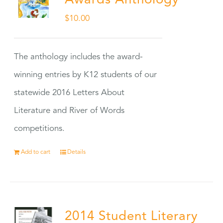
Awards Anthology
$
10.00
The anthology includes the award-
winning entries by K12 students of our
statewide 2016 Letters About
Literature and River of Words
competitions.
Add to cart
Details
2014 Student Literary