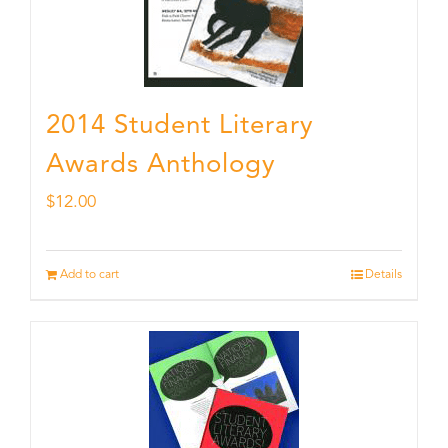
2014 Student Literary
Awards Anthology
$
12.00
Add to cart
Details