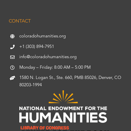
CONTACT
coloradohumanities.org
+1 (303) 894-7951
info@coloradohumanities.org
Monday – Friday: 8:00 AM – 5:00 PM
1580 N. Logan St., Ste. 660, PMB 85026, Denver, CO
80203-1994