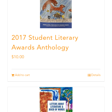
2017 Student Literary
Awards Anthology
$
10.00
Add to cart
Details