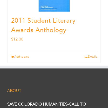
2011 Student Literary
Awards Anthology
$
12.00
Add to cart
Details
ABOUT
SAVE COLORADO HUMANITIES-CALL TO