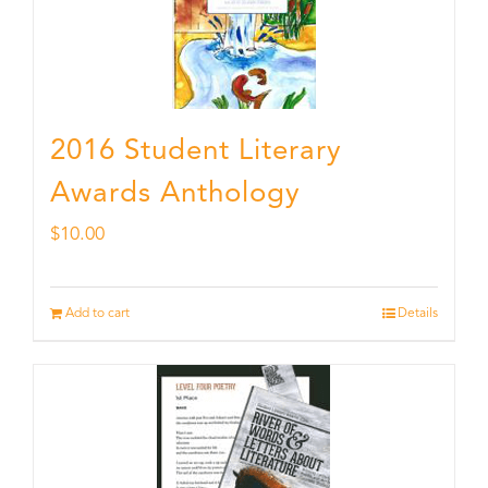
2016 Student Literary
Awards Anthology
$
10.00
Add to cart
Details