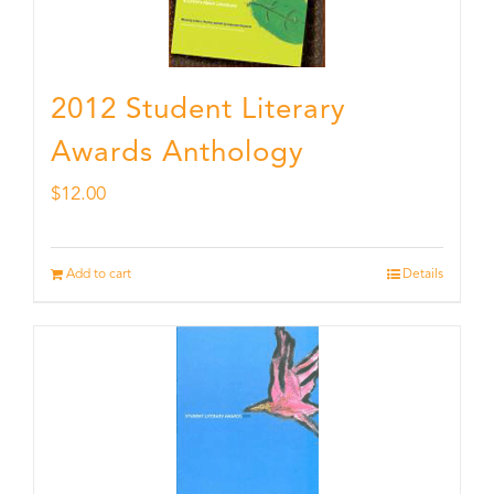
2012 Student Literary
Awards Anthology
$
12.00
Add to cart
Details