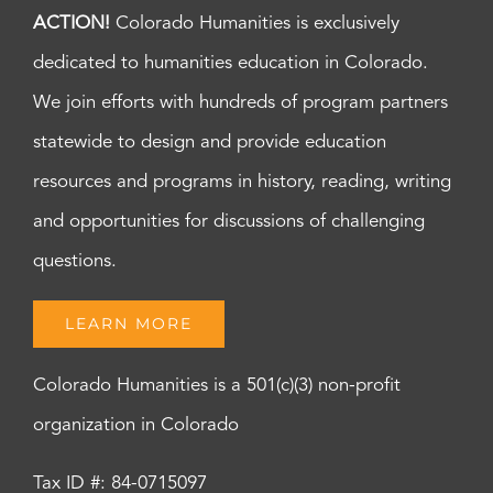
ACTION!
Colorado Humanities is exclusively
dedicated to humanities education in Colorado.
We join efforts with hundreds of program partners
statewide to design and provide education
resources and programs in history, reading, writing
and opportunities for discussions of challenging
questions.
LEARN MORE
Colorado Humanities is a 501(c)(3) non-profit
organization in Colorado
Tax ID #: 84-0715097