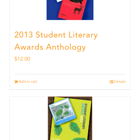
2013 Student Literary
Awards Anthology
$
12.00
Add to cart
Details