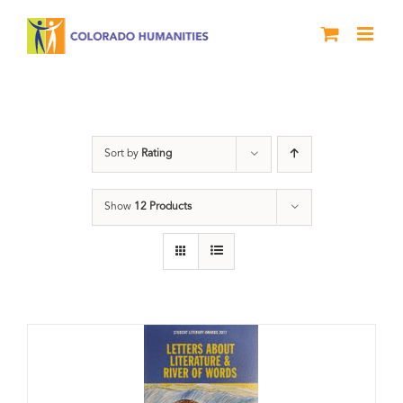
Skip
to
content
Book
Sort by
Rating
Show
12 Products