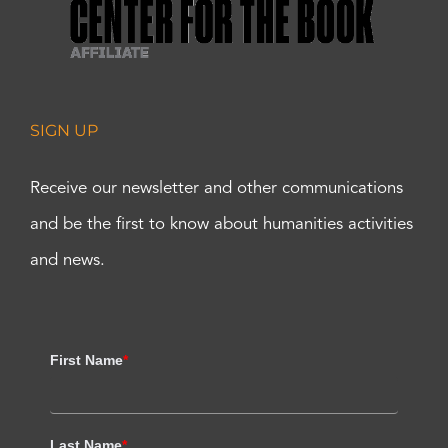
SIGN UP
Receive our newsletter and other communications
and be the first to know about humanities activities
and news.
First Name
*
Last Name
*