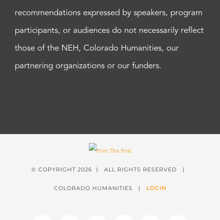
recommendations expressed by speakers, program
participants, or audiences do not necessarily reflect
those of the NEH, Colorado Humanities, our
partnering organizations or our funders.
© COPYRIGHT
2026 | ALL RIGHTS RESERVED |
COLORADO HUMANITIES |
LOGIN