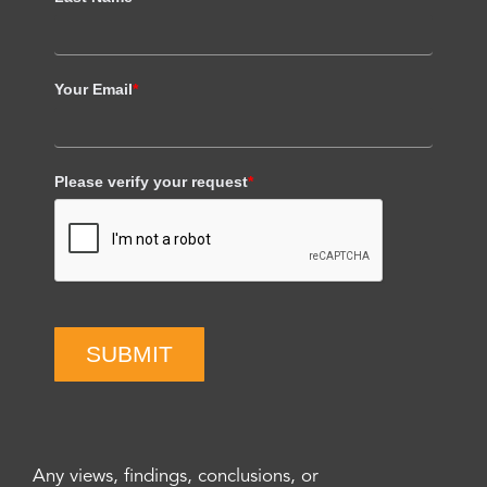
Your Email
*
Please verify your request
*
SUBMIT
Any views, findings, conclusions, or