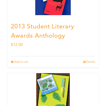
2013 Student Literary
Awards Anthology
$
12.00
Add to cart
Details