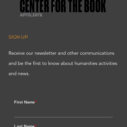
SIGN UP
Receive our newsletter and other communications
and be the first to know about humanities activities
and news.
First Name
*
Last Name
*