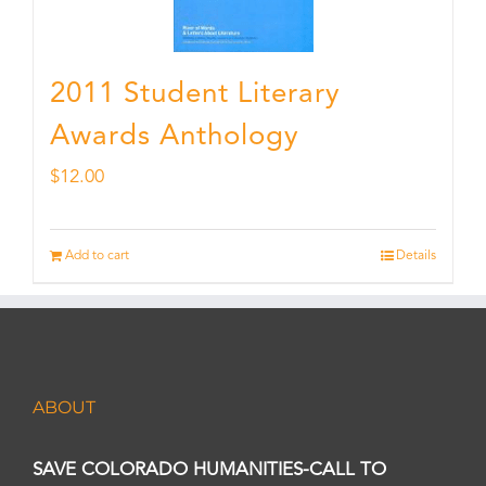
2011 Student Literary
Awards Anthology
$
12.00
Add to cart
Details
ABOUT
SAVE COLORADO HUMANITIES-CALL TO