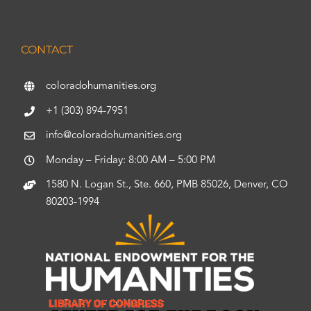
CONTACT
coloradohumanities.org
+1 (303) 894-7951
info@coloradohumanities.org
Monday – Friday: 8:00 AM – 5:00 PM
1580 N. Logan St., Ste. 660, PMB 85026, Denver, CO
80203-1994