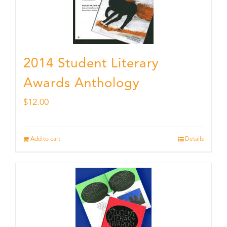
2014 Student Literary
Awards Anthology
$
12.00
Add to cart
Details