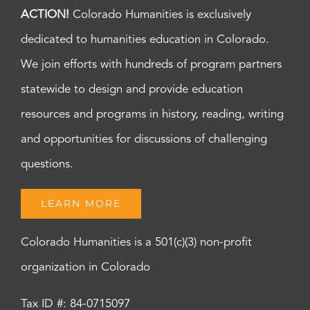
ACTION!
Colorado Humanities is exclusively
dedicated to humanities education in Colorado.
We join efforts with hundreds of program partners
statewide to design and provide education
resources and programs in history, reading, writing
and opportunities for discussions of challenging
questions.
LEARN MORE
Colorado Humanities is a 501(c)(3) non-profit
organization in Colorado
Tax ID #: 84-0715097