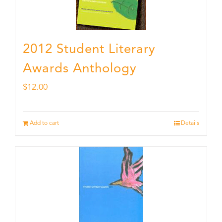
2012 Student Literary
Awards Anthology
$
12.00
Add to cart
Details