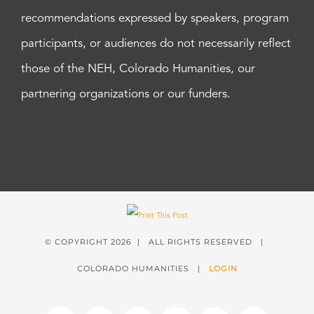
recommendations expressed by speakers, program
participants, or audiences do not necessarily reflect
those of the NEH, Colorado Humanities, our
partnering organizations or our funders.
© COPYRIGHT
2026 | ALL RIGHTS RESERVED |
COLORADO HUMANITIES |
LOGIN