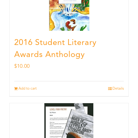
2016 Student Literary
Awards Anthology
$
10.00
Add to cart
Details