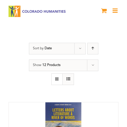
Skip
to
content
Book
Sort by
Date
Show
12 Products