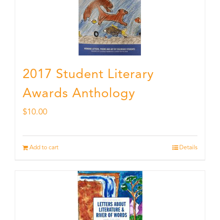
2017 Student Literary
Awards Anthology
$
10.00
Add to cart
Details