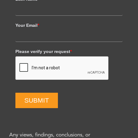
Your Email
*
Please verify your request
*
SUBMIT
Any views, findings, conclusions, or