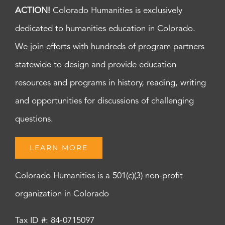
ACTION!
Colorado Humanities is exclusively
dedicated to humanities education in Colorado.
We join efforts with hundreds of program partners
statewide to design and provide education
resources and programs in history, reading, writing
and opportunities for discussions of challenging
questions.
LEARN MORE
Colorado Humanities is a 501(c)(3) non-profit
organization in Colorado
Tax ID #: 84-0715097