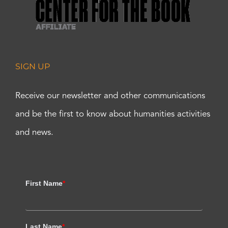
SIGN UP
Receive our newsletter and other communications
and be the first to know about humanities activities
and news.
First Name
*
Last Name
*