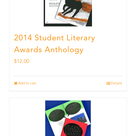
2014 Student Literary
Awards Anthology
$
12.00
Add to cart
Details