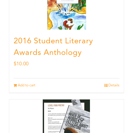
2016 Student Literary
Awards Anthology
$
10.00
Add to cart
Details