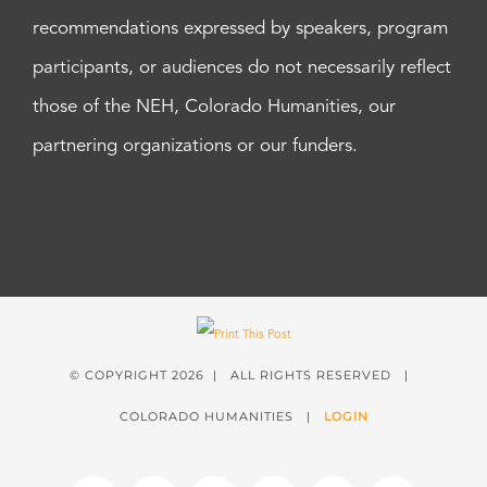
recommendations expressed by speakers, program
participants, or audiences do not necessarily reflect
those of the NEH, Colorado Humanities, our
partnering organizations or our funders.
© COPYRIGHT
2026 | ALL RIGHTS RESERVED |
COLORADO HUMANITIES |
LOGIN