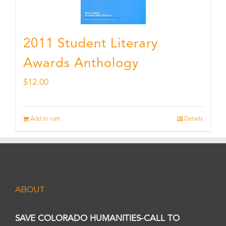
2011 Student Literary
Awards Anthology
$
12.00
Add to cart
Details
ABOUT
SAVE COLORADO HUMANITIES-CALL TO