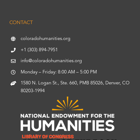
CONTACT
coloradohumanities.org
+1 (303) 894-7951
info@coloradohumanities.org
Monday – Friday: 8:00 AM – 5:00 PM
1580 N. Logan St., Ste. 660, PMB 85026, Denver, CO
80203-1994