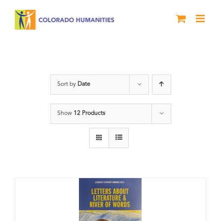
Skip
to
content
Book
Sort by
Date
Show
12 Products