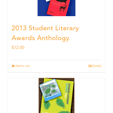
2013 Student Literary
Awards Anthology
$
12.00
Add to cart
Details