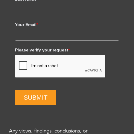
Your Email
*
Please verify your request
*
SUBMIT
Any views, findings, conclusions, or