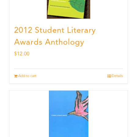
2012 Student Literary
Awards Anthology
$
12.00
Add to cart
Details