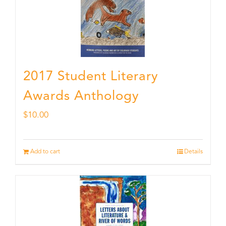
2017 Student Literary
Awards Anthology
$
10.00
Add to cart
Details