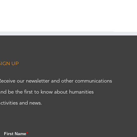
SIGN UP
Receive our newsletter and other communications
and be the first to know about humanities
activities and news.
First Name
*