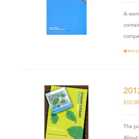
A wond
contai
compet
Add to
201
$
12.0
The po
About 