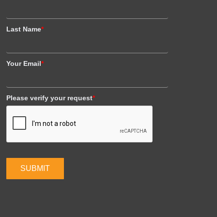
Last Name
*
Your Email
*
Please verify your request
*
SUBMIT