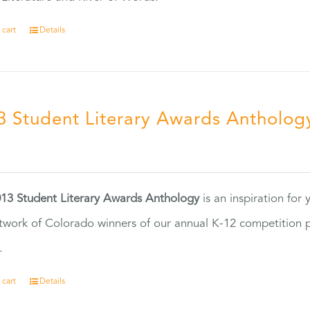
 cart
Details
3 Student Literary Awards Antholog
0
13 Student Literary Awards Anthology
is an inspiration for
twork of Colorado winners of our annual K-12 competition
.
 cart
Details