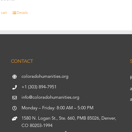
 cart
Details
CONTACT
coloradohumanities.org
+1 (303) 894-7951
info@coloradohumanities.org
Monday – Friday: 8:00 AM – 5:00 PM
1580 N. Logan St., Ste. 660, PMB 85026, Denver,
CO 80203-1994