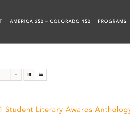
T
AMERICA 250 – COLORADO 150
PROGRAMS
Book
s
1 Student Literary Awards Antholog
0