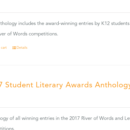
0
thology includes the award-winning entries by K12 students
ver of Words competitions.
 cart
Details
7 Student Literary Awards Antholog
0
ogy of all winning entries in the 2017 River of Words and Le
itions.