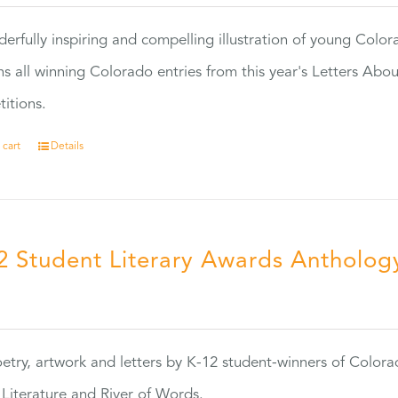
erfully inspiring and compelling illustration of young Colo
ns all winning Colorado entries from this year's Letters Abo
itions.
 cart
Details
2 Student Literary Awards Antholog
0
etry, artwork and letters by K-12 student-winners of Colora
Literature and River of Words.