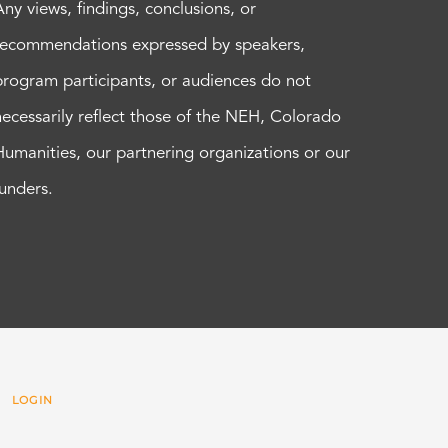
Any views, findings, conclusions, or
recommendations expressed by speakers,
program participants, or audiences do not
necessarily reflect those of the NEH, Colorado
Humanities, our partnering organizations or our
funders.
 |
LOGIN