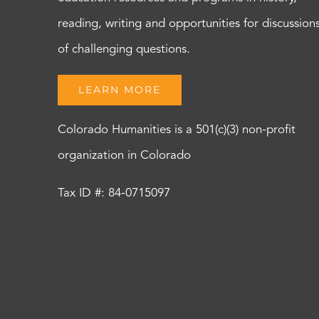
reading, writing and opportunities for discussion
of challenging questions.
LEARN MORE
Colorado Humanities is a 501(c)(3) non-profit
organization in Colorado
Tax ID #: 84-0715097