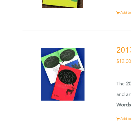
Add to
201
$
12.0
The
20
and ar
Words
Add to