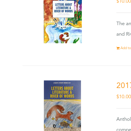
$
10.0
The an
and Ri
Add to
201
$
10.0
Anthol
compet