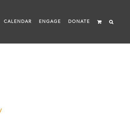
CALENDAR
ENGAGE
DONATE
y