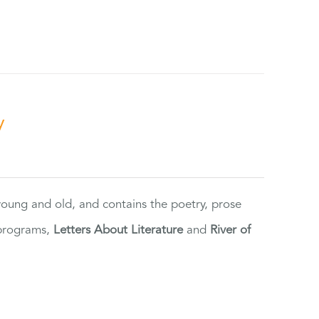
y
 young and old, and contains the poetry, prose
 programs,
Letters About Literature
and
River of