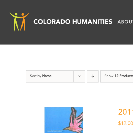
Skip
to
ABOU
content
Sort by
Name
Show
12 Product
201
$
12.0