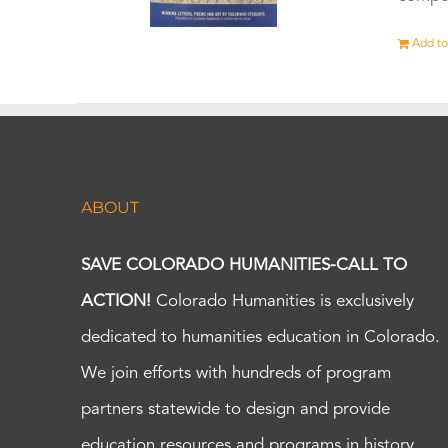
Add to
ABOUT
SAVE COLORADO HUMANITIES-CALL TO
ACTION!
Colorado Humanities is exclusively
dedicated to humanities education in Colorado.
We join efforts with hundreds of program
partners statewide to design and provide
education resources and programs in history,