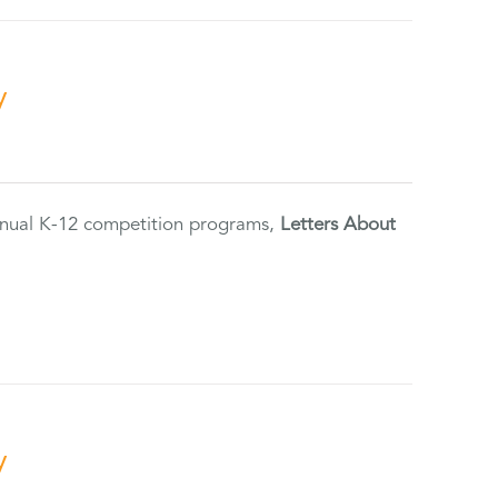
y
annual K-12 competition programs,
Letters About
y