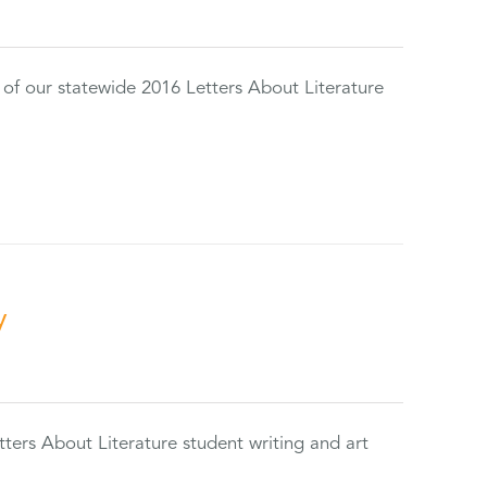
 of our statewide 2016 Letters About Literature
y
tters About Literature student writing and art