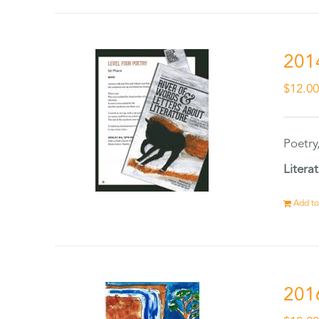
201
$
12.0
Poetry
Litera
Add to
201