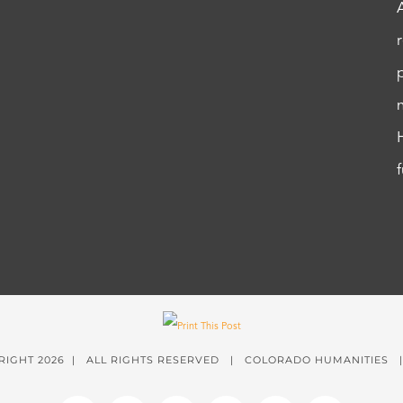
RIGHT
2026 | ALL RIGHTS RESERVED | COLORADO HUMANITIES