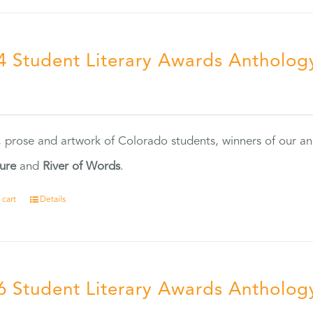
4 Student Literary Awards Antholog
0
, prose and artwork of Colorado students, winners of our 
ture
and
River of Words
.
 cart
Details
6 Student Literary Awards Antholog