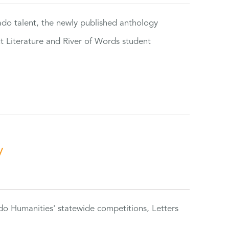
rado talent, the newly published anthology
ut Literature and River of Words student
y
do Humanities' statewide competitions, Letters