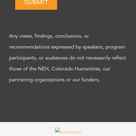
SUBMIT
Any views, findings, conclusions, or
recommendations expressed by speakers, program
participants, or audiences do not necessarily reflect
those of the NEH, Colorado Humanities, our
partnering organizations or our funders.