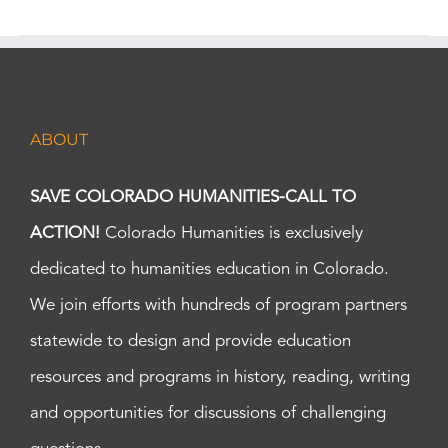
ABOUT
SAVE COLORADO HUMANITIES-CALL TO
ACTION!
Colorado Humanities is exclusively
dedicated to humanities education in Colorado.
We join efforts with hundreds of program partners
statewide to design and provide education
resources and programs in history, reading, writing
and opportunities for discussions of challenging