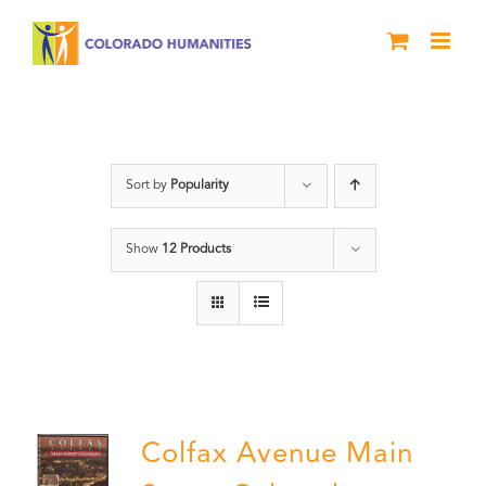
Skip
to
content
Colfax
Sort by
Popularity
Show
12 Products
Colfax Avenue Main