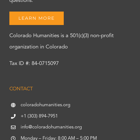
questions.
LEARN MORE
Colorado Humanities is a 501(c)(3) non-profit
organization in Colorado
Tax ID #: 84-0715097
CONTACT
coloradohumanities.org
+1 (303) 894-7951
info@coloradohumanities.org
Monday – Friday: 8:00 AM – 5:00 PM