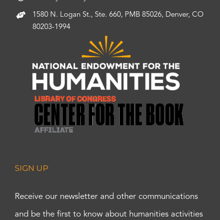
1580 N. Logan St., Ste. 660, PMB 85026, Denver, CO
80203-1994
SIGN UP
Receive our newsletter and other communications
and be the first to know about humanities activities