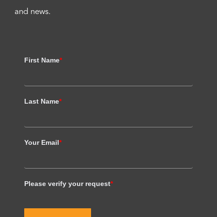
and news.
First Name
*
Last Name
*
Your Email
*
Please verify your request
*