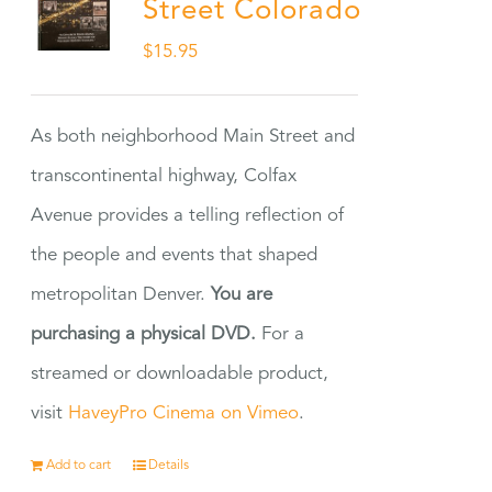
Street Colorado
$
15.95
As both neighborhood Main Street and
transcontinental highway, Colfax
Avenue provides a telling reflection of
the people and events that shaped
metropolitan Denver.
You are
purchasing a physical DVD.
For a
streamed or downloadable product,
visit
HaveyPro Cinema on Vimeo
.
Add to cart
Details