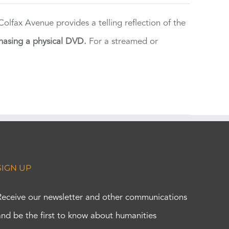
lfax Avenue provides a telling reflection of the
hasing a physical DVD.
For a streamed or
SIGN UP
Receive our newsletter and other communications
and be the first to know about humanities