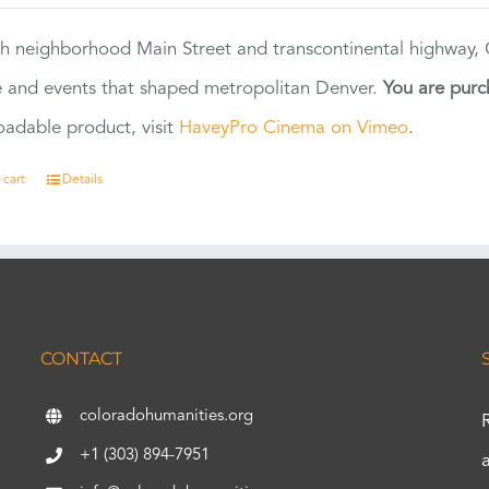
h neighborhood Main Street and transcontinental highway, Co
 and events that shaped metropolitan Denver.
You are purc
adable product, visit
HaveyPro Cinema on Vimeo
.
 cart
Details
CONTACT
coloradohumanities.org
+1 (303) 894-7951