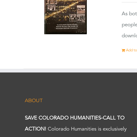
As bot
people
downlo
Add to
ABOUT
SAVE COLORADO HUMANITIES-CALL TO
ACTION!
Colorado Humanities is exclusively