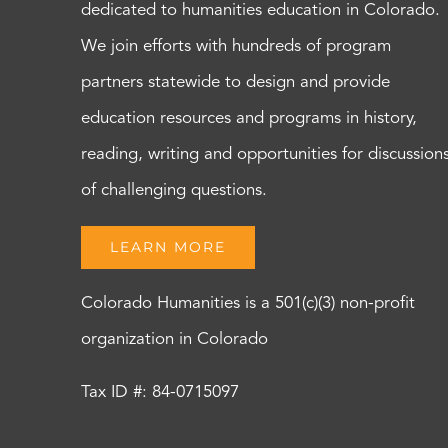
dedicated to humanities education in Colorado.
We join efforts with hundreds of program
partners statewide to design and provide
education resources and programs in history,
reading, writing and opportunities for discussion
of challenging questions.
LEARN MORE
Colorado Humanities is a 501(c)(3) non-profit
organization in Colorado
Tax ID #: 84-0715097