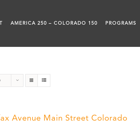
T
AMERICA 250 – COLORADO 150
PROGRAMS
Colfax
s
fax Avenue Main Street Colorado
5