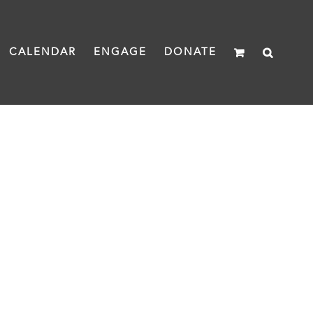
CALENDAR
ENGAGE
DONATE