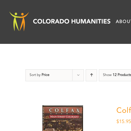
Skip
to
ABOU
content
Sort by
Price
Show
12 Product
Col
$
15.9