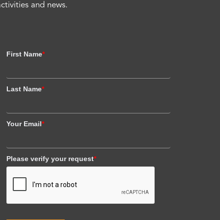
activities and news.
First Name
*
Last Name
*
Your Email
*
Please verify your request
*