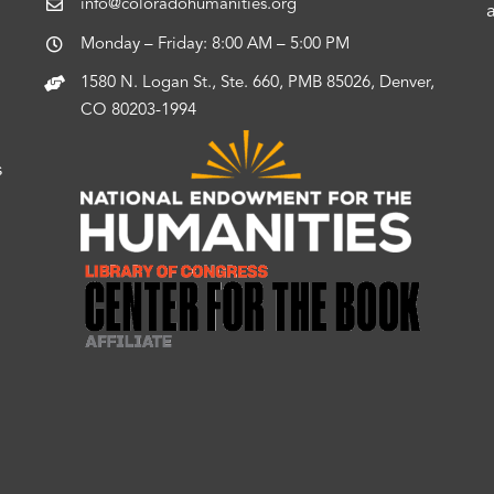
info@coloradohumanities.org
Monday – Friday: 8:00 AM – 5:00 PM
1580 N. Logan St., Ste. 660, PMB 85026, Denver,
CO 80203-1994
s