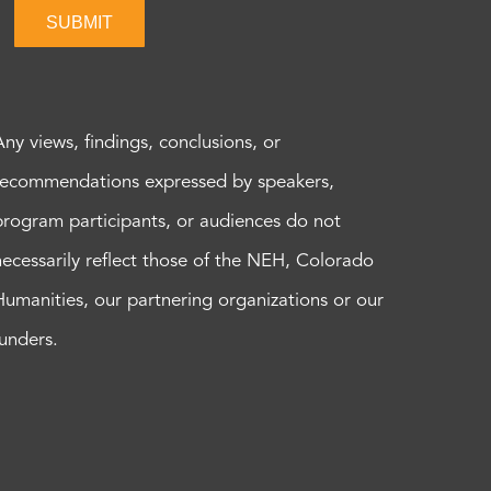
SUBMIT
Any views, findings, conclusions, or
recommendations expressed by speakers,
program participants, or audiences do not
necessarily reflect those of the NEH, Colorado
Humanities, our partnering organizations or our
funders.