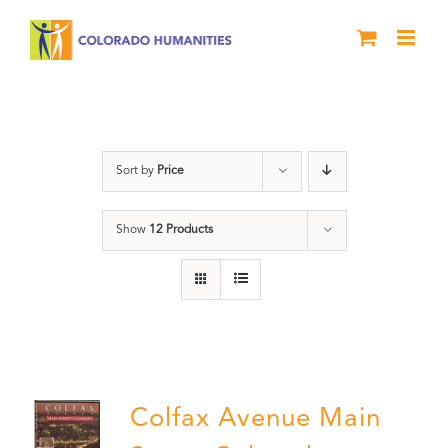
Skip
to
content
Colfax
Sort by
Price
Show
12 Products
Colfax Avenue Main