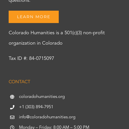
questions.
LEARN MORE
Colorado Humanities is a 501(c)(3) non-profit
organization in Colorado
Tax ID #: 84-0715097
CONTACT
coloradohumanities.org
+1 (303) 894-7951
info@coloradohumanities.org
Monday – Friday: 8:00 AM – 5:00 PM