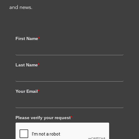
and news.
First Name
*
Last Name
*
Your Email
*
Please verify your request
*