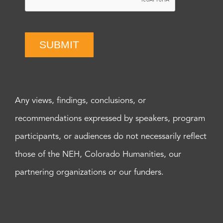
SUBMIT
Any views, findings, conclusions, or
recommendations expressed by speakers, program
participants, or audiences do not necessarily reflect
those of the NEH, Colorado Humanities, our
partnering organizations or our funders.