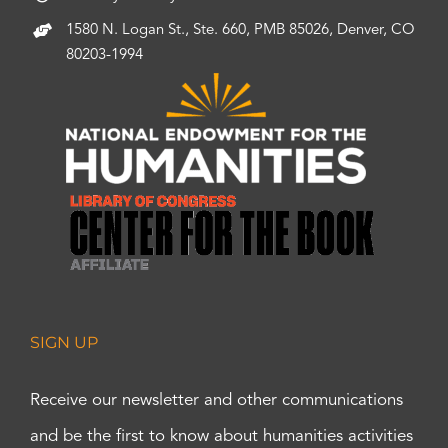
1580 N. Logan St., Ste. 660, PMB 85026, Denver, CO
80203-1994
SIGN UP
Receive our newsletter and other communications
and be the first to know about humanities activities