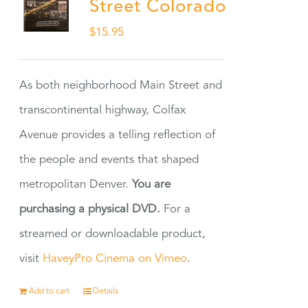
Street Colorado
$
15.95
As both neighborhood Main Street and
transcontinental highway, Colfax
Avenue provides a telling reflection of
the people and events that shaped
metropolitan Denver.
You are
purchasing a physical DVD.
For a
streamed or downloadable product,
visit
HaveyPro Cinema on Vimeo
.
Add to cart
Details