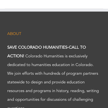
ABOUT
SAVE COLORADO HUMANITIES-CALL TO
ACTION!
Colorado Humanities is exclusively
dedicated to humanities education in Colorado.
We join efforts with hundreds of program partners
statewide to design and provide education
resources and programs in history, reading, writing
and opportunities for discussions of challenging