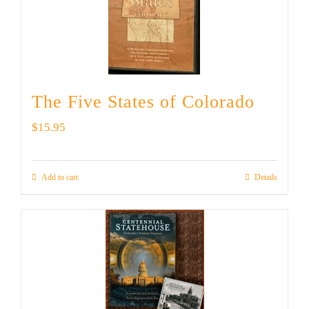
The Five States of Colorado
$
15.95
Add to cart
Details