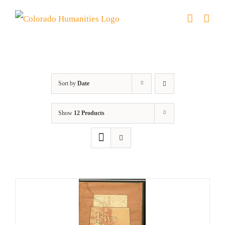
Skip
to
content
Colorado
Sort by
Date
Show
12 Products