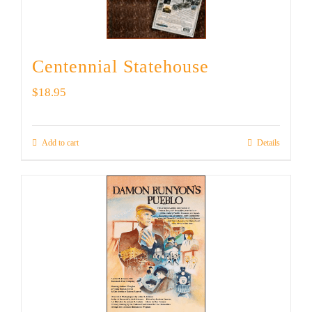
Centennial Statehouse
$
18.95
Add to cart
Details