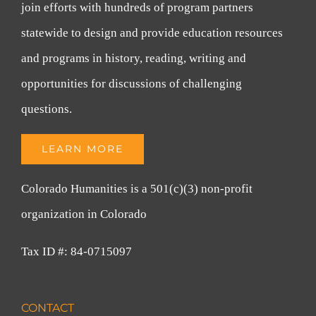
join efforts with hundreds of program partners
statewide to design and provide education resources
and programs in history, reading, writing and
opportunities for discussions of challenging
questions.
LEARN MORE
Colorado Humanities is a 501(c)(3) non-profit
organization in Colorado
Tax ID #: 84-0715097
CONTACT