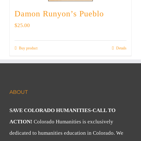
Damon Runyon’s Pueblo
$
25.00
Buy product
Details
ABOUT
SAVE COLORADO HUMANITIES-CALL TO
ACTION!
Colorado Humanities is exclusively
dedicated to humanities education in Colorado. We