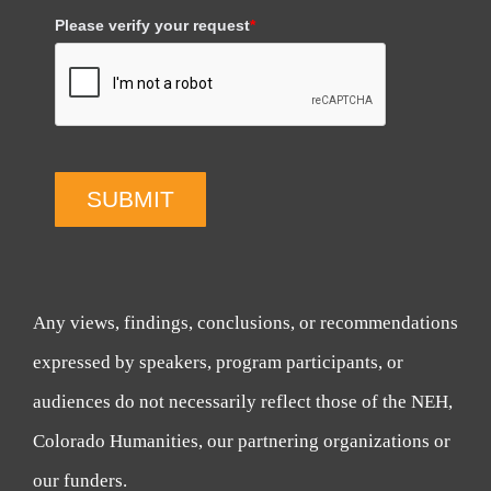
Please verify your request
*
SUBMIT
Any views, findings, conclusions, or recommendations
expressed by speakers, program participants, or
audiences do not necessarily reflect those of the NEH,
Colorado Humanities, our partnering organizations or
our funders.