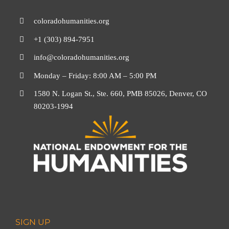
coloradohumanities.org
+1 (303) 894-7951
info@coloradohumanities.org
Monday – Friday: 8:00 AM – 5:00 PM
1580 N. Logan St., Ste. 660, PMB 85026, Denver, CO
80203-1994
SIGN UP