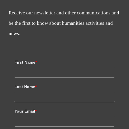
Receive our newsletter and other communications and
be the first to know about humanities activities and
news.
First Name
*
Last Name
*
Your Email
*