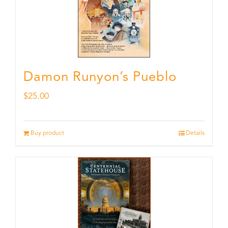
Damon Runyon’s Pueblo
$
25.00
Buy product
Details