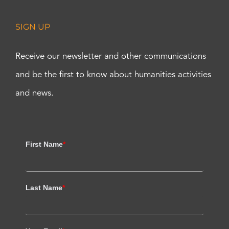
SIGN UP
Receive our newsletter and other communications
and be the first to know about humanities activities
and news.
First Name
*
Last Name
*