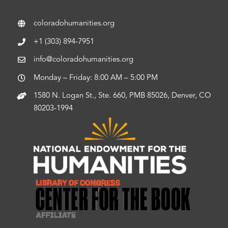
coloradohumanities.org
+1 (303) 894-7951
info@coloradohumanities.org
Monday – Friday: 8:00 AM – 5:00 PM
1580 N. Logan St., Ste. 660, PMB 85026, Denver, CO
80203-1994