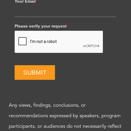
Your Email
*
Please verify your request
*
SUBMIT
Any views, findings, conclusions, or
recommendations expressed by speakers, program
participants, or audiences do not necessarily reflect