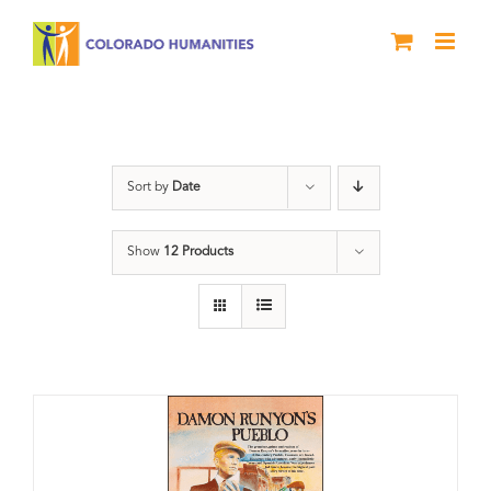
Skip
to
content
Colorado
Sort by
Date
Show
12 Products