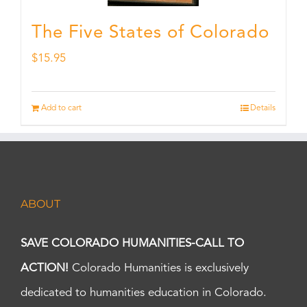
The Five States of Colorado
$
15.95
Add to cart
Details
ABOUT
SAVE COLORADO HUMANITIES-CALL TO
ACTION!
Colorado Humanities is exclusively
dedicated to humanities education in Colorado.