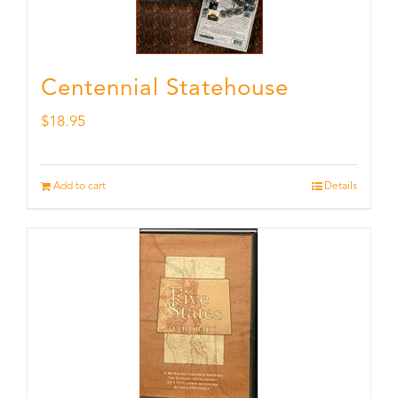
Centennial Statehouse
$
18.95
Add to cart
Details