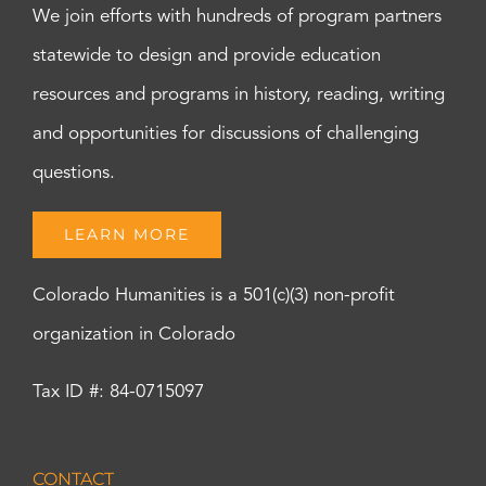
We join efforts with hundreds of program partners
statewide to design and provide education
resources and programs in history, reading, writing
and opportunities for discussions of challenging
questions.
LEARN MORE
Colorado Humanities is a 501(c)(3) non-profit
organization in Colorado
Tax ID #: 84-0715097
CONTACT