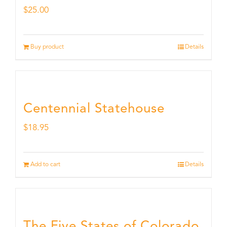
$
25.00
Buy product
Details
Centennial Statehouse
$
18.95
Add to cart
Details
The Five States of Colorado