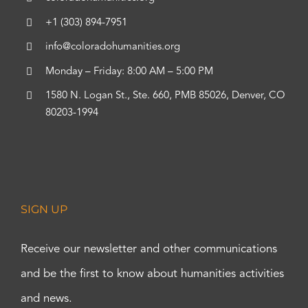
+1 (303) 894-7951
info@coloradohumanities.org
Monday – Friday: 8:00 AM – 5:00 PM
1580 N. Logan St., Ste. 660, PMB 85026, Denver, CO
80203-1994
SIGN UP
Receive our newsletter and other communications
and be the first to know about humanities activities
and news.