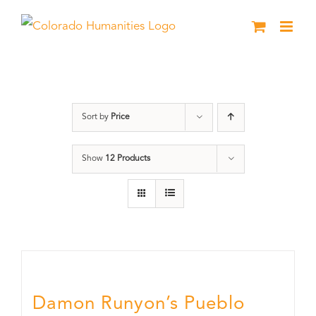
Skip
to
content
Colorado
Sort by
Price
Show
12 Products
Damon Runyon’s Pueblo