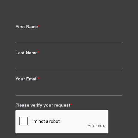
First Name
*
Last Name
*
Your Email
*
Please verify your request
*