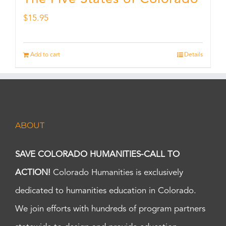
$
15.95
Add to cart
Details
ABOUT
SAVE COLORADO HUMANITIES-CALL TO
ACTION!
Colorado Humanities is exclusively
dedicated to humanities education in Colorado.
We join efforts with hundreds of program partners