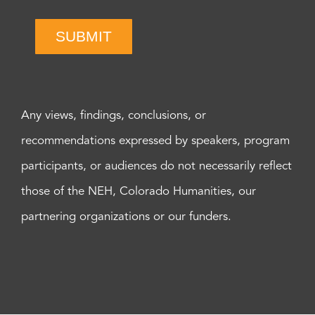
SUBMIT
Any views, findings, conclusions, or
recommendations expressed by speakers, program
participants, or audiences do not necessarily reflect
those of the NEH, Colorado Humanities, our
partnering organizations or our funders.