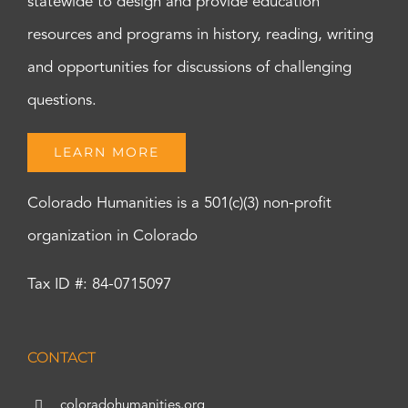
statewide to design and provide education
resources and programs in history, reading, writing
and opportunities for discussions of challenging
questions.
LEARN MORE
Colorado Humanities is a 501(c)(3) non-profit
organization in Colorado
Tax ID #: 84-0715097
CONTACT
coloradohumanities.org