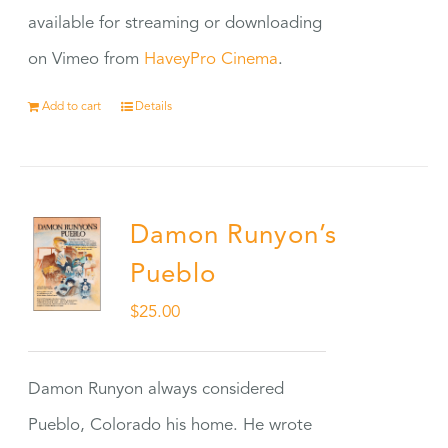
available for streaming or downloading
on Vimeo from
HaveyPro Cinema
.
Add to cart
Details
Damon Runyon’s
Pueblo
$
25.00
Damon Runyon always considered
Pueblo, Colorado his home. He wrote