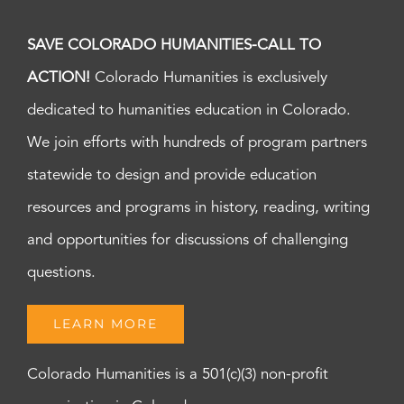
SAVE COLORADO HUMANITIES-CALL TO
ACTION!
Colorado Humanities is exclusively
dedicated to humanities education in Colorado.
We join efforts with hundreds of program partners
statewide to design and provide education
resources and programs in history, reading, writing
and opportunities for discussions of challenging
questions.
LEARN MORE
Colorado Humanities is a 501(c)(3) non-profit