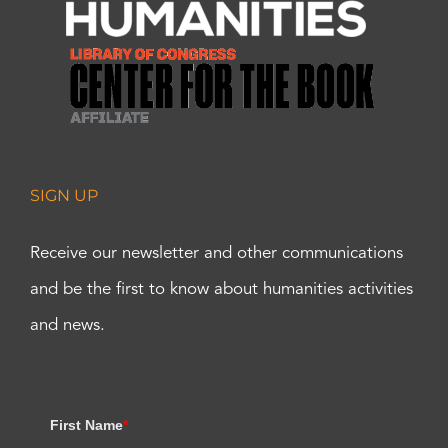
SIGN UP
Receive our newsletter and other communications
and be the first to know about humanities activities
and news.
First Name
*