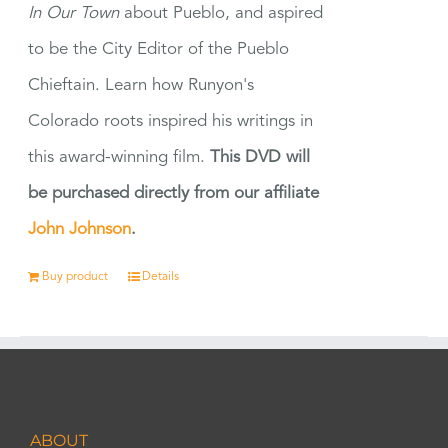
In Our Town
about Pueblo, and aspired
to be the City Editor of the Pueblo
Chieftain. Learn how Runyon's
Colorado roots inspired his writings in
this award-winning film.
This DVD will
be purchased directly from our affiliate
John Johnson
.
Buy product
Details
ABOUT