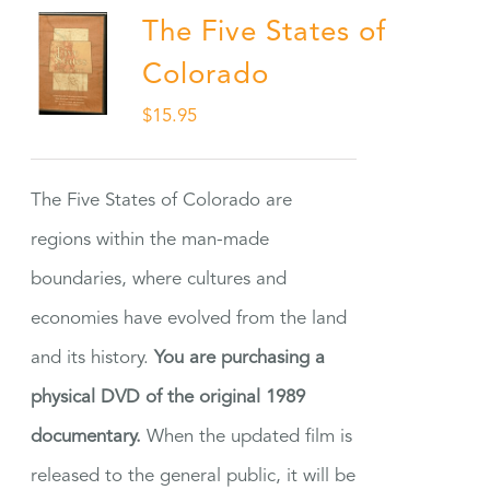
The Five States of
Colorado
$
15.95
The Five States of Colorado are
regions within the man-made
boundaries, where cultures and
economies have evolved from the land
and its history.
You are purchasing a
physical DVD of the original 1989
documentary.
When the updated film is
released to the general public, it will be