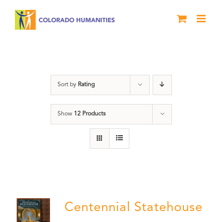
Skip
to
content
Colorado
Sort by
Rating
Show
12 Products
Centennial Statehouse