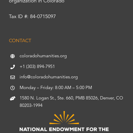
organization in Colorado
Tax ID #: 84-0715097
CONTACT
coloradohumanities.org
+1 (303) 894-7951
info@coloradohumanities.org
Monday – Friday: 8:00 AM – 5:00 PM
1580 N. Logan St., Ste. 660, PMB 85026, Denver, CO
80203-1994