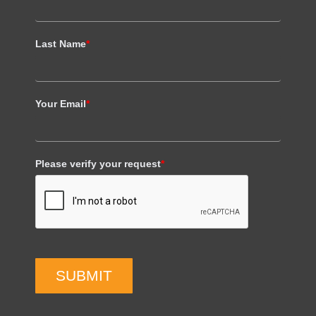
Last Name
*
Your Email
*
Please verify your request
*
SUBMIT