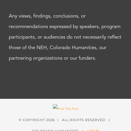
Any views, findings, conclusions, or
recommendations expressed by speakers, program
participants, or audiences do not necessarily reflect
those of the NEH, Colorado Humanities, our
partnering organizations or our funders.
© COPYRIGHT
2026 | ALL RIGHTS RESERVED |