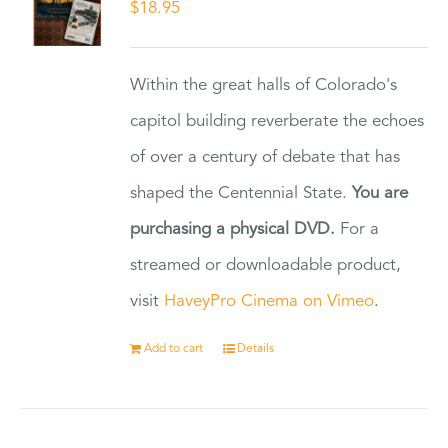
$
18.95
Within the great halls of Colorado's
capitol building reverberate the echoes
of over a century of debate that has
shaped the Centennial State.
You are
purchasing a physical DVD.
For a
streamed or downloadable product,
visit
HaveyPro Cinema on Vimeo
.
Add to cart
Details