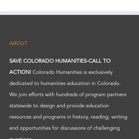
ABOUT
SAVE COLORADO HUMANITIES-CALL TO
ACTION!
Colorado Humanities is exclusively
dedicated to humanities education in Colorado.
We join efforts with hundreds of program partners
statewide to design and provide education
resources and programs in history, reading, writing
and opportunities for discussions of challenging