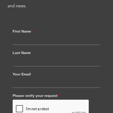
and news.
First Name
*
Last Name
*
Your Email
*
Please verify your request
*