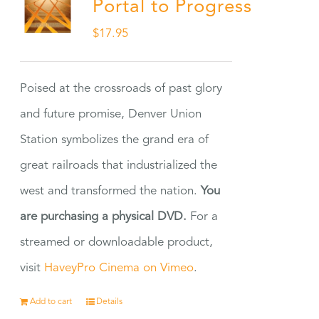
Portal to Progress
$
17.95
Poised at the crossroads of past glory
and future promise, Denver Union
Station symbolizes the grand era of
great railroads that industrialized the
west and transformed the nation.
You
are purchasing a physical DVD.
For a
streamed or downloadable product,
visit
HaveyPro Cinema on Vimeo
.
Add to cart
Details