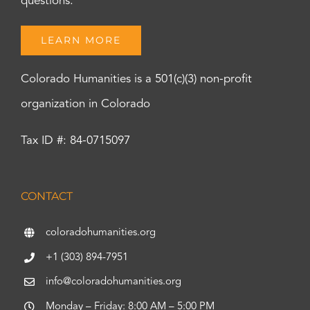
questions.
LEARN MORE
Colorado Humanities is a 501(c)(3) non-profit
organization in Colorado
Tax ID #: 84-0715097
CONTACT
coloradohumanities.org
+1 (303) 894-7951
info@coloradohumanities.org
Monday – Friday: 8:00 AM – 5:00 PM