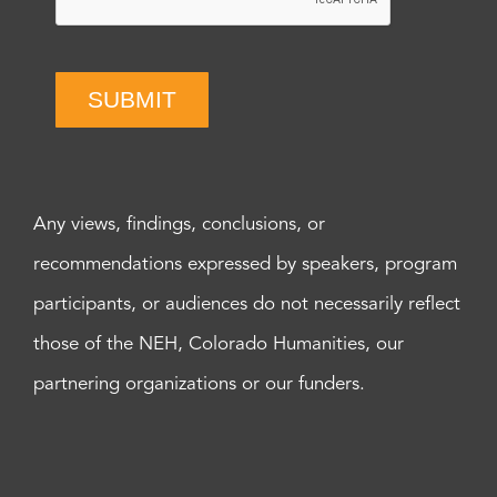
SUBMIT
Any views, findings, conclusions, or
recommendations expressed by speakers, program
participants, or audiences do not necessarily reflect
those of the NEH, Colorado Humanities, our
partnering organizations or our funders.