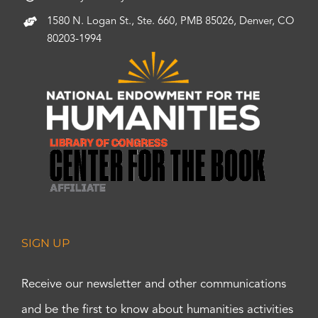
1580 N. Logan St., Ste. 660, PMB 85026, Denver, CO
80203-1994
SIGN UP
Receive our newsletter and other communications
and be the first to know about humanities activities