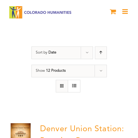
Skip
to
content
Denver
Sort by
Date
Show
12 Products
Denver Union Station: