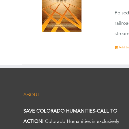
Poised
railro
stream
Add to
ABOUT
SAVE COLORADO HUMANITIES-CALL TO
ACTION!
Colorado Humanities is exclusively