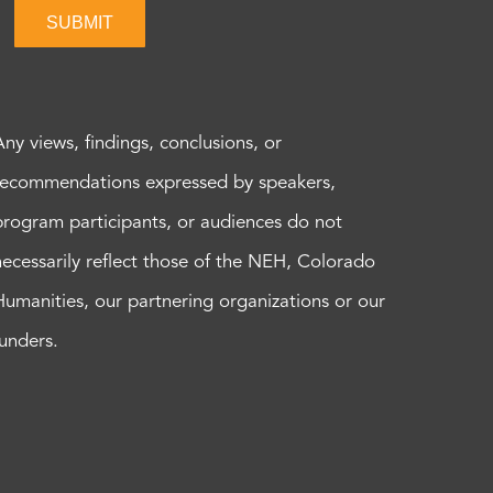
SUBMIT
Any views, findings, conclusions, or
recommendations expressed by speakers,
program participants, or audiences do not
necessarily reflect those of the NEH, Colorado
Humanities, our partnering organizations or our
funders.