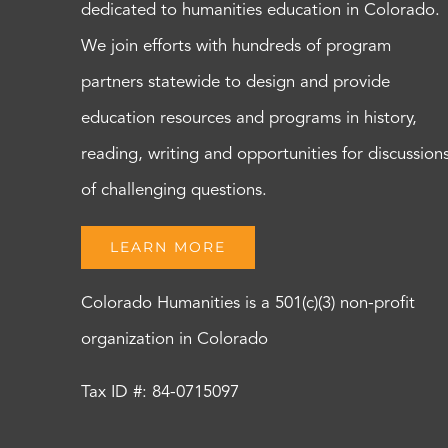
dedicated to humanities education in Colorado.
We join efforts with hundreds of program
partners statewide to design and provide
education resources and programs in history,
reading, writing and opportunities for discussion
of challenging questions.
LEARN MORE
Colorado Humanities is a 501(c)(3) non-profit
organization in Colorado
Tax ID #: 84-0715097