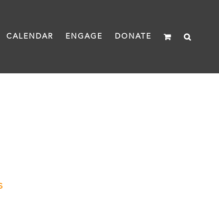
CALENDAR
ENGAGE
DONATE
s