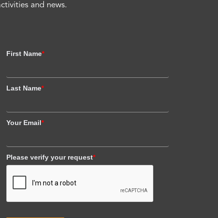
activities and news.
First Name
*
Last Name
*
Your Email
*
Please verify your request
*