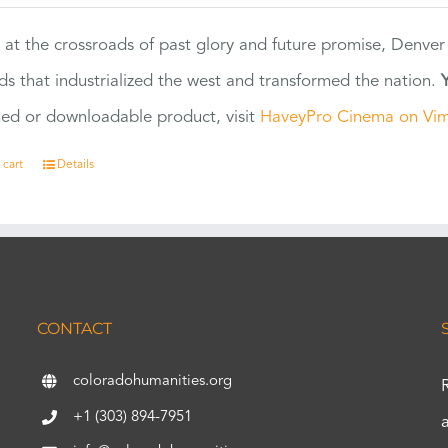
 at the crossroads of past glory and future promise, Denver
ads that industrialized the west and transformed the nation.
ed or downloadable product, visit
HaveyPro Cinema on Vi
 cart
Details
CONTACT
coloradohumanities.org
+1 (303) 894-7951