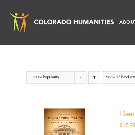
Skip
to
ABOU
content
Sort by
Popularity
Show
12 Product
Den
$
17.9