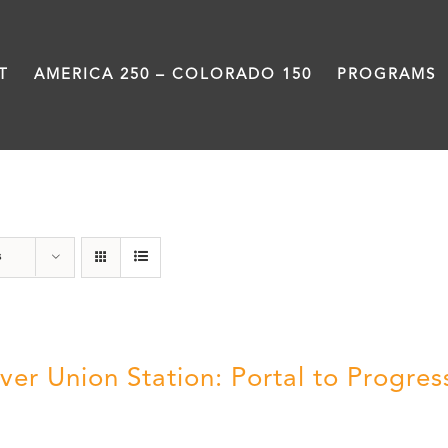
T
AMERICA 250 – COLORADO 150
PROGRAMS
Denver
s
ver Union Station: Portal to Progres
5