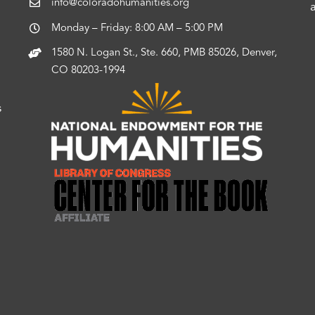
info@coloradohumanities.org
Monday – Friday: 8:00 AM – 5:00 PM
1580 N. Logan St., Ste. 660, PMB 85026, Denver,
CO 80203-1994
s