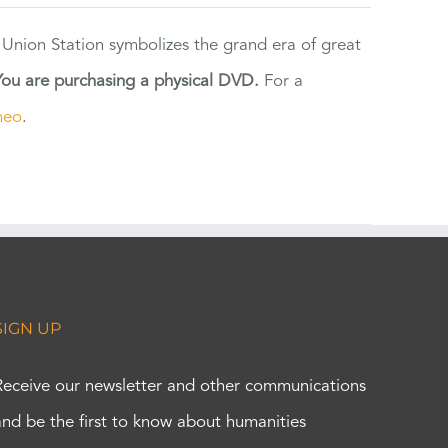
 Union Station symbolizes the grand era of great
You are purchasing a physical DVD.
For a
meo
.
SIGN UP
Receive our newsletter and other communications
and be the first to know about humanities