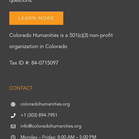
questions.
LEARN MORE
Colorado Humanities is a 501(c)(3) non-profit
organization in Colorado
Tax ID #: 84-0715097
CONTACT
coloradohumanities.org
+1 (303) 894-7951
info@coloradohumanities.org
Monday – Friday: 8:00 AM – 5:00 PM