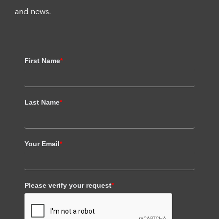
and news.
First Name
*
Last Name
*
Your Email
*
Please verify your request
*