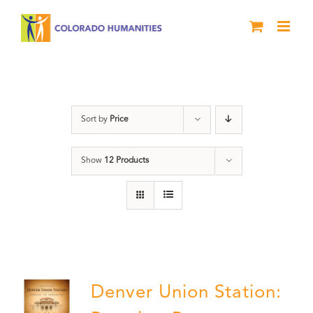
Skip
to
content
Denver
Sort by
Price
Show
12 Products
Denver Union Station: