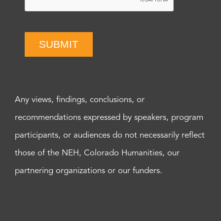
SUBMIT
Any views, findings, conclusions, or
recommendations expressed by speakers, program
participants, or audiences do not necessarily reflect
those of the NEH, Colorado Humanities, our
partnering organizations or our funders.