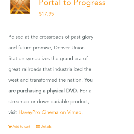
Portal to Progress
$
17.95
Poised at the crossroads of past glory
and future promise, Denver Union
Station symbolizes the grand era of
great railroads that industrialized the
west and transformed the nation.
You
are purchasing a physical DVD.
For a
streamed or downloadable product,
visit
HaveyPro Cinema on Vimeo
.
Add to cart
Details