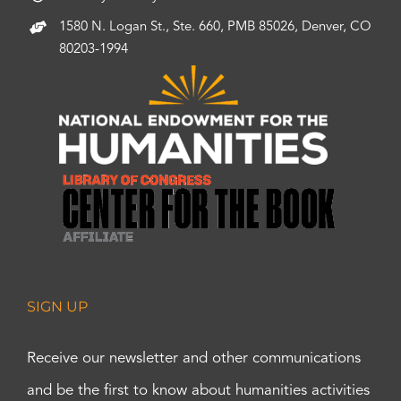
1580 N. Logan St., Ste. 660, PMB 85026, Denver, CO
80203-1994
SIGN UP
Receive our newsletter and other communications
and be the first to know about humanities activities