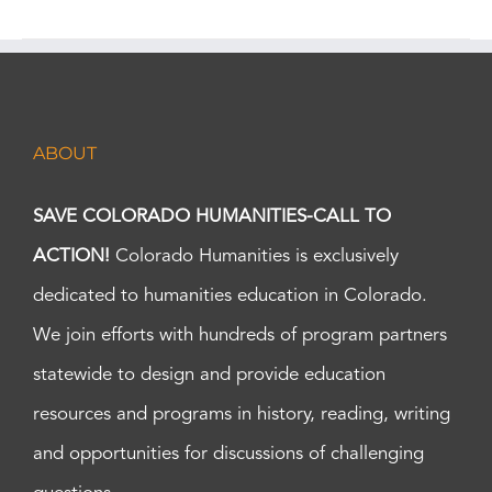
ABOUT
SAVE COLORADO HUMANITIES-CALL TO
ACTION!
Colorado Humanities is exclusively
dedicated to humanities education in Colorado.
We join efforts with hundreds of program partners
statewide to design and provide education
resources and programs in history, reading, writing
and opportunities for discussions of challenging