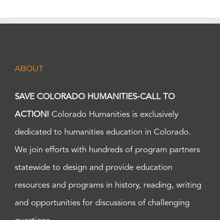
ABOUT
SAVE COLORADO HUMANITIES-CALL TO
ACTION!
Colorado Humanities is exclusively
dedicated to humanities education in Colorado.
We join efforts with hundreds of program partners
statewide to design and provide education
resources and programs in history, reading, writing
and opportunities for discussions of challenging