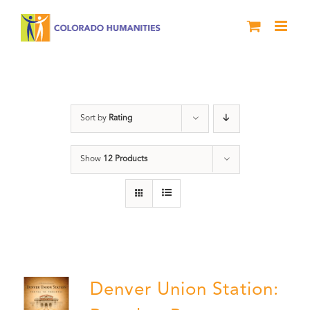
Skip
to
content
Denver
Sort by
Rating
Show
12 Products
Denver Union Station: