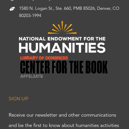
1580 N. Logan St., Ste. 660, PMB 85026, Denver, CO
80203-1994
SIGN UP
Receive our newsletter and other communications
and be the first to know about humanities activities