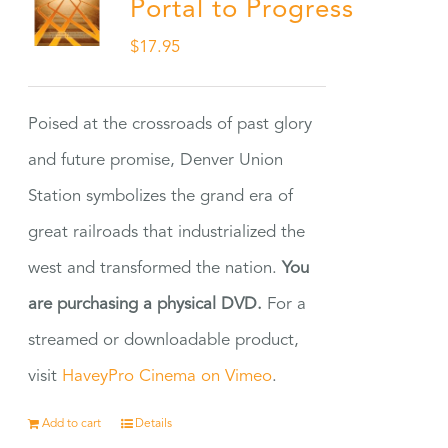
Portal to Progress
$
17.95
Poised at the crossroads of past glory
and future promise, Denver Union
Station symbolizes the grand era of
great railroads that industrialized the
west and transformed the nation.
You
are purchasing a physical DVD.
For a
streamed or downloadable product,
visit
HaveyPro Cinema on Vimeo
.
Add to cart
Details