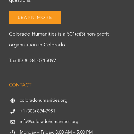
questions.
LEARN MORE
Colorado Humanities is a 501(c)(3) non-profit
organization in Colorado
Tax ID #: 84-0715097
CONTACT
coloradohumanities.org
+1 (303) 894-7951
info@coloradohumanities.org
Monday – Friday: 8:00 AM – 5:00 PM