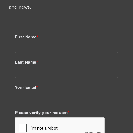
and news.
First Name
*
Last Name
*
Your Email
*
Please verify your request
*