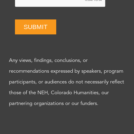
SUBMIT
Any views, findings, conclusions, or
recommendations expressed by speakers, program
participants, or audiences do not necessarily reflect
those of the NEH, Colorado Humanities, our
partnering organizations or our funders.