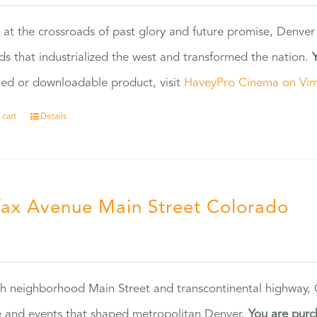
 at the crossroads of past glory and future promise, Denver
ads that industrialized the west and transformed the nation.
ed or downloadable product, visit
HaveyPro Cinema on Vi
 cart
Details
fax Avenue Main Street Colorado
5
h neighborhood Main Street and transcontinental highway, Co
 and events that shaped metropolitan Denver.
You are purc