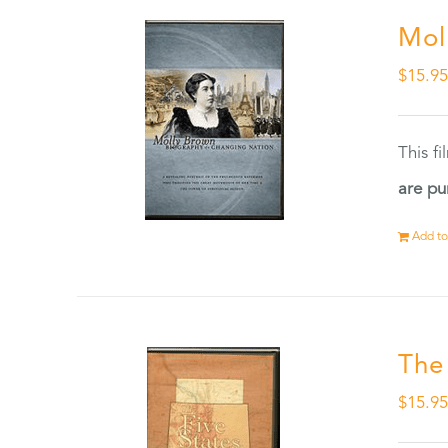
Mol
$
15.9
This f
are pu
Add to
The
$
15.9