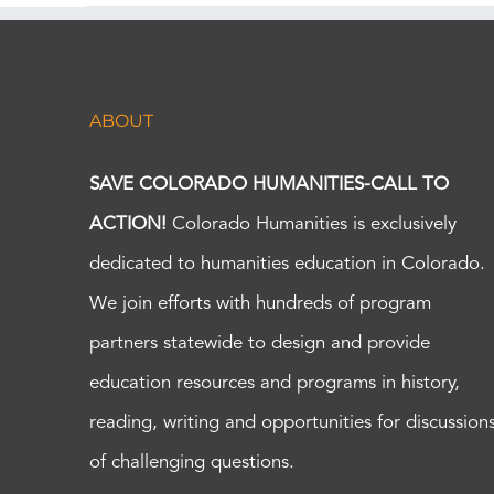
ABOUT
SAVE COLORADO HUMANITIES-CALL TO
ACTION!
Colorado Humanities is exclusively
dedicated to humanities education in Colorado.
We join efforts with hundreds of program
partners statewide to design and provide
education resources and programs in history,
reading, writing and opportunities for discussion
of challenging questions.