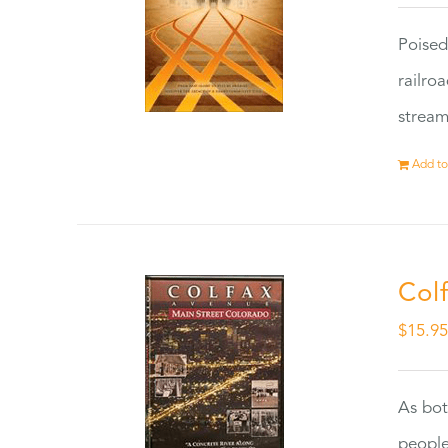
Poised
railro
stream
Add to
Col
$
15.9
As bot
people