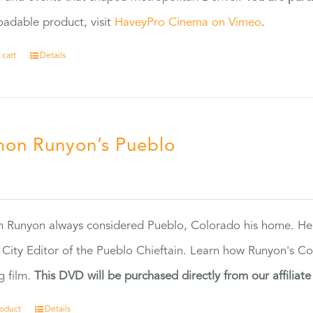
adable product, visit
HaveyPro Cinema on Vimeo
.
 cart
Details
on Runyon’s Pueblo
0
 Runyon always considered Pueblo, Colorado his home. H
 City Editor of the Pueblo Chieftain. Learn how Runyon's Col
g film.
This DVD will be purchased directly from our affiliat
roduct
Details