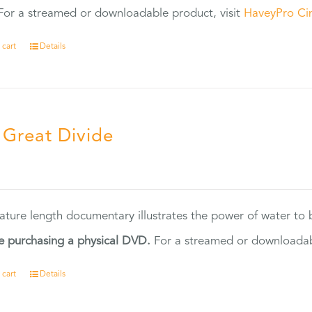
or a streamed or downloadable product, visit
HaveyPro Ci
 cart
Details
 Great Divide
5
eature length documentary illustrates the power of water to
e purchasing a physical DVD.
For a streamed or downloadabl
 cart
Details