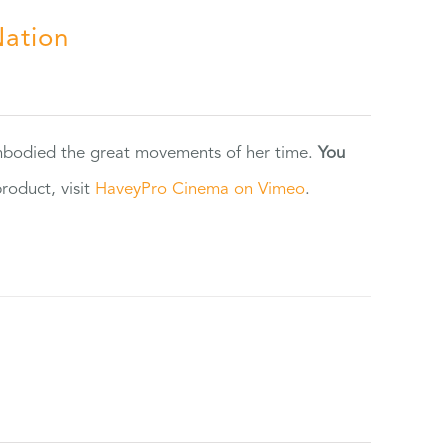
Nation
 embodied the great movements of her time.
You
oduct, visit
HaveyPro Cinema on Vimeo
.