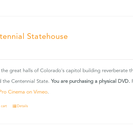
tennial Statehouse
5
 the great halls of Colorado's capitol building reverberate 
 the Centennial State.
You are purchasing a physical DVD.
F
Pro Cinema on Vimeo
.
 cart
Details