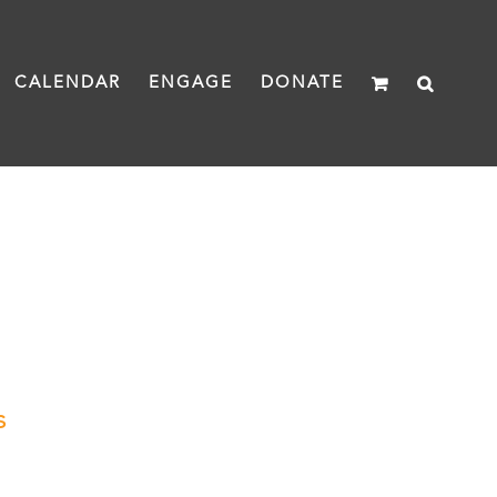
CALENDAR
ENGAGE
DONATE
s