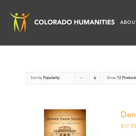
Skip
to
ABOU
content
Sort by
Popularity
Show
12 Product
Den
$
17.9