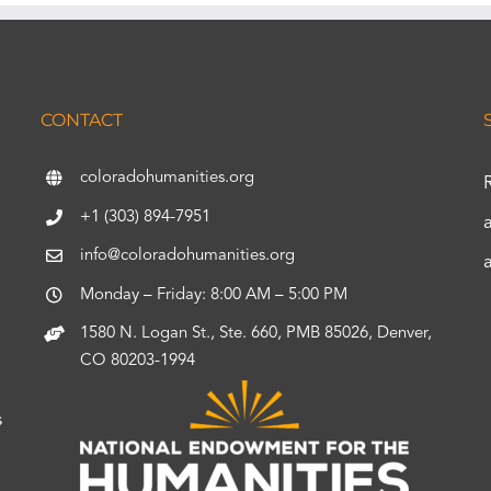
CONTACT
coloradohumanities.org
+1 (303) 894-7951
info@coloradohumanities.org
Monday – Friday: 8:00 AM – 5:00 PM
1580 N. Logan St., Ste. 660, PMB 85026, Denver,
CO 80203-1994
s