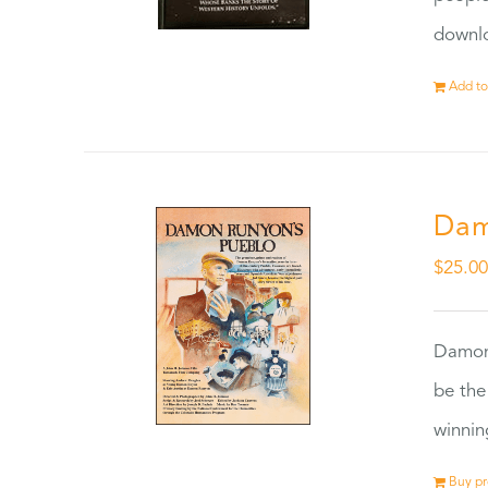
downlo
Add to
Dam
$
25.0
Damon
be the
winnin
Buy p