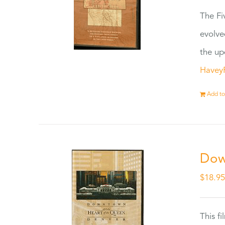
The Fi
evolve
the up
Havey
Add to
Dow
$
18.9
This f