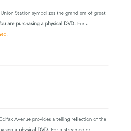
 Union Station symbolizes the grand era of great
You are purchasing a physical DVD.
For a
meo
.
lfax Avenue provides a telling reflection of the
hasing a physical DVD.
For a streamed or