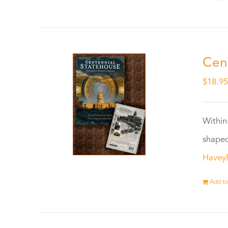
Cen
$
18.9
Within
shaped
Havey
Add to