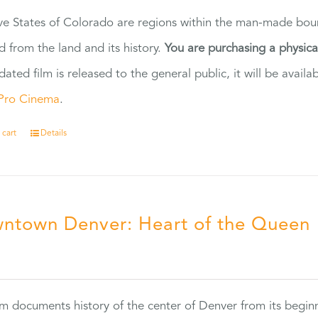
ve States of Colorado are regions within the man-made bou
d from the land and its history.
You are purchasing a physic
dated film is released to the general public, it will be ava
Pro Cinema
.
 cart
Details
ntown Denver: Heart of the Queen
5
ilm documents history of the center of Denver from its begin