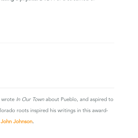
e wrote
In Our Town
about Pueblo, and aspired to
orado roots inspired his writings in this award-
e
John Johnson
.