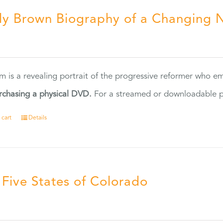
ly Brown Biography of a Changing 
5
ilm is a revealing portrait of the progressive reformer who
rchasing a physical DVD.
For a streamed or downloadable pr
 cart
Details
 Five States of Colorado
5