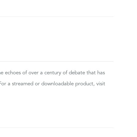
the echoes of over a century of debate that has
or a streamed or downloadable product, visit