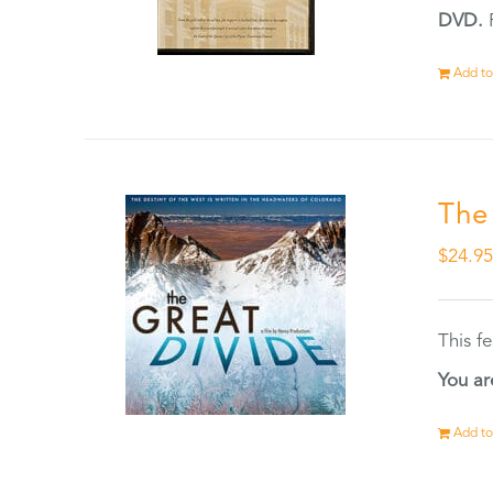
DVD.
F
Add to
The
$
24.9
This f
You ar
Add to