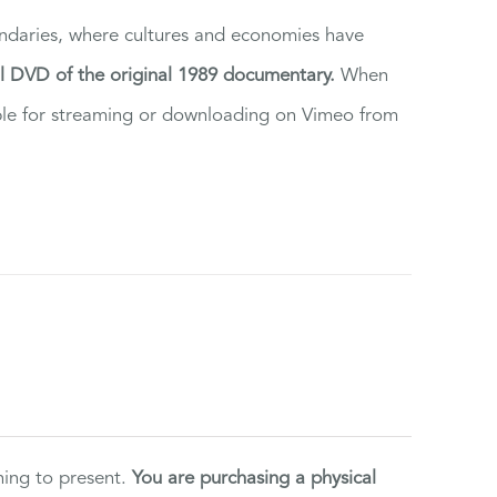
ndaries, where cultures and economies have
al DVD of the original 1989 documentary.
When
ilable for streaming or downloading on Vimeo from
ning to present.
You are purchasing a physical