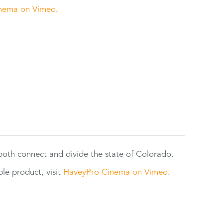
nema on Vimeo
.
 both connect and divide the state of Colorado.
e product, visit
HaveyPro Cinema on Vimeo
.