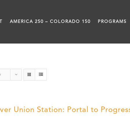
T
AMERICA 250 – COLORADO 150
PROGRAMS
DVD
s
ver Union Station: Portal to Progres
5