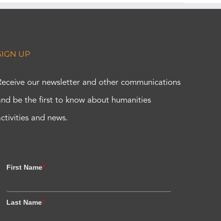
SIGN UP
Receive our newsletter and other communications
and be the first to know about humanities
activities and news.
First Name
*
Last Name
*