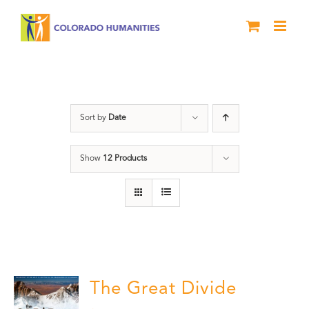
Skip
to
content
DVD
Sort by
Date
Show
12 Products
The Great Divide