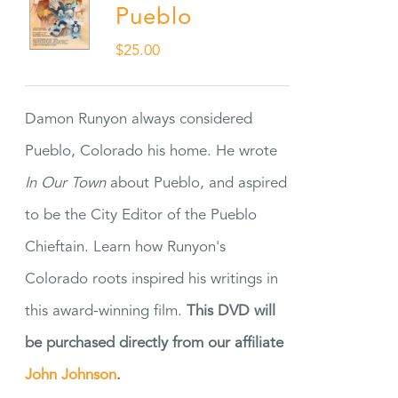
Pueblo
$
25.00
Damon Runyon always considered
Pueblo, Colorado his home. He wrote
In Our Town
about Pueblo, and aspired
to be the City Editor of the Pueblo
Chieftain. Learn how Runyon's
Colorado roots inspired his writings in
this award-winning film.
This DVD will
be purchased directly from our affiliate
John Johnson
.