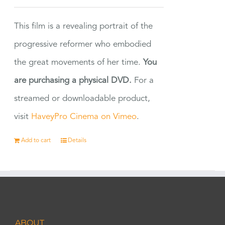
This film is a revealing portrait of the
progressive reformer who embodied
the great movements of her time.
You
are purchasing a physical DVD.
For a
streamed or downloadable product,
visit
HaveyPro Cinema on Vimeo
.
Add to cart
Details
ABOUT