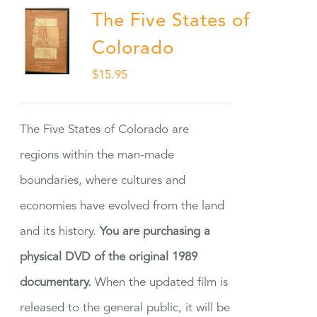
The Five States of
Colorado
$
15.95
The Five States of Colorado are
regions within the man-made
boundaries, where cultures and
economies have evolved from the land
and its history.
You are purchasing a
physical DVD of the original 1989
documentary.
When the updated film is
released to the general public, it will be