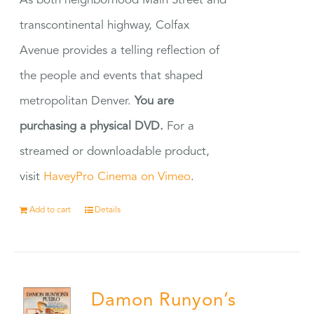
As both neighborhood Main Street and
transcontinental highway, Colfax
Avenue provides a telling reflection of
the people and events that shaped
metropolitan Denver.
You are
purchasing a physical DVD.
For a
streamed or downloadable product,
visit
HaveyPro Cinema on Vimeo
.
Add to cart
Details
Damon Runyon’s