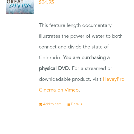
$
24.95
This feature length documentary
illustrates the power of water to both
connect and divide the state of
Colorado.
You are purchasing a
physical DVD.
For a streamed or
downloadable product, visit
HaveyPro
Cinema on Vimeo
.
Add to cart
Details