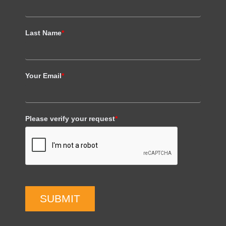
Last Name
*
Your Email
*
Please verify your request
*
SUBMIT