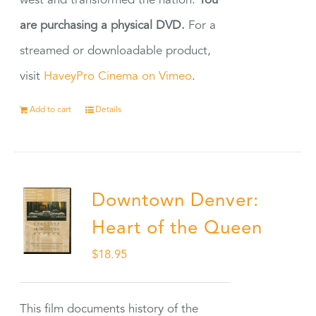
west and transformed the nation.
You
are purchasing a physical DVD.
For a
streamed or downloadable product,
visit
HaveyPro Cinema on Vimeo
.
Add to cart
Details
Downtown Denver:
Heart of the Queen
$
18.95
This film documents history of the