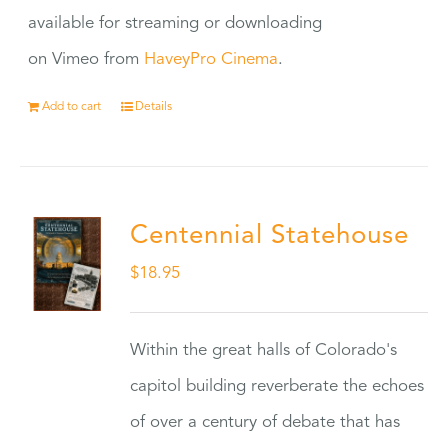
available for streaming or downloading
on Vimeo from
HaveyPro Cinema
.
Add to cart
Details
Centennial Statehouse
$
18.95
Within the great halls of Colorado's
capitol building reverberate the echoes
of over a century of debate that has