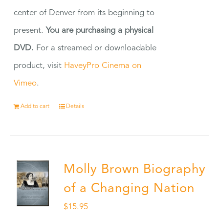
center of Denver from its beginning to
present.
You are purchasing a physical
DVD.
For a streamed or downloadable
product, visit
HaveyPro Cinema on
Vimeo
.
Add to cart
Details
Molly Brown Biography
of a Changing Nation
$
15.95