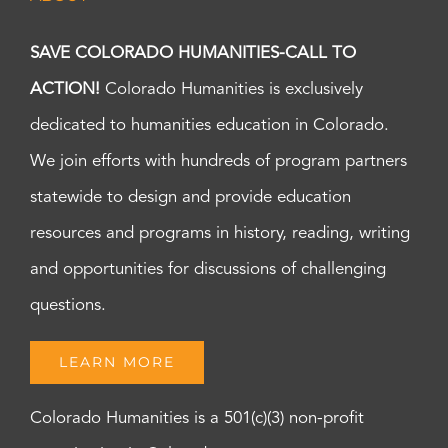
SAVE COLORADO HUMANITIES-CALL TO
ACTION!
Colorado Humanities is exclusively
dedicated to humanities education in Colorado.
We join efforts with hundreds of program partners
statewide to design and provide education
resources and programs in history, reading, writing
and opportunities for discussions of challenging
questions.
LEARN MORE
Colorado Humanities is a 501(c)(3) non-profit