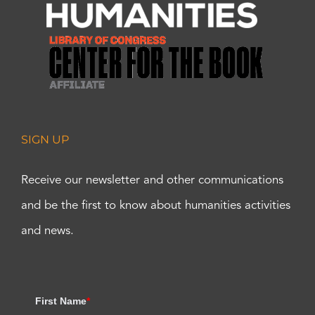
SIGN UP
Receive our newsletter and other communications
and be the first to know about humanities activities
and news.
First Name
*