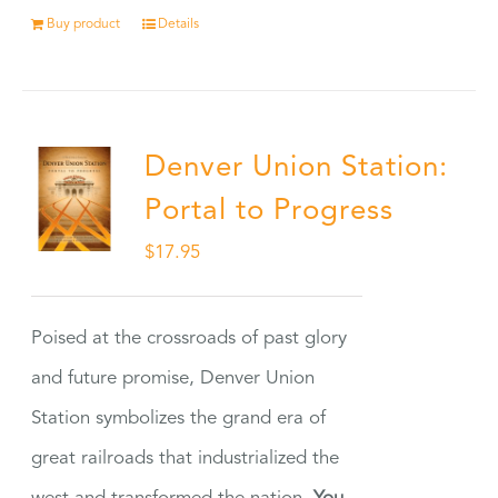
Buy product
Details
Denver Union Station:
Portal to Progress
$
17.95
Poised at the crossroads of past glory
and future promise, Denver Union
Station symbolizes the grand era of
great railroads that industrialized the