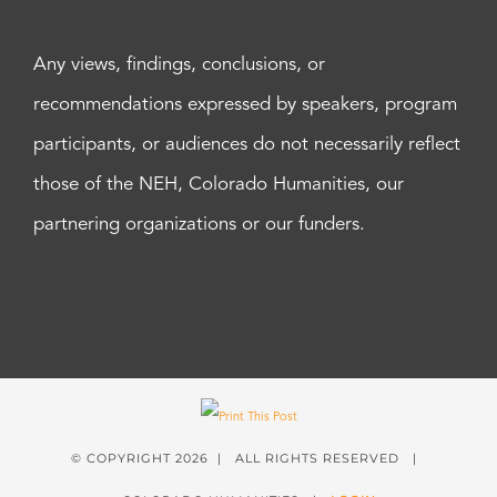
Any views, findings, conclusions, or
recommendations expressed by speakers, program
participants, or audiences do not necessarily reflect
those of the NEH, Colorado Humanities, our
partnering organizations or our funders.
© COPYRIGHT
2026 | ALL RIGHTS RESERVED |