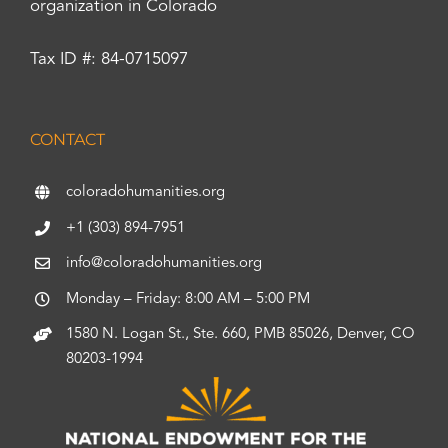
organization in Colorado
Tax ID #: 84-0715097
CONTACT
coloradohumanities.org
+1 (303) 894-7951
info@coloradohumanities.org
Monday – Friday: 8:00 AM – 5:00 PM
1580 N. Logan St., Ste. 660, PMB 85026, Denver, CO
80203-1994