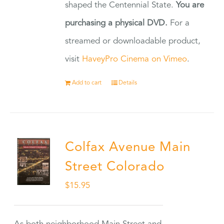
shaped the Centennial State.
You are
purchasing a physical DVD.
For a
streamed or downloadable product,
visit
HaveyPro Cinema on Vimeo
.
Add to cart
Details
Colfax Avenue Main
Street Colorado
$
15.95