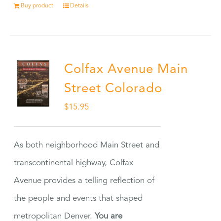
Buy product
Details
Colfax Avenue Main
Street Colorado
$
15.95
As both neighborhood Main Street and
transcontinental highway, Colfax
Avenue provides a telling reflection of
the people and events that shaped
metropolitan Denver.
You are