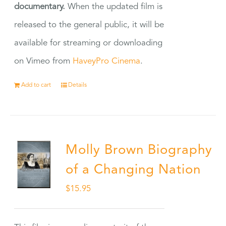
documentary.
When the updated film is
released to the general public, it will be
available for streaming or downloading
on Vimeo from
HaveyPro Cinema
.
Add to cart
Details
Molly Brown Biography
of a Changing Nation
$
15.95