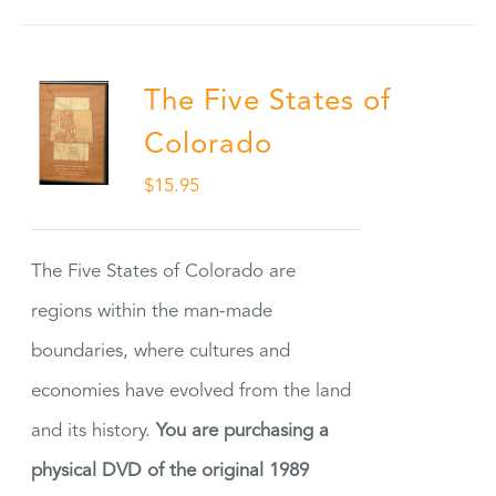
The Five States of
Colorado
$
15.95
The Five States of Colorado are
regions within the man-made
boundaries, where cultures and
economies have evolved from the land
and its history.
You are purchasing a
physical DVD of the original 1989