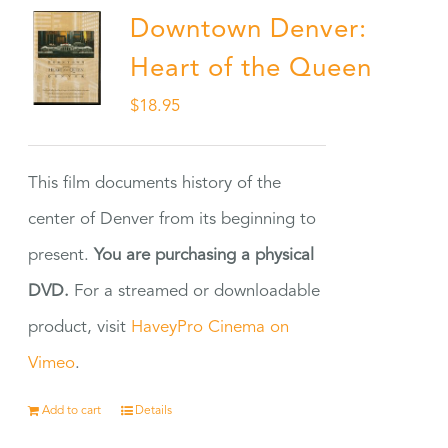
Downtown Denver:
Heart of the Queen
$
18.95
This film documents history of the
center of Denver from its beginning to
present.
You are purchasing a physical
DVD.
For a streamed or downloadable
product, visit
HaveyPro Cinema on
Vimeo
.
Add to cart
Details