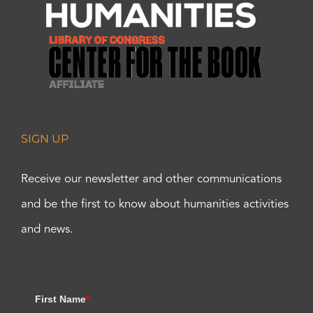
SIGN UP
Receive our newsletter and other communications
and be the first to know about humanities activities
and news.
First Name
*