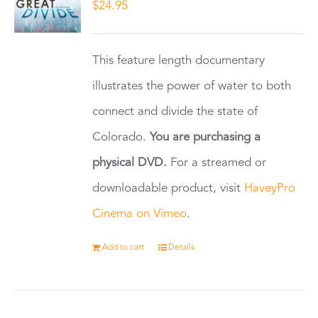
$
24.95
This feature length documentary
illustrates the power of water to both
connect and divide the state of
Colorado.
You are purchasing a
physical DVD.
For a streamed or
downloadable product, visit
HaveyPro
Cinema on Vimeo
.
Add to cart
Details