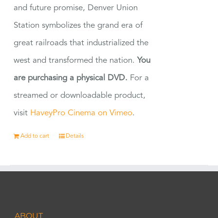
and future promise, Denver Union
Station symbolizes the grand era of
great railroads that industrialized the
west and transformed the nation.
You
are purchasing a physical DVD.
For a
streamed or downloadable product,
visit
HaveyPro Cinema on Vimeo
.
Add to cart
Details
ABOUT