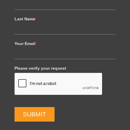
Last Name
*
Your Email
*
Please verify your request
*
SUBMIT