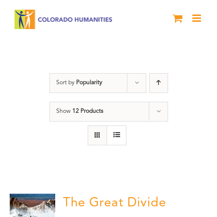
Skip
to
content
DVD
Sort by
Popularity
Show
12 Products
The Great Divide