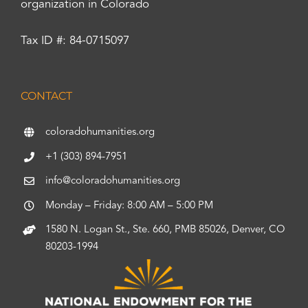
organization in Colorado
Tax ID #: 84-0715097
CONTACT
coloradohumanities.org
+1 (303) 894-7951
info@coloradohumanities.org
Monday – Friday: 8:00 AM – 5:00 PM
1580 N. Logan St., Ste. 660, PMB 85026, Denver, CO
80203-1994