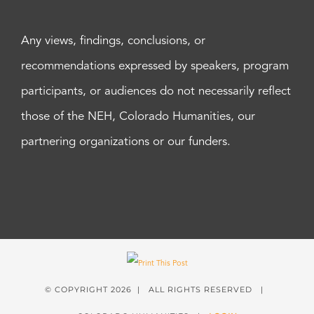
Any views, findings, conclusions, or
recommendations expressed by speakers, program
participants, or audiences do not necessarily reflect
those of the NEH, Colorado Humanities, our
partnering organizations or our funders.
© COPYRIGHT
2026 | ALL RIGHTS RESERVED |