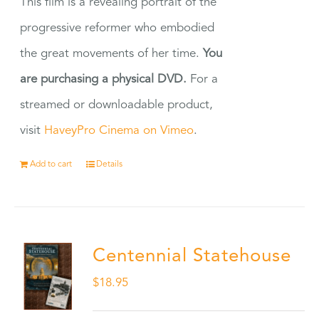
This film is a revealing portrait of the
progressive reformer who embodied
the great movements of her time.
You
are purchasing a physical DVD.
For a
streamed or downloadable product,
visit
HaveyPro Cinema on Vimeo
.
Add to cart
Details
Centennial Statehouse
$
18.95