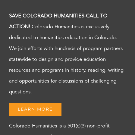
SAVE COLORADO HUMANITIES-CALL TO
ACTION!
Colorado Humanities is exclusively
dedicated to humanities education in Colorado.
We join efforts with hundreds of program partners
statewide to design and provide education
resources and programs in history, reading, writing
and opportunities for discussions of challenging
questions.
LEARN MORE
Colorado Humanities is a 501(c)(3) non-profit