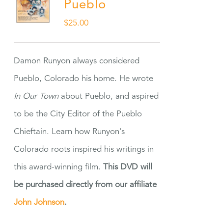
Pueblo
$
25.00
Damon Runyon always considered
Pueblo, Colorado his home. He wrote
In Our Town
about Pueblo, and aspired
to be the City Editor of the Pueblo
Chieftain. Learn how Runyon's
Colorado roots inspired his writings in
this award-winning film.
This DVD will
be purchased directly from our affiliate
John Johnson
.