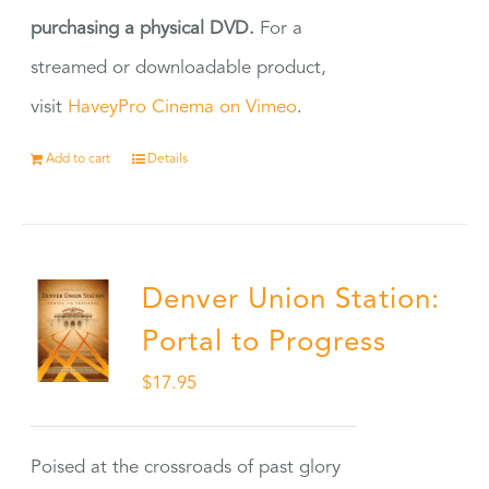
purchasing a physical DVD.
For a
streamed or downloadable product,
visit
HaveyPro Cinema on Vimeo
.
Add to cart
Details
Denver Union Station:
Portal to Progress
$
17.95
Poised at the crossroads of past glory