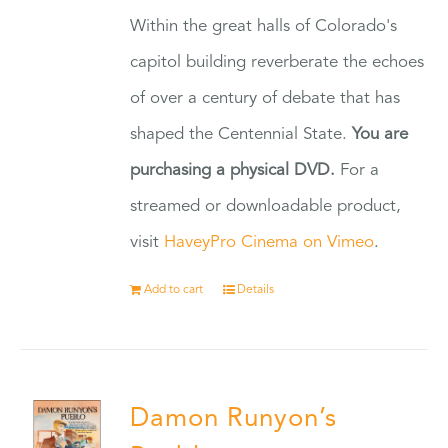
Within the great halls of Colorado's
capitol building reverberate the echoes
of over a century of debate that has
shaped the Centennial State.
You are
purchasing a physical DVD.
For a
streamed or downloadable product,
visit
HaveyPro Cinema on Vimeo
.
Add to cart
Details
Damon Runyon’s