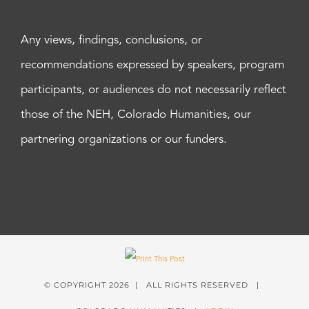
Any views, findings, conclusions, or
recommendations expressed by speakers, program
participants, or audiences do not necessarily reflect
those of the NEH, Colorado Humanities, our
partnering organizations or our funders.
© COPYRIGHT
2026 | ALL RIGHTS RESERVED |