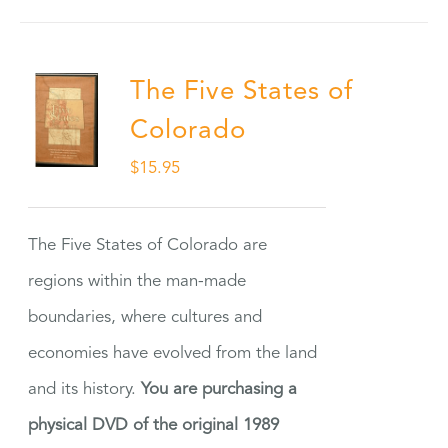
The Five States of
Colorado
$
15.95
The Five States of Colorado are
regions within the man-made
boundaries, where cultures and
economies have evolved from the land
and its history.
You are purchasing a
physical DVD of the original 1989