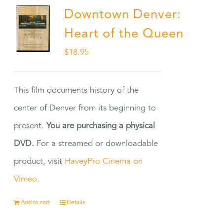
Downtown Denver:
Heart of the Queen
$
18.95
This film documents history of the
center of Denver from its beginning to
present.
You are purchasing a physical
DVD.
For a streamed or downloadable
product, visit
HaveyPro Cinema on
Vimeo
.
Add to cart
Details