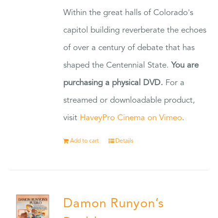
Within the great halls of Colorado's
capitol building reverberate the echoes
of over a century of debate that has
shaped the Centennial State.
You are
purchasing a physical DVD.
For a
streamed or downloadable product,
visit
HaveyPro Cinema on Vimeo
.
Add to cart
Details
Damon Runyon’s