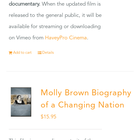
documentary.
When the updated film is
released to the general public, it will be
available for streaming or downloading
on Vimeo from
HaveyPro Cinema
.
Add to cart
Details
Molly Brown Biography
of a Changing Nation
$
15.95