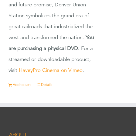
and future promise, Denver Union
Station symbolizes the grand era of
great railroads that industrialized the
west and transformed the nation.
You
are purchasing a physical DVD.
For a
streamed or downloadable product,
visit
HaveyPro Cinema on Vimeo
.
Add to cart
Details
ABOUT