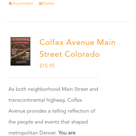
Buy product
Details
Colfax Avenue Main
Street Colorado
$
15.95
As both neighborhood Main Street and
transcontinental highway, Colfax
Avenue provides a telling reflection of
the people and events that shaped
metropolitan Denver.
You are