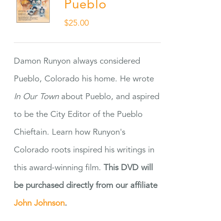
Pueblo
$
25.00
Damon Runyon always considered
Pueblo, Colorado his home. He wrote
In Our Town
about Pueblo, and aspired
to be the City Editor of the Pueblo
Chieftain. Learn how Runyon's
Colorado roots inspired his writings in
this award-winning film.
This DVD will
be purchased directly from our affiliate
John Johnson
.