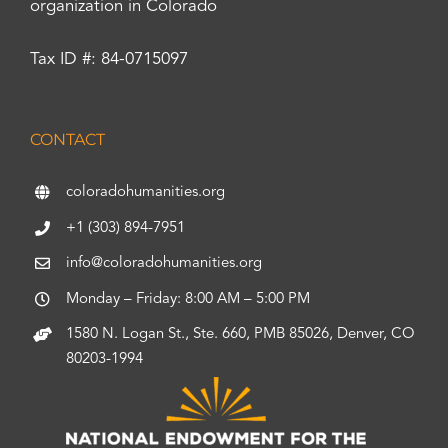
organization in Colorado
Tax ID #: 84-0715097
CONTACT
coloradohumanities.org
+1 (303) 894-7951
info@coloradohumanities.org
Monday – Friday: 8:00 AM – 5:00 PM
1580 N. Logan St., Ste. 660, PMB 85026, Denver, CO
80203-1994