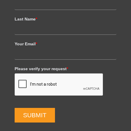
Last Name
*
Your Email
*
Please verify your request
*
SUBMIT