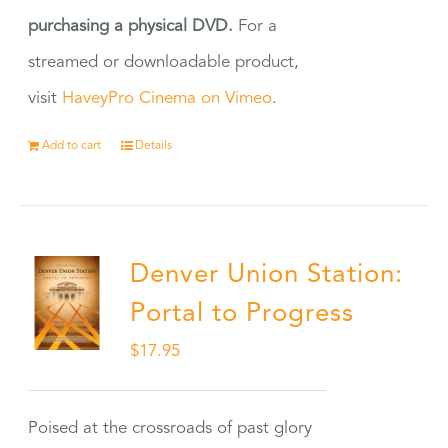
purchasing a physical DVD.
For a
streamed or downloadable product,
visit
HaveyPro Cinema on Vimeo
.
Add to cart
Details
Denver Union Station:
Portal to Progress
$
17.95
Poised at the crossroads of past glory