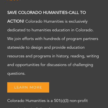
SAVE COLORADO HUMANITIES-CALL TO
ACTION!
Colorado Humanities is exclusively
dedicated to humanities education in Colorado.
We join efforts with hundreds of program partners
statewide to design and provide education
resources and programs in history, reading, writing
and opportunities for discussions of challenging
questions.
LEARN MORE
Colorado Humanities is a 501(c)(3) non-profit