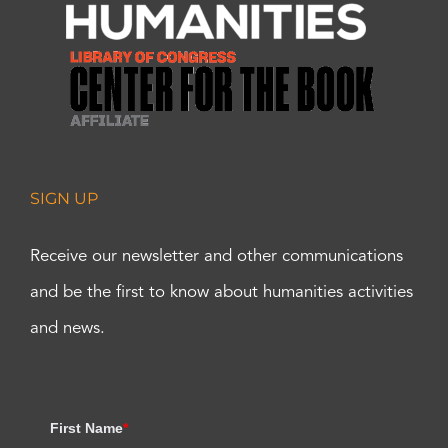
SIGN UP
Receive our newsletter and other communications
and be the first to know about humanities activities
and news.
First Name
*