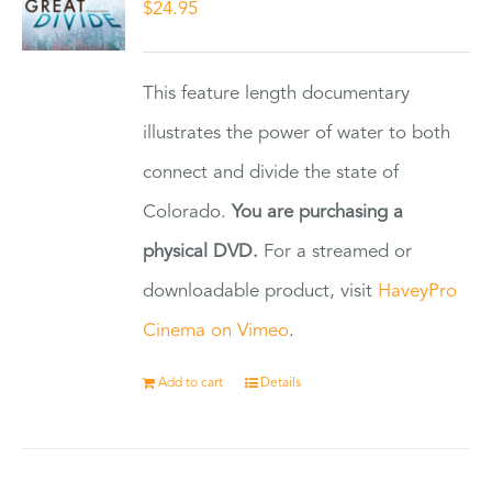
$
24.95
This feature length documentary
illustrates the power of water to both
connect and divide the state of
Colorado.
You are purchasing a
physical DVD.
For a streamed or
downloadable product, visit
HaveyPro
Cinema on Vimeo
.
Add to cart
Details