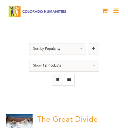
Skip
to
content
DVD
Sort by
Popularity
Show
12 Products
The Great Divide