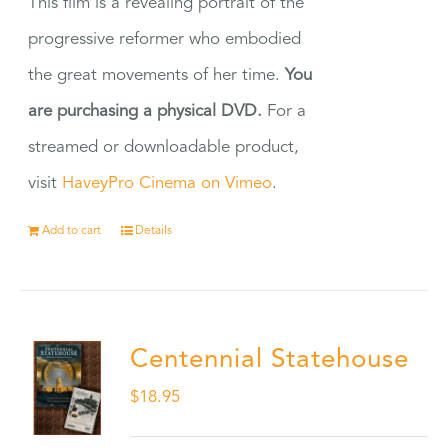
This film is a revealing portrait of the
progressive reformer who embodied
the great movements of her time.
You
are purchasing a physical DVD.
For a
streamed or downloadable product,
visit
HaveyPro Cinema on Vimeo
.
Add to cart
Details
Centennial Statehouse
$
18.95