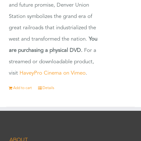
and future promise, Denver Union
Station symbolizes the grand era of
great railroads that industrialized the
west and transformed the nation.
You
are purchasing a physical DVD.
For a
streamed or downloadable product,
visit
HaveyPro Cinema on Vimeo
.
Add to cart
Details
ABOUT