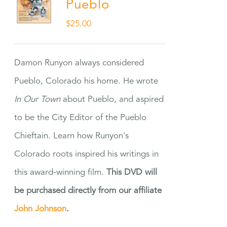
Pueblo
$
25.00
Damon Runyon always considered
Pueblo, Colorado his home. He wrote
In Our Town
about Pueblo, and aspired
to be the City Editor of the Pueblo
Chieftain. Learn how Runyon's
Colorado roots inspired his writings in
this award-winning film.
This DVD will
be purchased directly from our affiliate
John Johnson
.