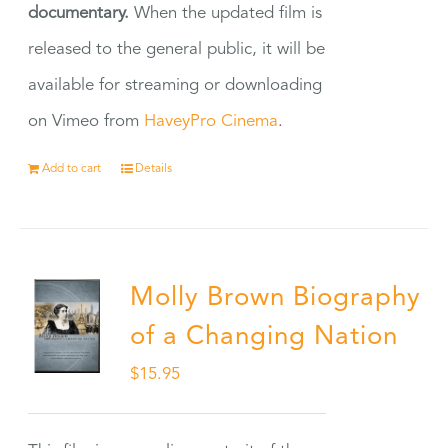
documentary.
When the updated film is
released to the general public, it will be
available for streaming or downloading
on Vimeo from
HaveyPro Cinema
.
Add to cart
Details
Molly Brown Biography
of a Changing Nation
$
15.95