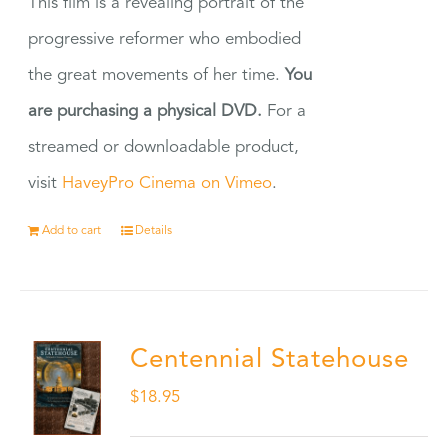
This film is a revealing portrait of the
progressive reformer who embodied
the great movements of her time.
You
are purchasing a physical DVD.
For a
streamed or downloadable product,
visit
HaveyPro Cinema on Vimeo
.
Add to cart
Details
Centennial Statehouse
$
18.95