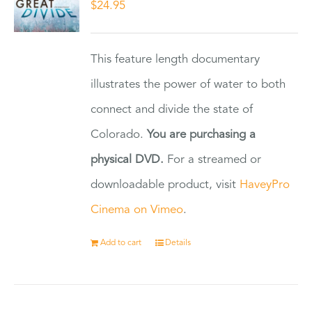
$
24.95
This feature length documentary
illustrates the power of water to both
connect and divide the state of
Colorado.
You are purchasing a
physical DVD.
For a streamed or
downloadable product, visit
HaveyPro
Cinema on Vimeo
.
Add to cart
Details