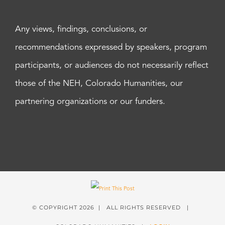
Any views, findings, conclusions, or
recommendations expressed by speakers, program
participants, or audiences do not necessarily reflect
those of the NEH, Colorado Humanities, our
partnering organizations or our funders.
© COPYRIGHT
2026 | ALL RIGHTS RESERVED |