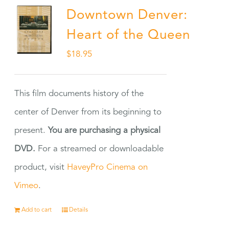
Downtown Denver:
Heart of the Queen
$
18.95
This film documents history of the
center of Denver from its beginning to
present.
You are purchasing a physical
DVD.
For a streamed or downloadable
product, visit
HaveyPro Cinema on
Vimeo
.
Add to cart
Details