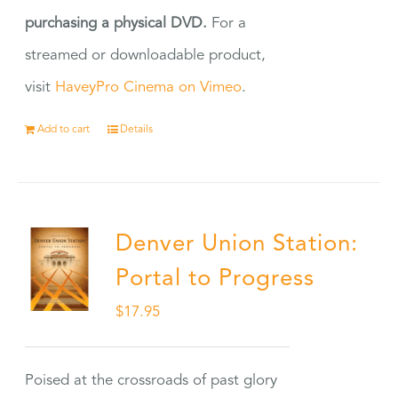
purchasing a physical DVD.
For a
streamed or downloadable product,
visit
HaveyPro Cinema on Vimeo
.
Add to cart
Details
Denver Union Station:
Portal to Progress
$
17.95
Poised at the crossroads of past glory