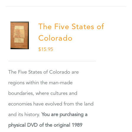
The Five States of
Colorado
$
15.95
The Five States of Colorado are
regions within the man-made
boundaries, where cultures and
economies have evolved from the land
and its history.
You are purchasing a
physical DVD of the original 1989