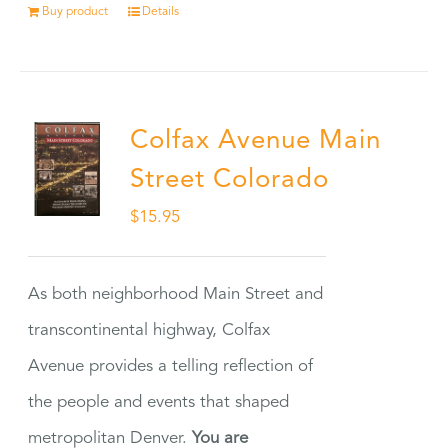
Buy product
Details
Colfax Avenue Main
Street Colorado
$
15.95
As both neighborhood Main Street and
transcontinental highway, Colfax
Avenue provides a telling reflection of
the people and events that shaped
metropolitan Denver.
You are