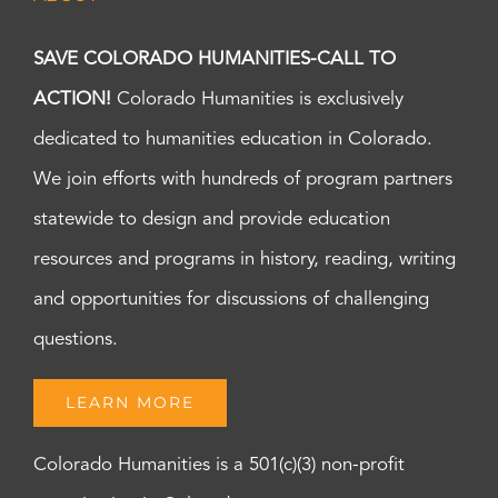
SAVE COLORADO HUMANITIES-CALL TO
ACTION!
Colorado Humanities is exclusively
dedicated to humanities education in Colorado.
We join efforts with hundreds of program partners
statewide to design and provide education
resources and programs in history, reading, writing
and opportunities for discussions of challenging
questions.
LEARN MORE
Colorado Humanities is a 501(c)(3) non-profit