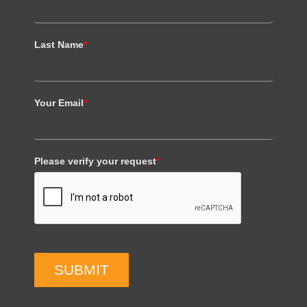
Last Name
*
Your Email
*
Please verify your request
*
SUBMIT