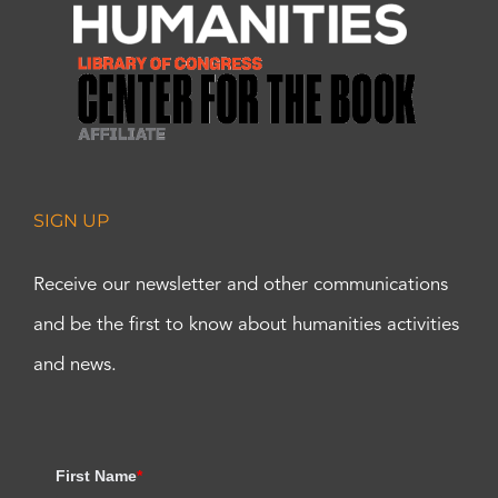
SIGN UP
Receive our newsletter and other communications
and be the first to know about humanities activities
and news.
First Name
*