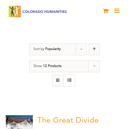
Skip
to
content
DVD
Sort by
Popularity
Show
12 Products
The Great Divide