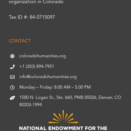
organization in Colorado
Tax ID #: 84-0715097
CONTACT
coloradohumanities.org
+1 (303) 894-7951
info@coloradohumanities.org
Monday – Friday: 8:00 AM – 5:00 PM
1580 N. Logan St., Ste. 660, PMB 85026, Denver, CO
80203-1994