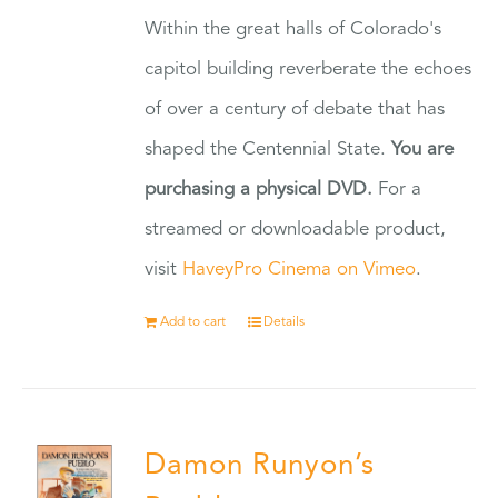
Within the great halls of Colorado's
capitol building reverberate the echoes
of over a century of debate that has
shaped the Centennial State.
You are
purchasing a physical DVD.
For a
streamed or downloadable product,
visit
HaveyPro Cinema on Vimeo
.
Add to cart
Details
Damon Runyon’s