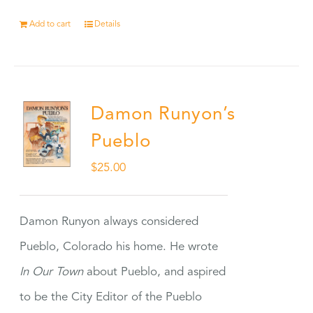
Add to cart
Details
Damon Runyon’s
Pueblo
$
25.00
Damon Runyon always considered
Pueblo, Colorado his home. He wrote
In Our Town
about Pueblo, and aspired
to be the City Editor of the Pueblo