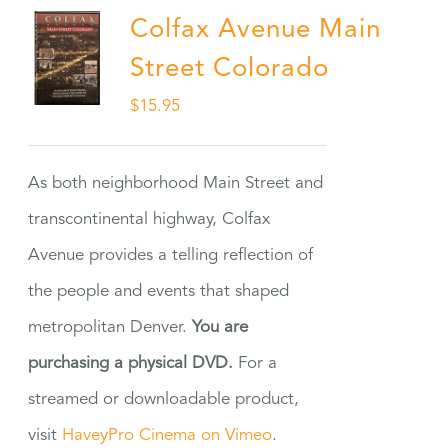
Colfax Avenue Main
Street Colorado
$
15.95
As both neighborhood Main Street and
transcontinental highway, Colfax
Avenue provides a telling reflection of
the people and events that shaped
metropolitan Denver.
You are
purchasing a physical DVD.
For a
streamed or downloadable product,
visit
HaveyPro Cinema on Vimeo
.