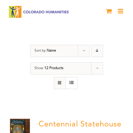
Skip
to
content
DVD
Sort by
Name
Show
12 Products
Centennial Statehouse