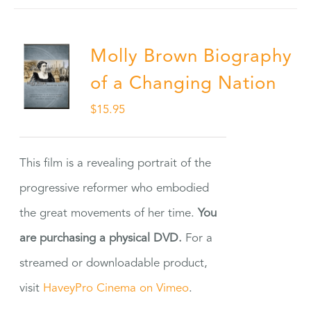
Molly Brown Biography
of a Changing Nation
$
15.95
This film is a revealing portrait of the
progressive reformer who embodied
the great movements of her time.
You
are purchasing a physical DVD.
For a
streamed or downloadable product,
visit
HaveyPro Cinema on Vimeo
.