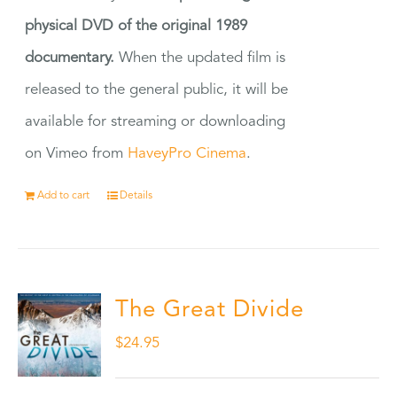
physical DVD of the original 1989
documentary.
When the updated film is
released to the general public, it will be
available for streaming or downloading
on Vimeo from
HaveyPro Cinema
.
Add to cart
Details
The Great Divide
$
24.95