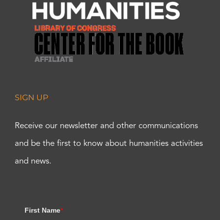
SIGN UP
Receive our newsletter and other communications
and be the first to know about humanities activities
and news.
First Name
*