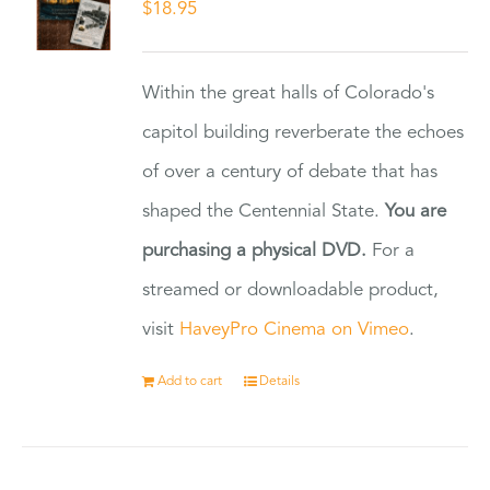
$
18.95
Within the great halls of Colorado's
capitol building reverberate the echoes
of over a century of debate that has
shaped the Centennial State.
You are
purchasing a physical DVD.
For a
streamed or downloadable product,
visit
HaveyPro Cinema on Vimeo
.
Add to cart
Details