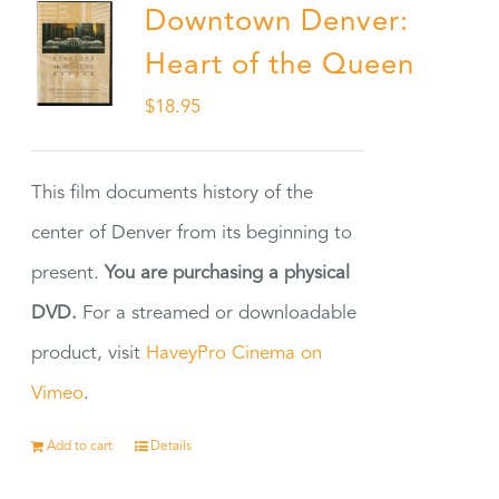
Downtown Denver:
Heart of the Queen
$
18.95
This film documents history of the
center of Denver from its beginning to
present.
You are purchasing a physical
DVD.
For a streamed or downloadable
product, visit
HaveyPro Cinema on
Vimeo
.
Add to cart
Details