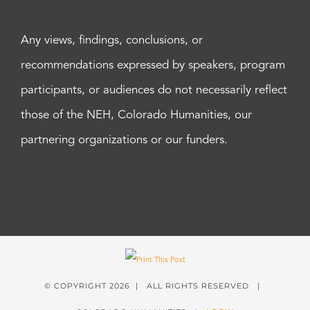
Any views, findings, conclusions, or
recommendations expressed by speakers, program
participants, or audiences do not necessarily reflect
those of the NEH, Colorado Humanities, our
partnering organizations or our funders.
© COPYRIGHT
2026 | ALL RIGHTS RESERVED |