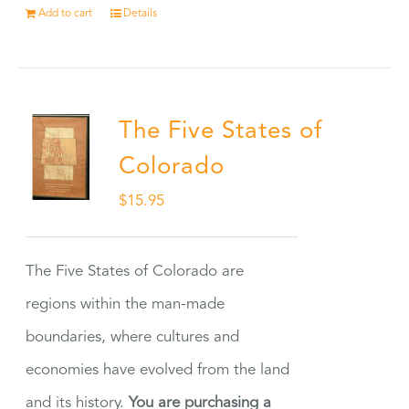
Add to cart
Details
The Five States of
Colorado
$
15.95
The Five States of Colorado are
regions within the man-made
boundaries, where cultures and
economies have evolved from the land
and its history.
You are purchasing a