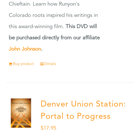
Chieftain. Learn how Runyon's
Colorado roots inspired his writings in
this award-winning film.
This DVD will
be purchased directly from our affiliate
John Johnson
.
Buy product
Details
Denver Union Station:
Portal to Progress
$
17.95