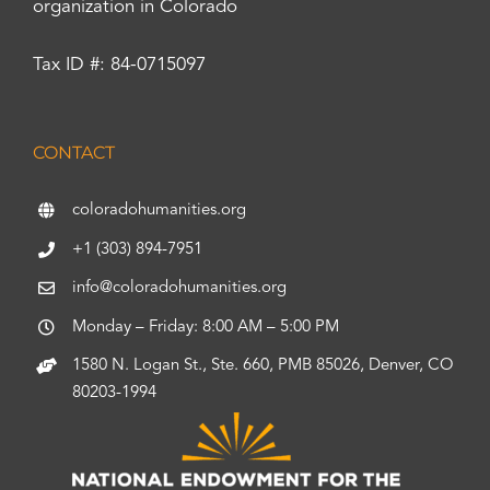
organization in Colorado
Tax ID #: 84-0715097
CONTACT
coloradohumanities.org
+1 (303) 894-7951
info@coloradohumanities.org
Monday – Friday: 8:00 AM – 5:00 PM
1580 N. Logan St., Ste. 660, PMB 85026, Denver, CO
80203-1994