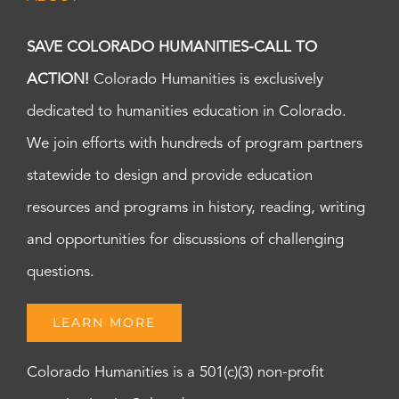
SAVE COLORADO HUMANITIES-CALL TO
ACTION!
Colorado Humanities is exclusively
dedicated to humanities education in Colorado.
We join efforts with hundreds of program partners
statewide to design and provide education
resources and programs in history, reading, writing
and opportunities for discussions of challenging
questions.
LEARN MORE
Colorado Humanities is a 501(c)(3) non-profit