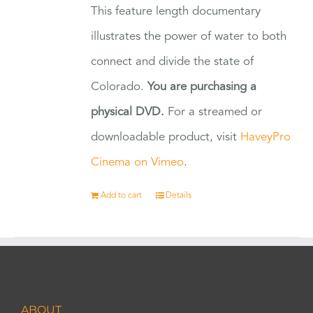
This feature length documentary
illustrates the power of water to both
connect and divide the state of
Colorado.
You are purchasing a
physical DVD.
For a streamed or
downloadable product, visit
HaveyPro
Cinema on Vimeo
.
Add to cart
Details
ABOUT