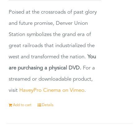
Poised at the crossroads of past glory
and future promise, Denver Union
Station symbolizes the grand era of
great railroads that industrialized the
west and transformed the nation.
You
are purchasing a physical DVD.
For a
streamed or downloadable product,
visit
HaveyPro Cinema on Vimeo
.
Add to cart
Details