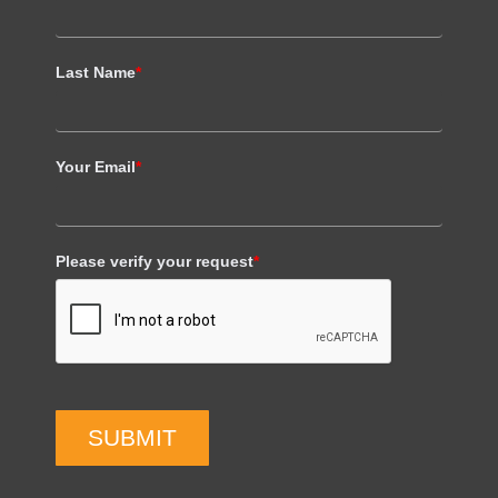
Last Name
*
Your Email
*
Please verify your request
*
SUBMIT