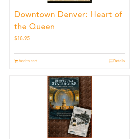
Downtown Denver: Heart of
the Queen
$
18.95
Add to cart
Details