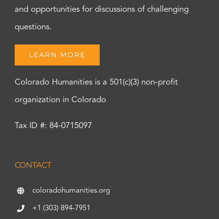
and opportunities for discussions of challenging
questions.
LEARN MORE
Colorado Humanities is a 501(c)(3) non-profit
organization in Colorado
Tax ID #: 84-0715097
CONTACT
coloradohumanities.org
+1 (303) 894-7951