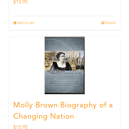
$
15.95
Add to cart
Details
Molly Brown Biography of a
Changing Nation
$
15.95