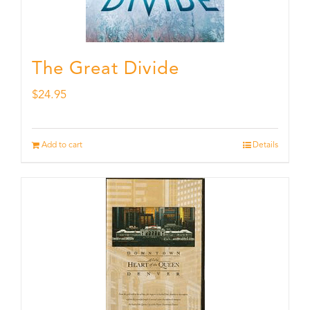
The Great Divide
$
24.95
Add to cart
Details