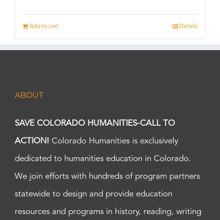
Add to cart
Details
ABOUT
SAVE COLORADO HUMANITIES-CALL TO
ACTION!
Colorado Humanities is exclusively
dedicated to humanities education in Colorado.
We join efforts with hundreds of program partners
statewide to design and provide education
resources and programs in history, reading, writing