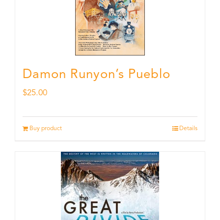
Damon Runyon’s Pueblo
$
25.00
Buy product
Details