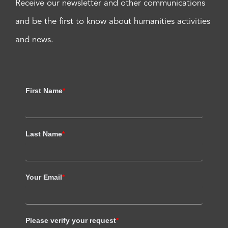
Receive our newsletter and other communications
and be the first to know about humanities activities
and news.
First Name
*
Last Name
*
Your Email
*
Please verify your request
*