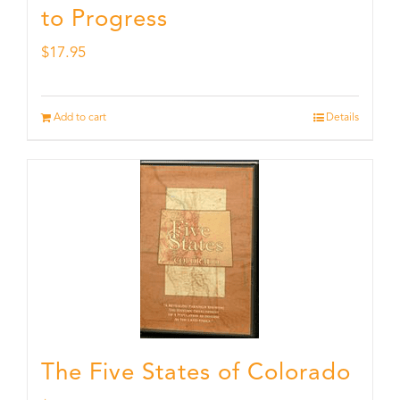
to Progress
$
17.95
Add to cart
Details
The Five States of Colorado