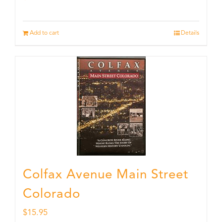
Add to cart
Details
Colfax Avenue Main Street
Colorado
$
15.95