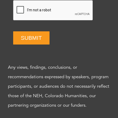
SUBMIT
Any views, findings, conclusions, or
recommendations expressed by speakers, program
participants, or audiences do not necessarily reflect
those of the NEH, Colorado Humanities, our
partnering organizations or our funders.