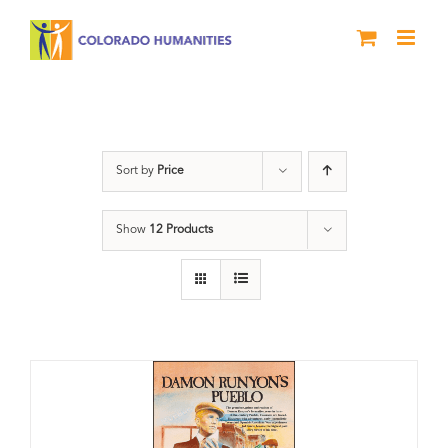
Skip
to
content
DVD
Sort by
Price
Show
12 Products