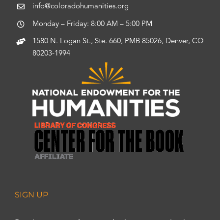
info@coloradohumanities.org
Monday – Friday: 8:00 AM – 5:00 PM
1580 N. Logan St., Ste. 660, PMB 85026, Denver, CO
80203-1994
SIGN UP