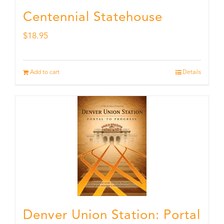
Centennial Statehouse
$
18.95
Add to cart
Details
Denver Union Station: Portal