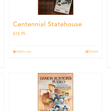
Centennial Statehouse
$
18.95
Add to cart
Details