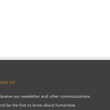
SIGN UP
Receive our newsletter and other communications
and be the first to know about humanities