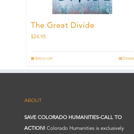
The Great Divide
$
24.95
Add to cart
Details
ABOUT
SAVE COLORADO HUMANITIES-CALL TO
ACTION!
Colorado Humanities is exclusively