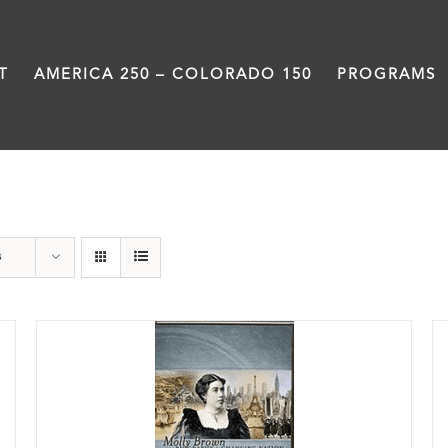
T
AMERICA 250 – COLORADO 150
PROGRAMS
DVD
s