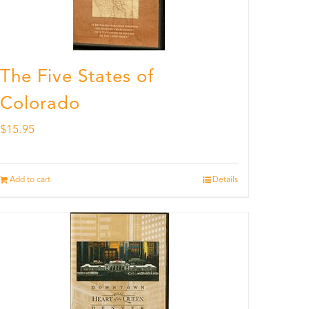
The Five States of
Colorado
$
15.95
Add to cart
Details