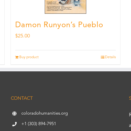
Damon Runyon’s Pueblo
$
25.00
Buy product
Details
CONTACT
coloradohumanities.org
+1 (303) 894-7951