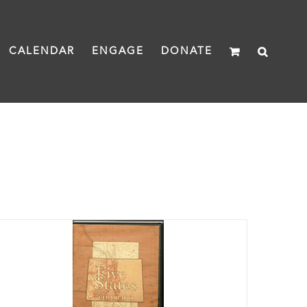
CALENDAR
ENGAGE
DONATE