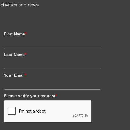
activities and news.
First Name
*
Last Name
*
Your Email
*
Please verify your request
*