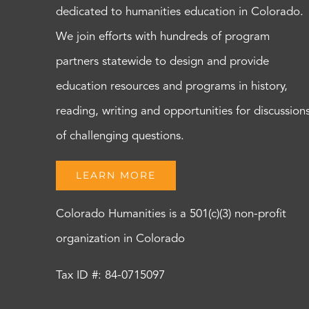
dedicated to humanities education in Colorado.
We join efforts with hundreds of program
partners statewide to design and provide
education resources and programs in history,
reading, writing and opportunities for discussion
of challenging questions.
LEARN MORE
Colorado Humanities is a 501(c)(3) non-profit
organization in Colorado
Tax ID #: 84-0715097