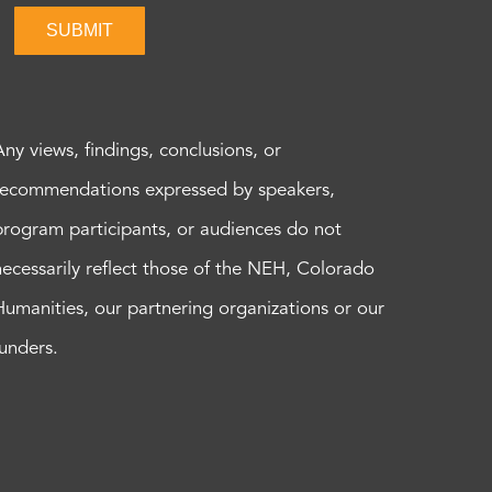
SUBMIT
Any views, findings, conclusions, or
recommendations expressed by speakers,
program participants, or audiences do not
necessarily reflect those of the NEH, Colorado
Humanities, our partnering organizations or our
funders.