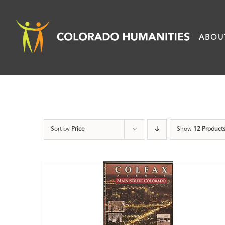
Skip
to
ABOU
content
Sort by
Price
Show
12 Product