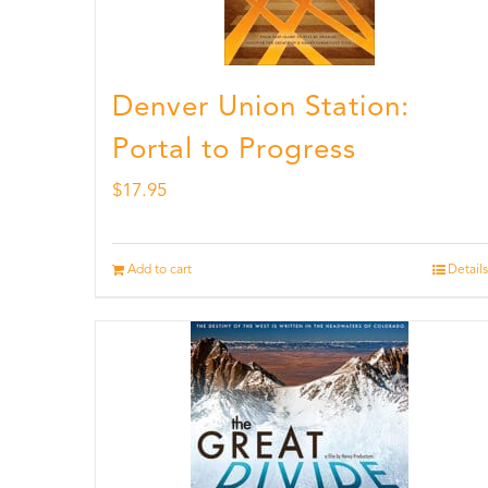
Denver Union Station:
Portal to Progress
$
17.95
Add to cart
Details