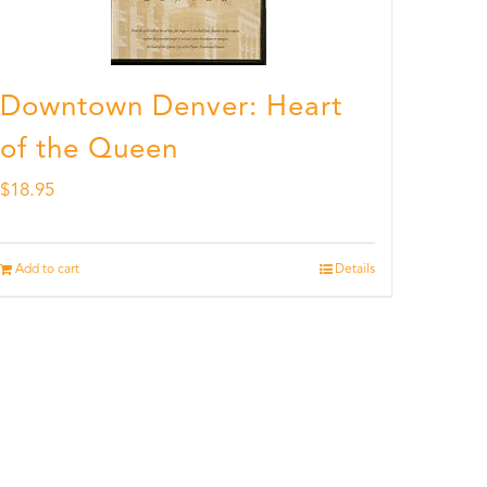
Downtown Denver: Heart
of the Queen
$
18.95
Add to cart
Details