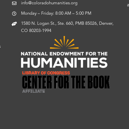
info@coloradohumanities.org
Monday – Friday: 8:00 AM – 5:00 PM
1580 N. Logan St., Ste. 660, PMB 85026, Denver,
CO 80203-1994
s