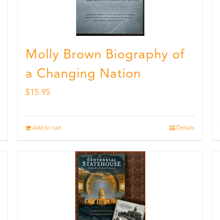
Molly Brown Biography of
a Changing Nation
$
15.95
Add to cart
Details