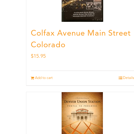
Colfax Avenue Main Street
Colorado
$
15.95
Add to cart
Details