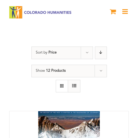
Skip
to
content
Great Divide
Sort by
Price
Show
12 Products