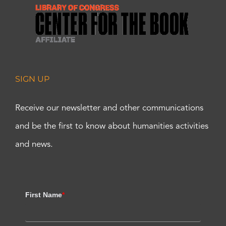
SIGN UP
Receive our newsletter and other communications
and be the first to know about humanities activities
and news.
First Name
*