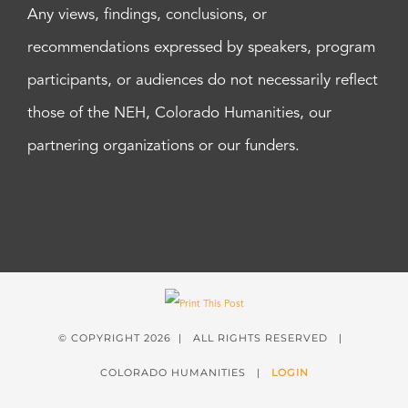
Any views, findings, conclusions, or
recommendations expressed by speakers, program
participants, or audiences do not necessarily reflect
those of the NEH, Colorado Humanities, our
partnering organizations or our funders.
© COPYRIGHT
2026 | ALL RIGHTS RESERVED |
COLORADO HUMANITIES |
LOGIN