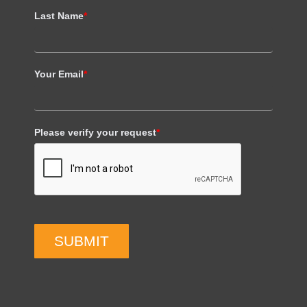
Last Name
*
Your Email
*
Please verify your request
*
SUBMIT