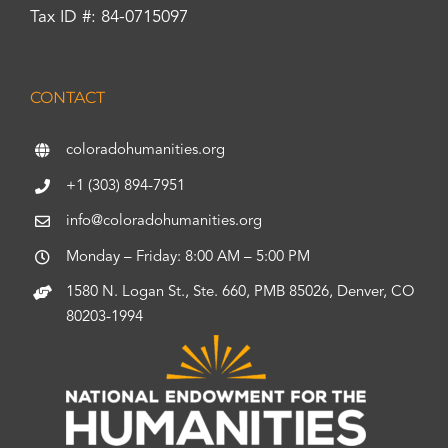
Tax ID #: 84-0715097
CONTACT
coloradohumanities.org
+1 (303) 894-7951
info@coloradohumanities.org
Monday – Friday: 8:00 AM – 5:00 PM
1580 N. Logan St., Ste. 660, PMB 85026, Denver, CO
80203-1994