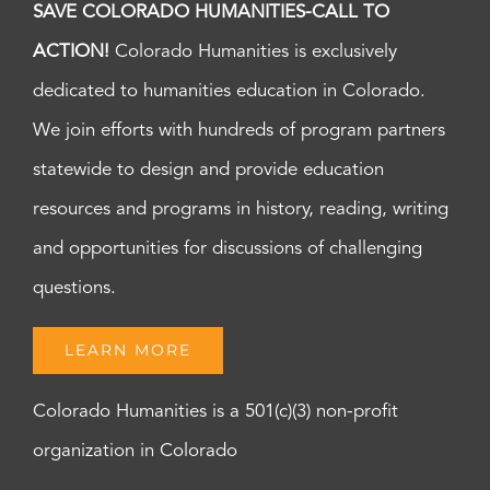
SAVE COLORADO HUMANITIES-CALL TO
ACTION!
Colorado Humanities is exclusively
dedicated to humanities education in Colorado.
We join efforts with hundreds of program partners
statewide to design and provide education
resources and programs in history, reading, writing
and opportunities for discussions of challenging
questions.
LEARN MORE
Colorado Humanities is a 501(c)(3) non-profit
organization in Colorado