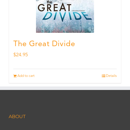
The Great Divide
$
24.95
Add to cart
Details
ABOUT