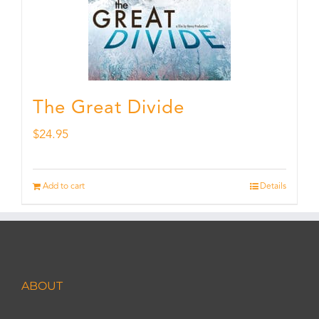
The Great Divide
$
24.95
Add to cart
Details
ABOUT