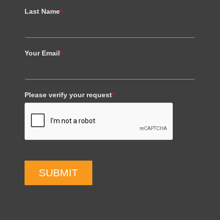
Last Name
*
Your Email
*
Please verify your request
*
SUBMIT