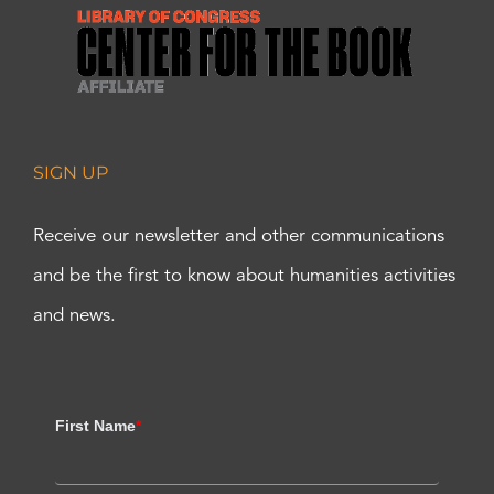
SIGN UP
Receive our newsletter and other communications
and be the first to know about humanities activities
and news.
First Name
*