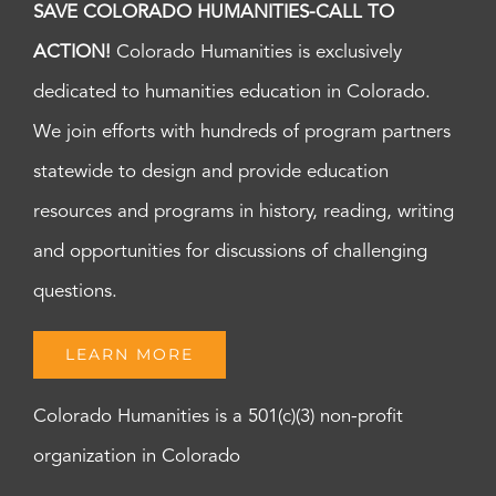
SAVE COLORADO HUMANITIES-CALL TO
ACTION!
Colorado Humanities is exclusively
dedicated to humanities education in Colorado.
We join efforts with hundreds of program partners
statewide to design and provide education
resources and programs in history, reading, writing
and opportunities for discussions of challenging
questions.
LEARN MORE
Colorado Humanities is a 501(c)(3) non-profit
organization in Colorado