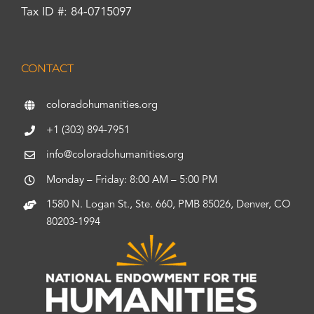
Tax ID #: 84-0715097
CONTACT
coloradohumanities.org
+1 (303) 894-7951
info@coloradohumanities.org
Monday – Friday: 8:00 AM – 5:00 PM
1580 N. Logan St., Ste. 660, PMB 85026, Denver, CO
80203-1994