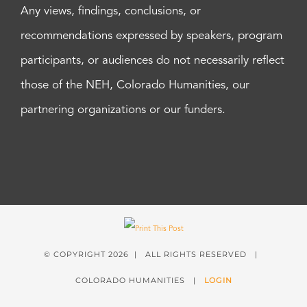
Any views, findings, conclusions, or
recommendations expressed by speakers, program
participants, or audiences do not necessarily reflect
those of the NEH, Colorado Humanities, our
partnering organizations or our funders.
© COPYRIGHT
2026 | ALL RIGHTS RESERVED |
COLORADO HUMANITIES |
LOGIN