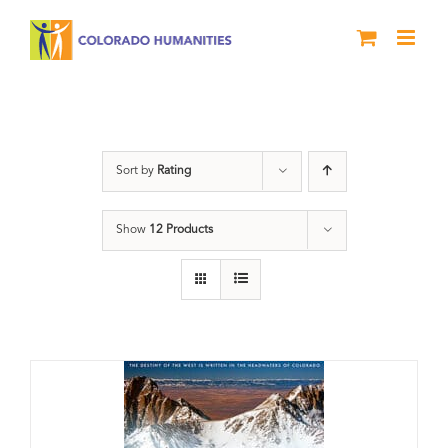
Skip
to
content
Great Divide
Sort by
Rating
Show
12 Products