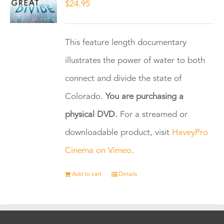
$
24.95
This feature length documentary
illustrates the power of water to both
connect and divide the state of
Colorado.
You are purchasing a
physical DVD.
For a streamed or
downloadable product, visit
HaveyPro
Cinema on Vimeo
.
Add to cart
Details