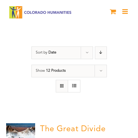
Skip
to
content
Great Divide
Sort by
Date
Show
12 Products
The Great Divide