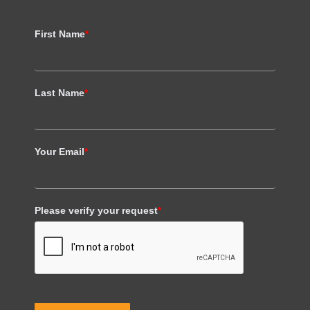
First Name
*
Last Name
*
Your Email
*
Please verify your request
*