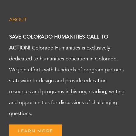
ABOUT
SAVE COLORADO HUMANITIES-CALL TO
ACTION!
Colorado Humanities is exclusively
dedicated to humanities education in Colorado.
We join efforts with hundreds of program partners
statewide to design and provide education
resources and programs in history, reading, writing
and opportunities for discussions of challenging
questions.
LEARN MORE