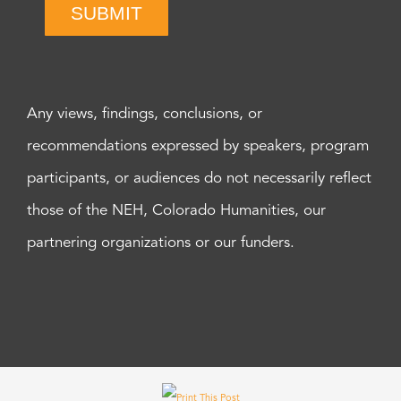
SUBMIT
Any views, findings, conclusions, or
recommendations expressed by speakers, program
participants, or audiences do not necessarily reflect
those of the NEH, Colorado Humanities, our
partnering organizations or our funders.