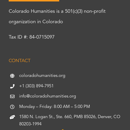
Colorado Humanities is a 501(c)(3) non-profit
organization in Colorado
Tax ID #: 84-0715097
CONTACT
coloradohumanities.org
+1 (303) 894-7951
info@coloradohumanities.org
Monday – Friday: 8:00 AM – 5:00 PM
1580 N. Logan St., Ste. 660, PMB 85026, Denver, CO
80203-1994