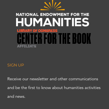
SIGN UP
Receive our newsletter and other communications
and be the first to know about humanities activities
and news.