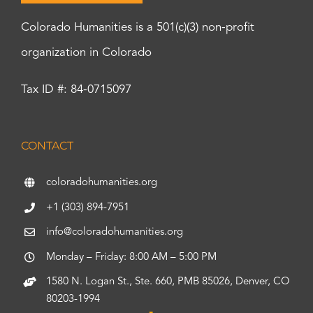
Colorado Humanities is a 501(c)(3) non-profit
organization in Colorado
Tax ID #: 84-0715097
CONTACT
coloradohumanities.org
+1 (303) 894-7951
info@coloradohumanities.org
Monday – Friday: 8:00 AM – 5:00 PM
1580 N. Logan St., Ste. 660, PMB 85026, Denver, CO
80203-1994