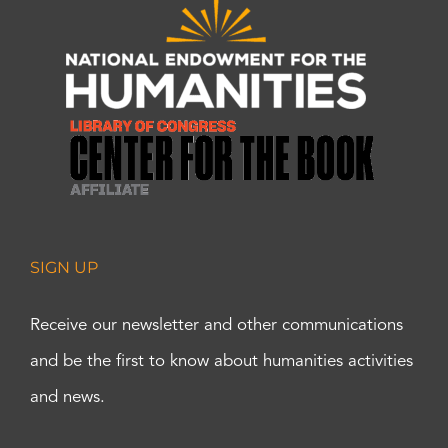
SIGN UP
Receive our newsletter and other communications
and be the first to know about humanities activities
and news.