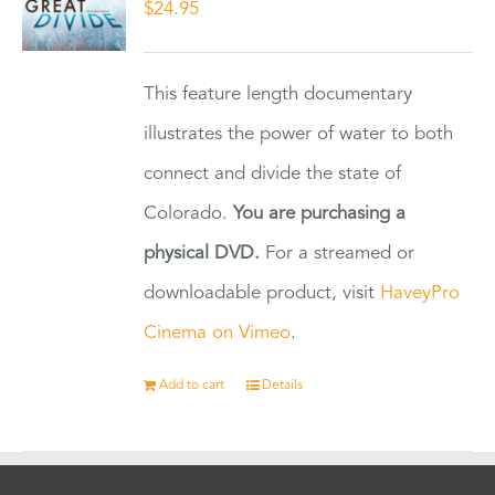
$
24.95
This feature length documentary
illustrates the power of water to both
connect and divide the state of
Colorado.
You are purchasing a
physical DVD.
For a streamed or
downloadable product, visit
HaveyPro
Cinema on Vimeo
.
Add to cart
Details