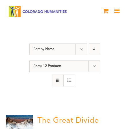
Skip
to
content
Great Divide
Sort by
Name
Show
12 Products
The Great Divide