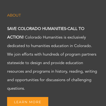
ABOUT
SAVE COLORADO HUMANITIES-CALL TO
ACTION!
Colorado Humanities is exclusively
dedicated to humanities education in Colorado.
We join efforts with hundreds of program partners
statewide to design and provide education
resources and programs in history, reading, writing
and opportunities for discussions of challenging
questions.
LEARN MORE