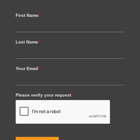
First Name
*
Last Name
*
Your Email
*
Please verify your request
*