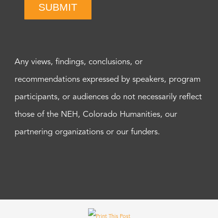
SUBMIT
Any views, findings, conclusions, or
recommendations expressed by speakers, program
participants, or audiences do not necessarily reflect
those of the NEH, Colorado Humanities, our
partnering organizations or our funders.