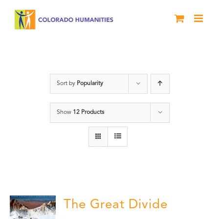
Skip
to
content
Great Divide
Sort by
Popularity
Show
12 Products
The Great Divide