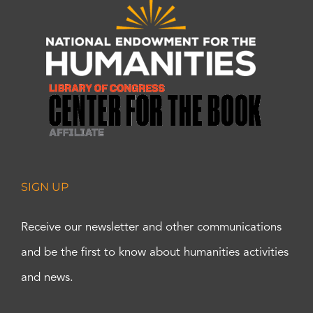
SIGN UP
Receive our newsletter and other communications
and be the first to know about humanities activities
and news.