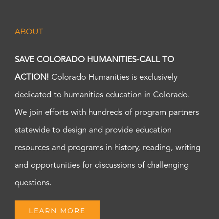
ABOUT
SAVE COLORADO HUMANITIES-CALL TO
ACTION!
Colorado Humanities is exclusively
dedicated to humanities education in Colorado.
We join efforts with hundreds of program partners
statewide to design and provide education
resources and programs in history, reading, writing
and opportunities for discussions of challenging
questions.
LEARN MORE