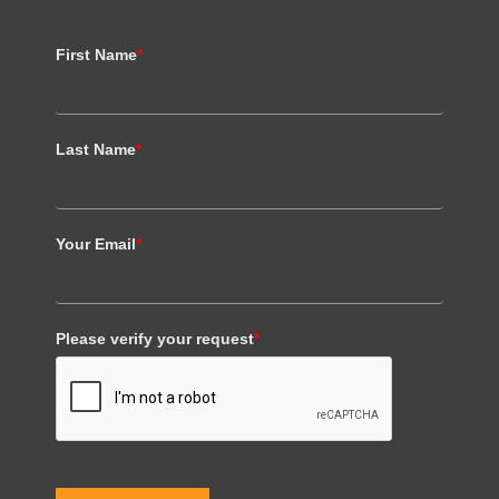
First Name
*
Last Name
*
Your Email
*
Please verify your request
*