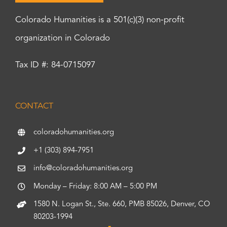
Colorado Humanities is a 501(c)(3) non-profit
organization in Colorado
Tax ID #: 84-0715097
CONTACT
coloradohumanities.org
+1 (303) 894-7951
info@coloradohumanities.org
Monday – Friday: 8:00 AM – 5:00 PM
1580 N. Logan St., Ste. 660, PMB 85026, Denver, CO
80203-1994