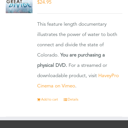
$
24.95
This feature length documentary
illustrates the power of water to both
connect and divide the state of
Colorado.
You are purchasing a
physical DVD.
For a streamed or
downloadable product, visit
HaveyPro
Cinema on Vimeo
.
Add to cart
Details