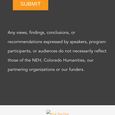
SUBMIT
Any views, findings, conclusions, or
recommendations expressed by speakers, program
participants, or audiences do not necessarily reflect
those of the NEH, Colorado Humanities, our
partnering organizations or our funders.