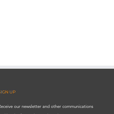
SIGN UP
Receive our newsletter and other communications