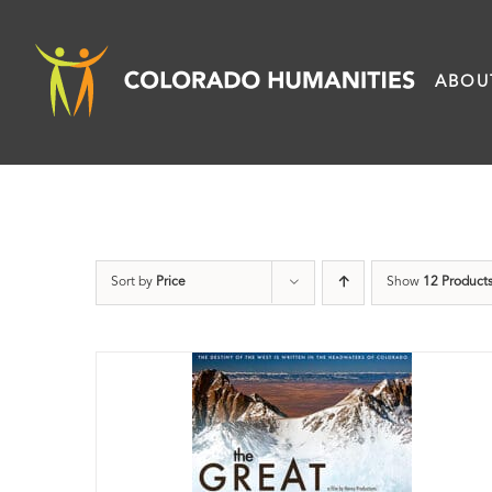
Skip
to
ABOU
content
Sort by
Price
Show
12 Product