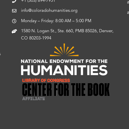
+1 (303) 894-7951
info@coloradohumanities.org
Monday – Friday: 8:00 AM – 5:00 PM
1580 N. Logan St., Ste. 660, PMB 85026, Denver,
CO 80203-1994
s