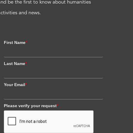
and be the first to know about humanities
activities and news.
First Name
*
Last Name
*
Your Email
*
Please verify your request
*