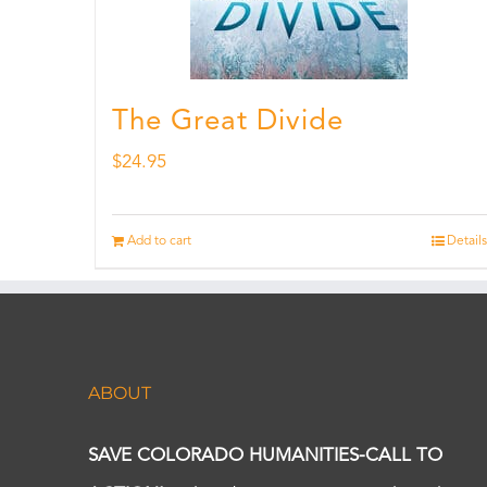
The Great Divide
$
24.95
Add to cart
Details
ABOUT
SAVE COLORADO HUMANITIES-CALL TO