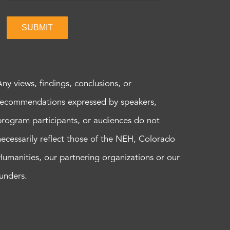
SUBMIT
Any views, findings, conclusions, or
recommendations expressed by speakers,
program participants, or audiences do not
necessarily reflect those of the NEH, Colorado
Humanities, our partnering organizations or our
funders.