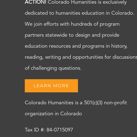
ACTION!
Colorado Humanities is exclusively
dedicated to humanities education in Colorado.
We join efforts with hundreds of program
partners statewide to design and provide
education resources and programs in history,
reading, writing and opportunities for discussion
of challenging questions.
LEARN MORE
Colorado Humanities is a 501(c)(3) non-profit
organization in Colorado
Tax ID #: 84-0715097