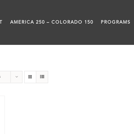
T
AMERICA 250 – COLORADO 150
PROGRAMS
Great Divide
s