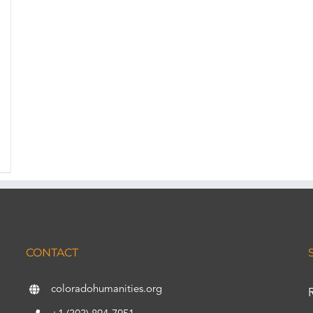
CONTACT
coloradohumanities.org