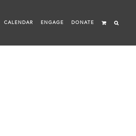
CALENDAR
ENGAGE
DONATE