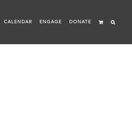
CALENDAR
ENGAGE
DONATE