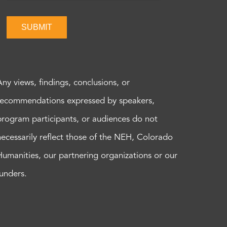
SUBMIT
Any views, findings, conclusions, or
recommendations expressed by speakers,
program participants, or audiences do not
necessarily reflect those of the NEH, Colorado
Humanities, our partnering organizations or our
funders.