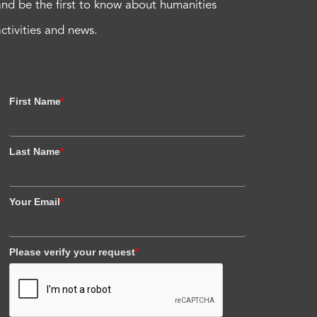
and be the first to know about humanities
activities and news.
First Name
*
Last Name
*
Your Email
*
Please verify your request
*