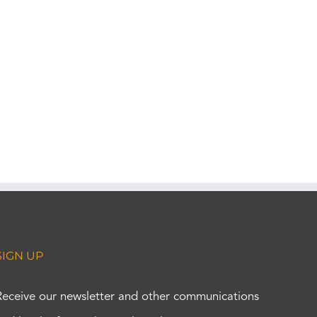
SIGN UP
Receive our newsletter and other communications