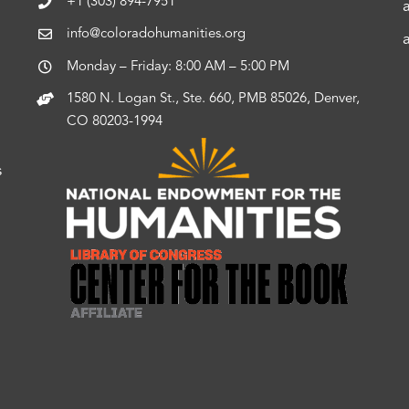
+1 (303) 894-7951
info@coloradohumanities.org
Monday – Friday: 8:00 AM – 5:00 PM
1580 N. Logan St., Ste. 660, PMB 85026, Denver,
CO 80203-1994
s