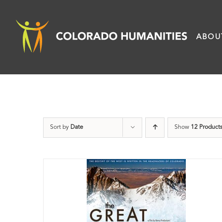
Skip
to
ABOU
content
Sort by
Date
Show
12 Product