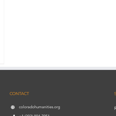
CONTACT
coloradohumanities.org