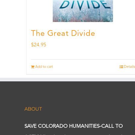
The Great Divide
$
24.95
Add to cart
Details
ABOUT
SAVE COLORADO HUMANITIES-CALL TO