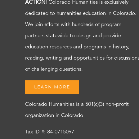
ACTION!
Colorado Humanities is exclusively
dedicated to humanities education in Colorado.
We join efforts with hundreds of program
partners statewide to design and provide
education resources and programs in history,
reading, writing and opportunities for discussion
of challenging questions.
LEARN MORE
Colorado Humanities is a 501(c)(3) non-profit
organization in Colorado
Tax ID #: 84-0715097