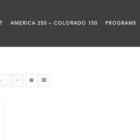
T
AMERICA 250 – COLORADO 150
PROGRAMS
Great Divide
s